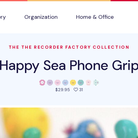
ery
Organization
Home & Office
THE THE RECORDER FACTORY COLLECTION
Happy Sea Phone Gri
people favorited this prod
$29.95
31