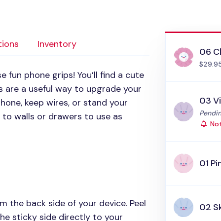
tions
Inventory
06 C
$29.9
 fun phone grips! You’ll find a cute
ps are a useful way to upgrade your
03 V
hone, keep wires, or stand your
Status
Pendin
 to walls or drawers to use as
Not
01 Pi
m the back side of your device. Peel
02 S
he sticky side directly to your