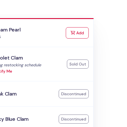
lam Pearl
to Cart
Add
5
iolet Clam
Sold Out
:
g restocking schedule
ify Me
nk Clam
Discontinued
ky Blue Clam
Discontinued