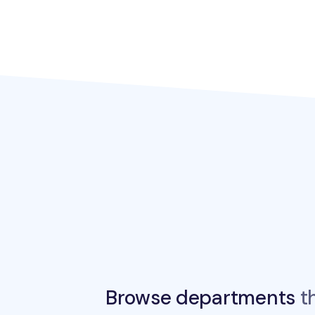
Browse departments
th