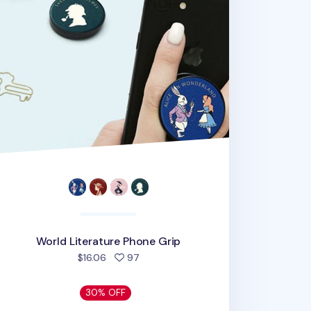
World Literature Phone Grip
people favorited
$16.06
97
30% OFF