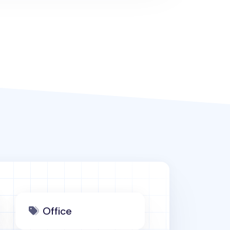
Office