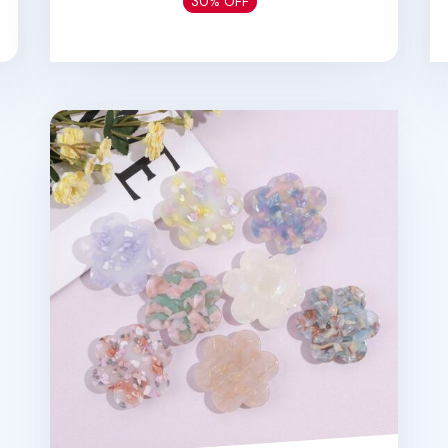
30% OFF
Flower Shape Pattern Phone Grip