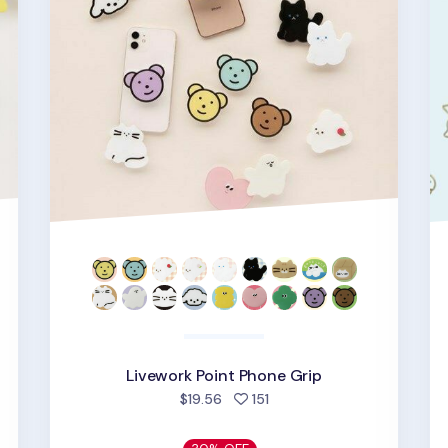
d
Livework Point Phone Grip
people favorited
$19.56
151