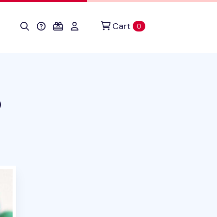
Cart
items in cart
0
p
uct