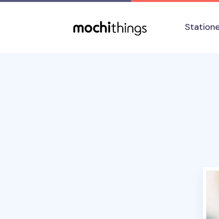
Skip to main content
Accessibility statement
Station