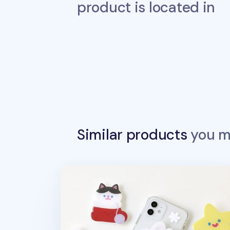
product is located in
Similar products
you ma
Happy Winter Phone Grip