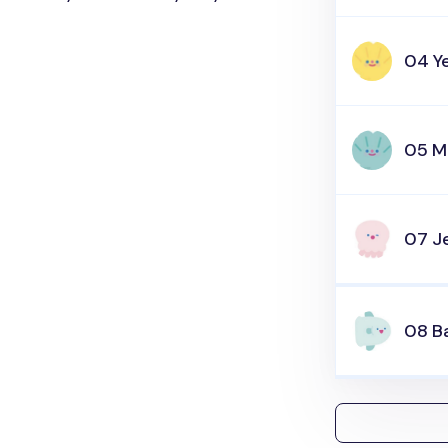
04 Y
05 M
07 Je
08 B