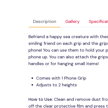
Description
Gallery
Specifica
Befriend a happy sea creature with these
smiling friend on each grip and the gri
phone! You can use them to hold your p
phone up. You can also attach the grips
handles or for hanging small items!
Comes with 1 Phone Grip
Adjusts to 2 heights
How to Use
: Clean and remove dust fro
off the clear protective film and press t