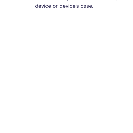
device or device’s case.