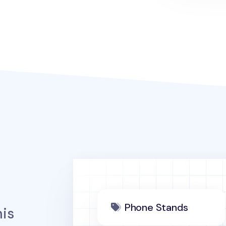
Phone Stands
is