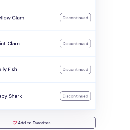
ellow Clam
Discontinued
int Clam
Discontinued
lly Fish
Discontinued
aby Shark
Discontinued
Add to Favorites