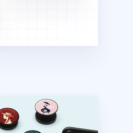
rld Literature Phone Grip