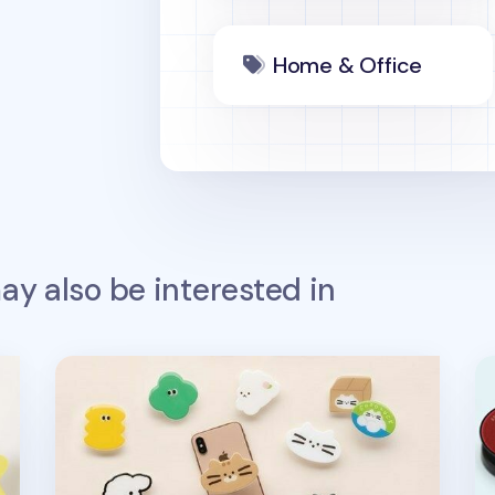
Home & Office
y also be interested in
Livework Point Phone Grip
Wo