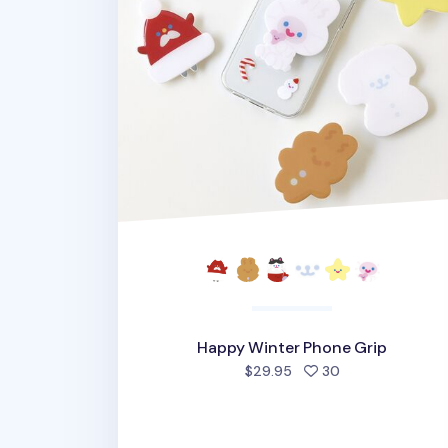
Happy Winter Phone Grip
people favorite
$29.95
30