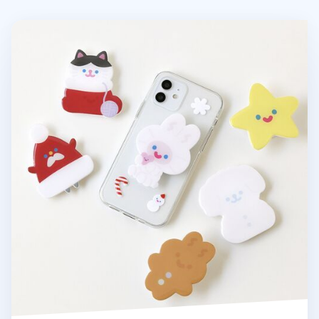
Happy Winter Phone Grip