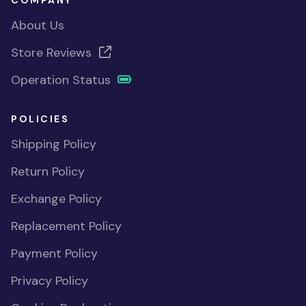
COMPANY
About Us
Store Reviews
Operation Status
POLICIES
Shipping Policy
Return Policy
Exchange Policy
Replacement Policy
Payment Policy
Privacy Policy