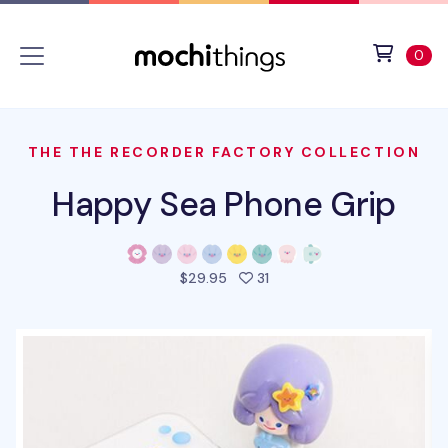
Skip to main content
Accessibility statement
View 
ite
0
THE THE RECORDER FACTORY COLLECTION
Happy Sea Phone Grip
people favorited this prod
$29.95
31