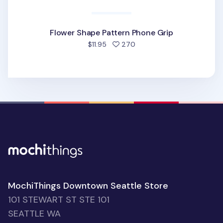
Flower Shape Pattern Phone Grip
people favorited
$11.95
270
MochiThings Downtown Seattle Store
101 STEWART ST STE 101
SEATTLE WA