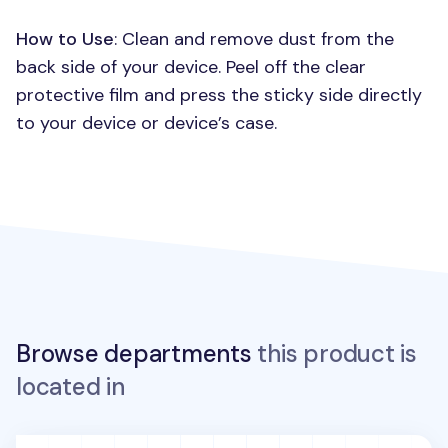
How to Use
: Clean and remove dust from the
back side of your device. Peel off the clear
protective film and press the sticky side directly
to your device or device’s case.
Browse departments
this product is
located in