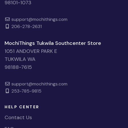
98101-1073
support@mochithings.com
206-278-2631
MochiThings Tukwila Southcenter Store
1051 ANDOVER PARK E
TUKWILA WA
98188-7615
support@mochithings.com
253-785-9815
HELP CENTER
Contact Us