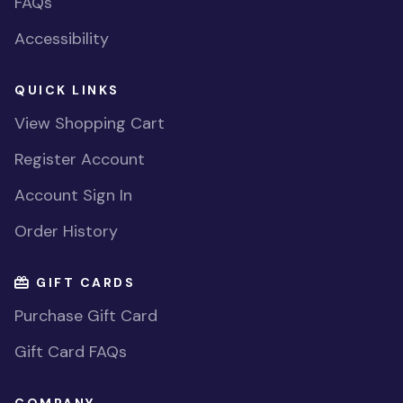
FAQs
Accessibility
QUICK LINKS
View Shopping Cart
Register Account
Account Sign In
Order History
GIFT CARDS
Purchase Gift Card
Gift Card FAQs