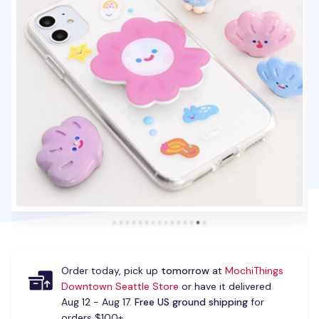
Order today, pick up
tomorrow
at
MochiThings
Downtown Seattle Store
or have it delivered
Aug 12 - Aug 17.
Free US ground shipping
for
orders $100+.