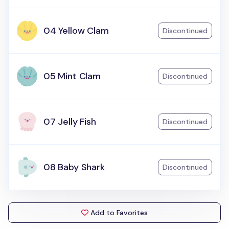
04 Yellow Clam
Discontinued
05 Mint Clam
Discontinued
07 Jelly Fish
Discontinued
08 Baby Shark
Discontinued
Add to Favorites