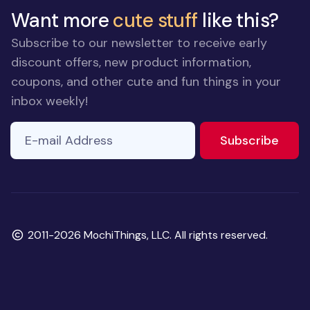
Want more
cute stuff
like this?
Subscribe to our newsletter to receive early
discount offers, new product information,
coupons, and other cute and fun things in your
inbox weekly!
E-mail Address
to ne
Subscribe
Copyright
2011-2026 MochiThings, LLC. All rights reserved.