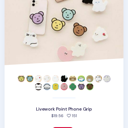
Livework Point Phone Grip
people favorited
$19.56
151