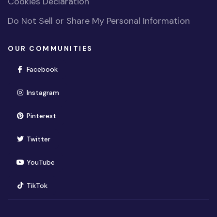
Cookies Declaration
Do Not Sell or Share My Personal Information
OUR COMMUNITIES
(opens in new window)
Facebook
(opens in new window)
Instagram
(opens in new window)
Pinterest
(opens in new window)
Twitter
(opens in new window)
YouTube
(opens in new window)
TikTok