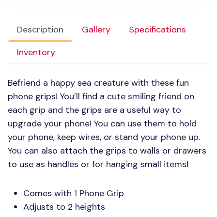
Description
Gallery
Specifications
Inventory
Befriend a happy sea creature with these fun
phone grips! You’ll find a cute smiling friend on
each grip and the grips are a useful way to
upgrade your phone! You can use them to hold
your phone, keep wires, or stand your phone up.
You can also attach the grips to walls or drawers
to use as handles or for hanging small items!
Comes with 1 Phone Grip
Adjusts to 2 heights