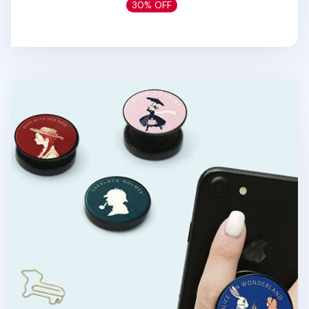
30% OFF
World Literature Phone Grip