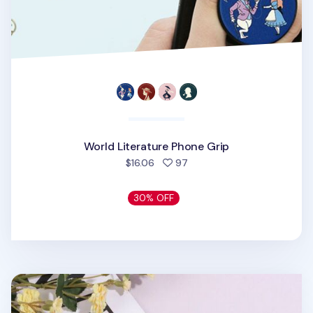
World Literature Phone Grip
people favorited
$16.06
97
30% OFF
Flower Shape Pattern Phone Grip