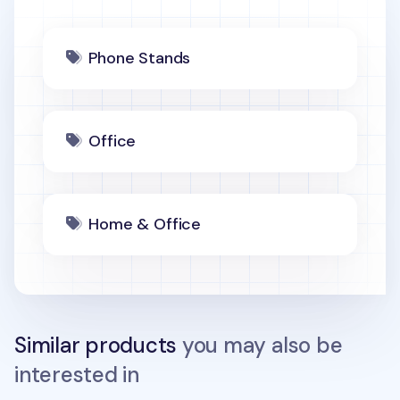
Phone Stands
Office
Home & Office
Similar products
you may also be
interested in