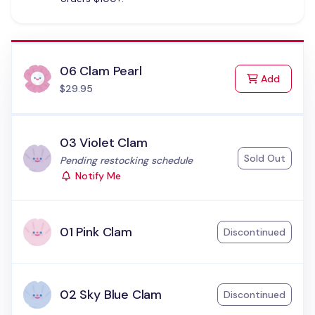
06 Clam Pearl
to Cart
Add
$29.95
03 Violet Clam
Sold Out
Status:
Pending restocking schedule
Notify Me
01 Pink Clam
Discontinued
02 Sky Blue Clam
Discontinued