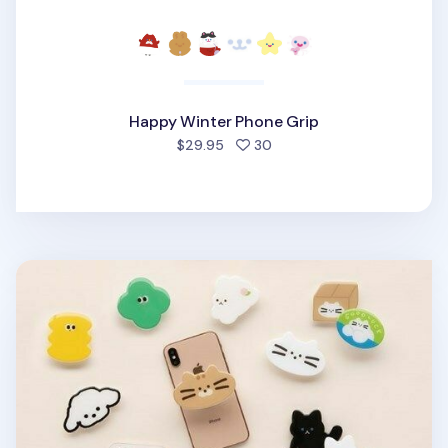
Happy Winter Phone Grip
people favorited
$29.95
30
Livework Point Phone Grip