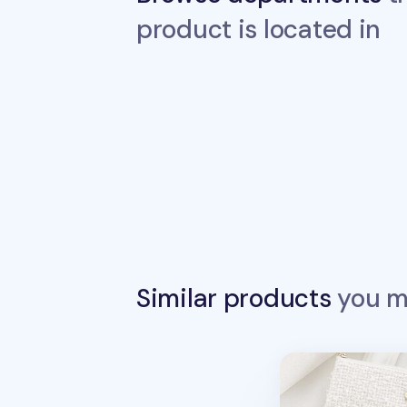
product is located in
Similar products
you ma
Piyo Tweed Penci