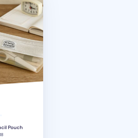
ncil Pouch
people favorited
18