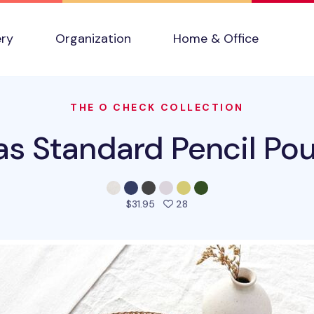
ery
Organization
Home & Office
THE O CHECK COLLECTION
s Standard Pencil Po
people favorited this prod
$31.95
28