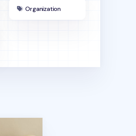
Organization
ouch