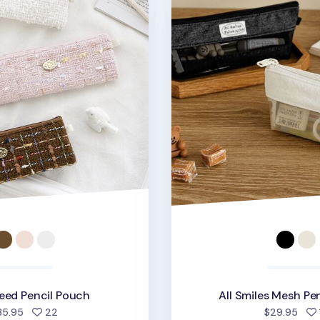
eed Pencil Pouch
All Smiles Mesh Pe
people favorited
35.95
22
$29.95