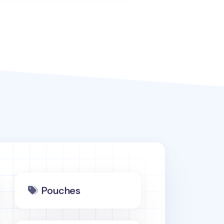
Pouches