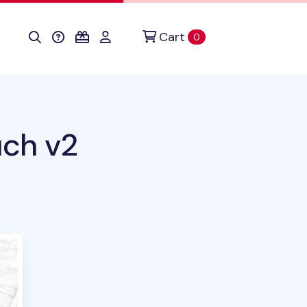
Cart
items in cart
0
uch v2
uct