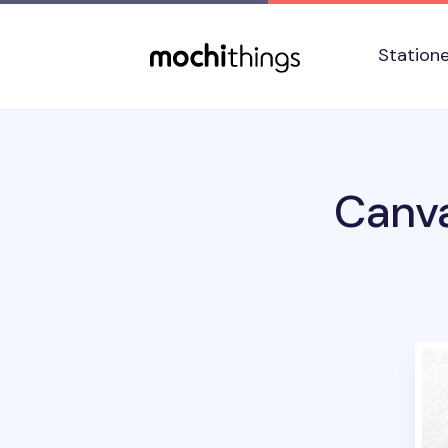
Skip to main content
Accessibility statement
Station
Canva