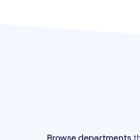
Browse departments
th