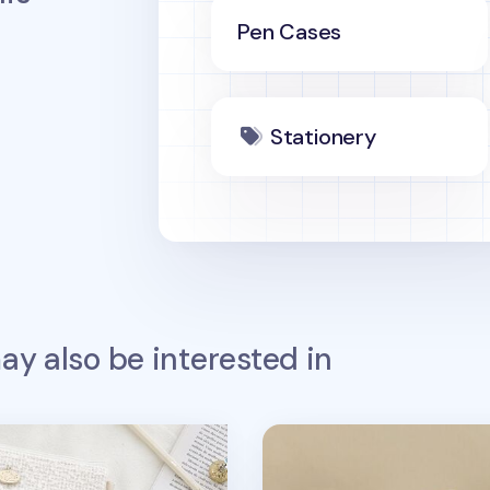
Pen Cases
Stationery
y also be interested in
l Pouch
All Smiles Mesh Pencil P