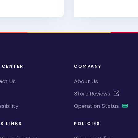
 CENTER
COMPANY
act Us
About Us
Store Reviews
sibility
Operation Status
K LINKS
POLICIES