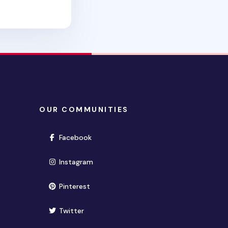
OUR COMMUNITIES
(opens in new window)
Facebook
(opens in new window)
Instagram
(opens in new window)
Pinterest
(opens in new window)
Twitter