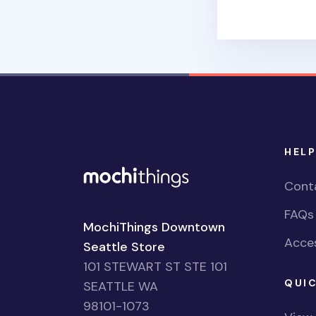
HELP
Cont
FAQs
MochiThings Downtown
Acces
Seattle Store
101 STEWART ST STE 101
QUIC
SEATTLE WA
98101-1073