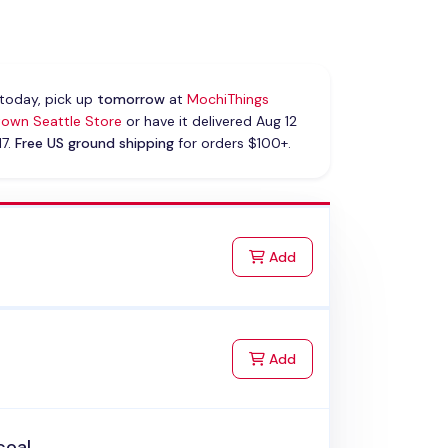
today, pick up
tomorrow
at
MochiThings
own Seattle Store
or have it delivered Aug 12
17.
Free US ground shipping
for orders $100+.
to Cart
Add
to Cart
Add
coal