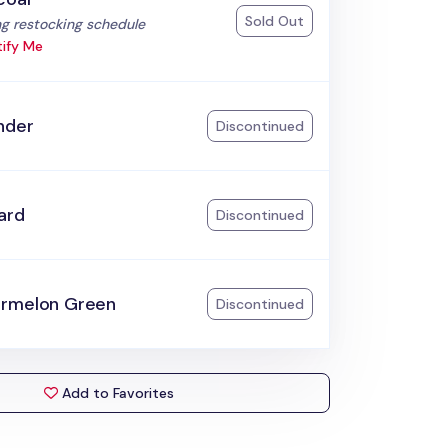
Sold Out
:
g restocking schedule
ify Me
nder
Discontinued
ard
Discontinued
rmelon Green
Discontinued
Add to Favorites