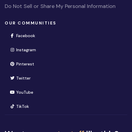
Do Not Sell or Share My Personal Information
OUR COMMUNITIES
(opens in new window)
Facebook
(opens in new window)
Instagram
(opens in new window)
Pinterest
(opens in new window)
Twitter
(opens in new window)
YouTube
(opens in new window)
TikTok