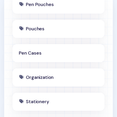
Pen Pouches
Pouches
Pen Cases
Organization
Stationery