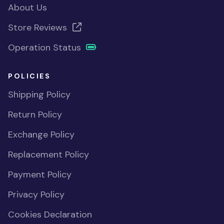
About Us
Store Reviews
Operation Status
POLICIES
Shipping Policy
Return Policy
Exchange Policy
Replacement Policy
Payment Policy
Privacy Policy
Cookies Declaration