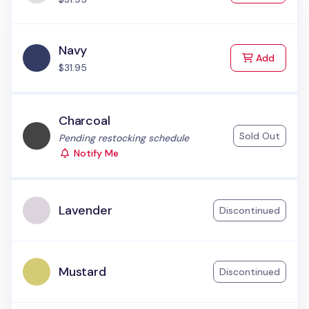
Navy
to Cart
Add
$31.95
Charcoal
Sold Out
Status:
Pending restocking schedule
Notify Me
Lavender
Discontinued
Mustard
Discontinued