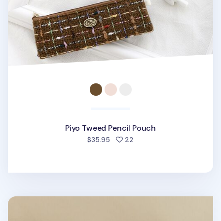
Piyo Tweed Pencil Pouch
people favorited
$35.95
22
All Smiles Mesh Pencil Pouch