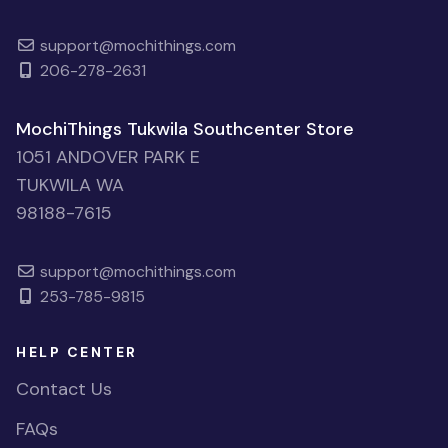
support@mochithings.com
206-278-2631
MochiThings Tukwila Southcenter Store
1051 ANDOVER PARK E
TUKWILA WA
98188-7615
support@mochithings.com
253-785-9815
HELP CENTER
Contact Us
FAQs