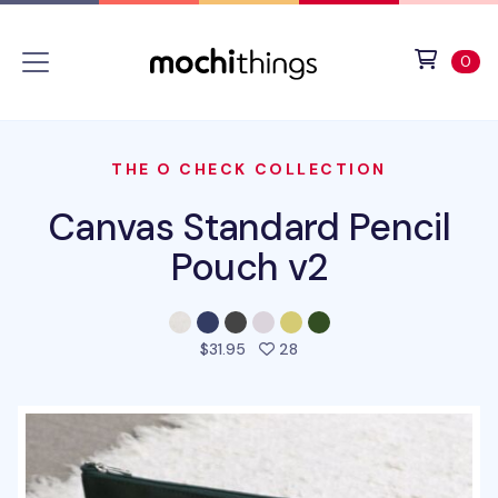
Skip to main content
Accessibility statement
View 
ite
0
THE O CHECK COLLECTION
Canvas Standard Pencil
Pouch v2
people favorited this prod
$31.95
28