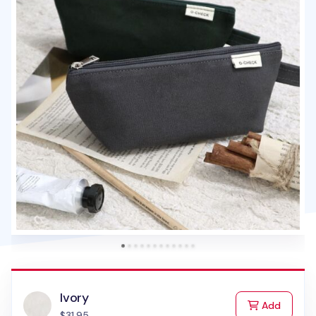
Ivory
to Cart
Add
$31.95