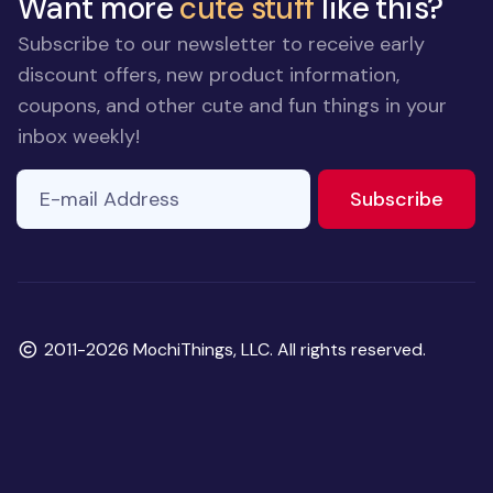
Want more
cute stuff
like this?
Subscribe to our newsletter to receive early
discount offers, new product information,
coupons, and other cute and fun things in your
inbox weekly!
E-mail Address
to ne
Subscribe
Copyright
2011-2026 MochiThings, LLC. All rights reserved.