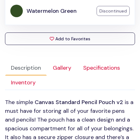
Watermelon Green
Discontinued
Add to Favorites
Description
Gallery
Specifications
Inventory
The simple
Canvas Standard Pencil Pouch v2
is a
must have for storing all of your favorite pens
and pencils! The pouch has a clean design and a
spacious compartment for all of your belongings.
It also has a secure zipper closure and there’s a