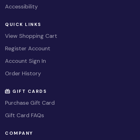
Accessibility
QUICK LINKS
View Shopping Cart
Register Account
Account Sign In
Order History
GIFT CARDS
Purchase Gift Card
Gift Card FAQs
COMPANY