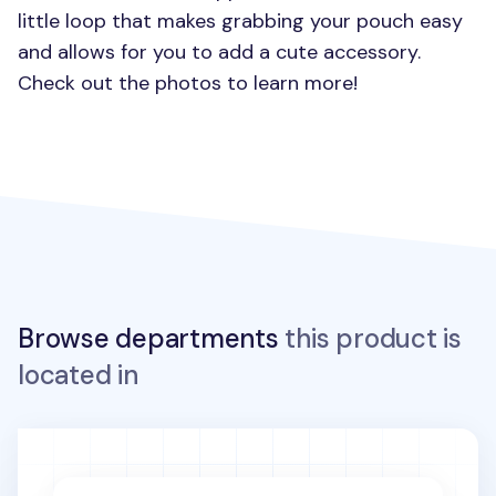
little loop that makes grabbing your pouch easy
and allows for you to add a cute accessory.
Check out the photos to learn more!
Browse departments
this product is
located in