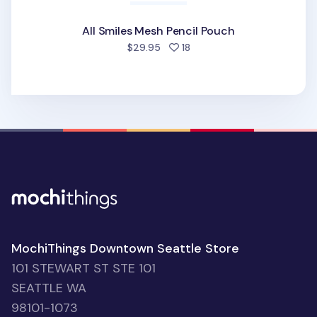
All Smiles Mesh Pencil Pouch
people favorited
$29.95
18
MochiThings Downtown Seattle Store
101 STEWART ST STE 101
SEATTLE WA
98101-1073