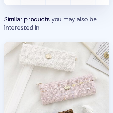
Similar products
you may also be
interested in
Piyo Tweed Pencil Pouch