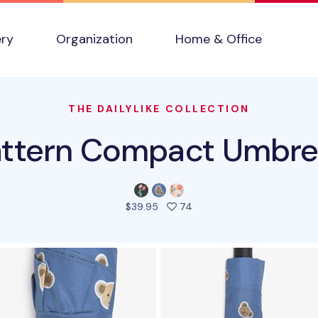
ery
Organization
Home & Office
THE DAILYLIKE COLLECTION
attern Compact Umbrel
people favorited this pro
$39.95
74