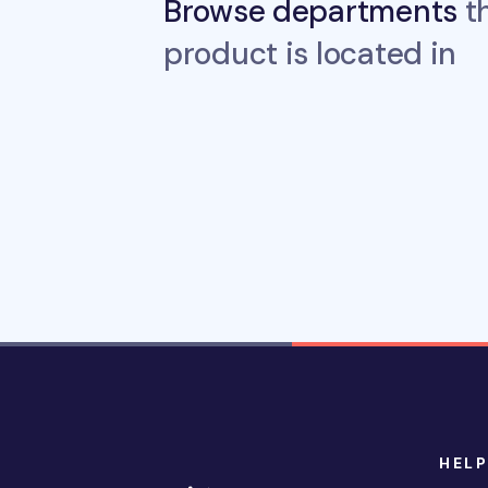
Browse departments
th
product is located in
HELP