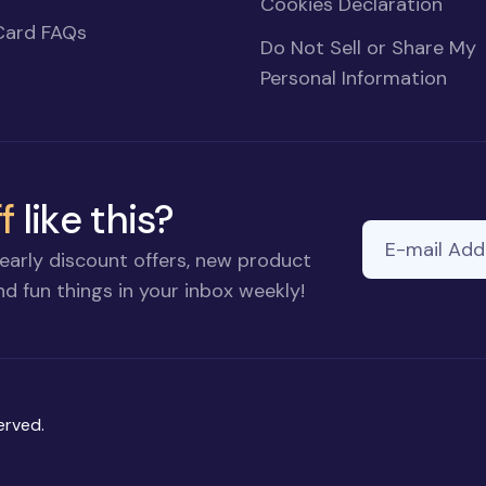
Cookies Declaration
Card FAQs
Do Not Sell or Share My
Personal Information
f
like this?
E-mail Addre
early discount offers, new product
d fun things in your inbox weekly!
erved.