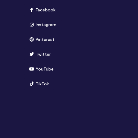
(opens in new window)
Facebook
(opens in new window)
Instagram
(opens in new window)
Pinterest
(opens in new window)
Twitter
(opens in new window)
YouTube
(opens in new window)
TikTok