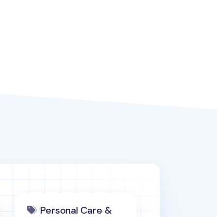
Personal Care &