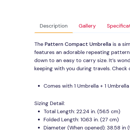
Description
Gallery
Specifica
The
Pattern Compact Umbrella
is a si
features an adorable repeating pattern
down to an easy to carry size. It’s wond
keeping with you during travels. Check 
Comes with 1 Umbrella + 1 Umbrella
Sizing Detail:
Total Length: 22.24 in. (56.5 cm)
Folded Length: 10.63 in. (27 cm)
Diameter (When opened): 38.58 in 