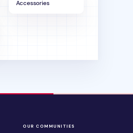
Accessories
OUR COMMUNITIES