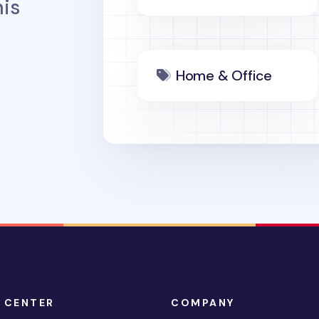
is
Home & Office
 CENTER
COMPANY