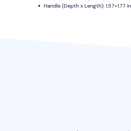
Handle (Depth x Length): 1.57×1.77 i