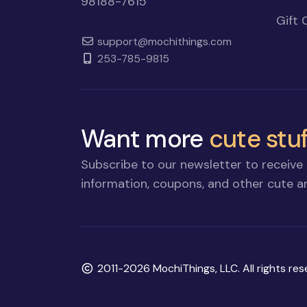
98188-7615
Gift 
support@mochithings.com
253-785-9815
Want more
cute stuf
Subscribe to our newsletter to receive 
information, coupons, and other cute an
Copyright
2011-2026 MochiThings, LLC. All rights res