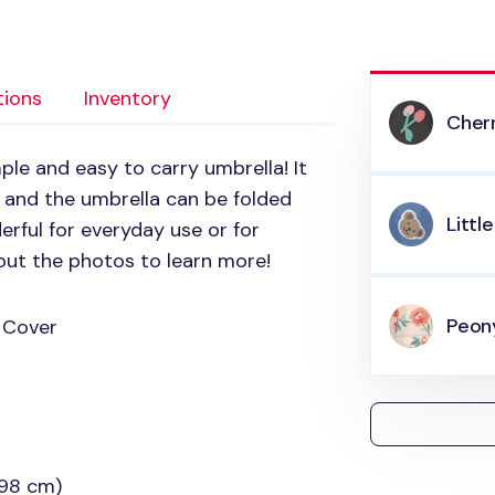
tions
Inventory
Cher
mple and easy to carry umbrella! It
 and the umbrella can be folded
Littl
erful for everyday use or for
out the photos to learn more!
Peon
 Cover
(98 cm)