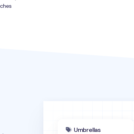
nches
Umbrellas