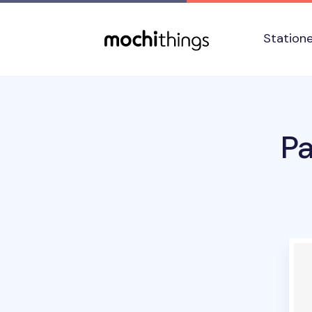
Skip to main content
Accessibility statement
Station
P