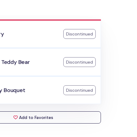
ry
Discontinued
e Teddy Bear
Discontinued
y Bouquet
Discontinued
Add to Favorites