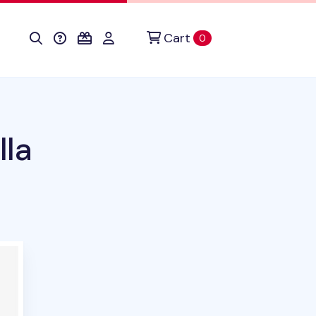
Cart
items in cart
0
la
duct