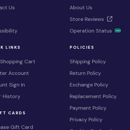
act Us
About Us
Store Reviews
sibility
Operation Status
K LINKS
POLICIES
 Shopping Cart
Shipping Policy
ster Account
Return Policy
nt Sign In
Exchange Policy
 History
Replacement Policy
Payment Policy
FT CARDS
Privacy Policy
ase Gift Card