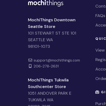
Cont
FAQs
MochiThings Downtown
Acces
Seattle Store
101 STEWART ST STE 101
QUIC
SEATTLE WA
98101-1073
View
Regi
support@mochithings.com
206-278-2631
Accou
Order
MochiThings Tukwila
Southcenter Store
GI
1051 ANDOVER PARK E
TUKWILA WA
Purch