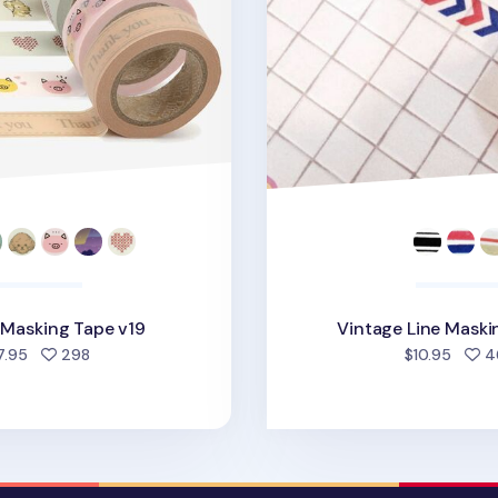
e Masking Tape v19
Vintage Line Maski
people favorited
7.95
298
$10.95
4