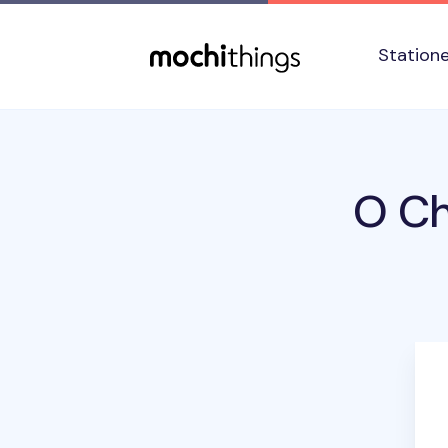
Skip to main content
Accessibility statement
Station
O Ch