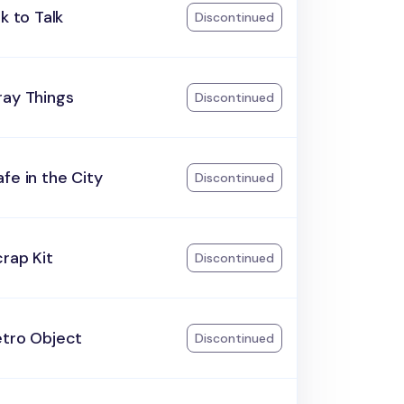
lk to Talk
Discontinued
ray Things
Discontinued
fe in the City
Discontinued
rap Kit
Discontinued
etro Object
Discontinued