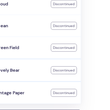
loud
Discontinued
cean
Discontinued
een Field
Discontinued
ovely Bear
Discontinued
intage Paper
Discontinued