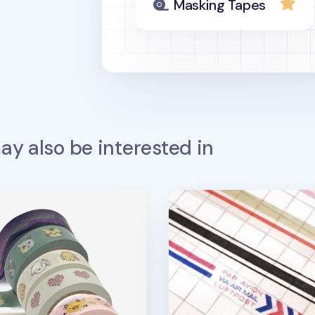
Masking Tapes
y also be interested in
g Tape v19
Vintage Line Masking Ta