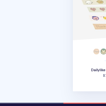
Dailylik
$