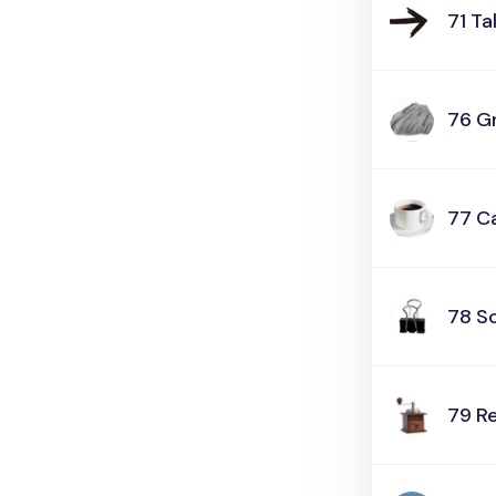
71 Ta
76 G
77 Ca
78 Sc
79 R