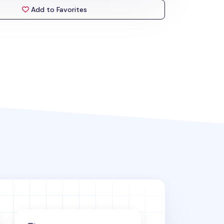
Add to Favorites