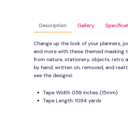
Description
Gallery
Specifica
Change up the look of your planners, jou
and more with these themed masking ta
from nature, stationery, objects, retro
by hand, written on, removed, and reat
see the designs!
Tape Width 0.59 inches (15mm)
Tape Length: 10.94 yards