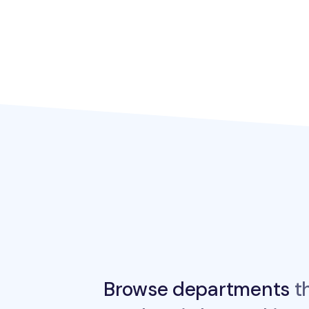
Browse departments
th