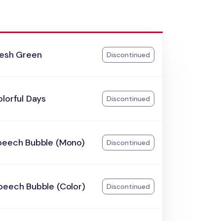
resh Green
Discontinued
lorful Days
Discontinued
peech Bubble (Mono)
Discontinued
peech Bubble (Color)
Discontinued