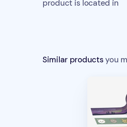
product is located in
Similar products
you ma
Dailylike Maskin