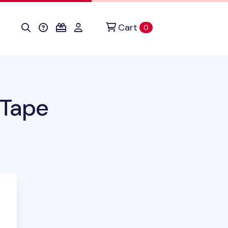
Cart
items in cart
0
 Tape
duct