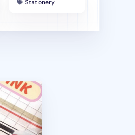
Stationery
pe v2