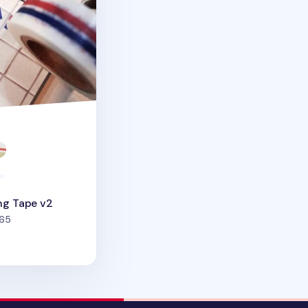
ng Tape v2
people favorited
65