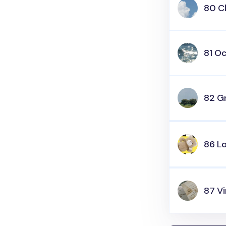
80 C
81 O
82 Gr
86 L
87 V