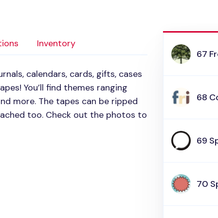
tions
Inventory
67 F
rnals, calendars, cards, gifts, cases
pes! You’ll find themes ranging
68 Co
 and more. The tapes can be ripped
tached too. Check out the photos to
69 S
70 S