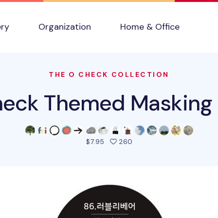
ery
Organization
Home & Office
THE O CHECK COLLECTION
eck Themed Masking
people favorited this pro
$7.95
260