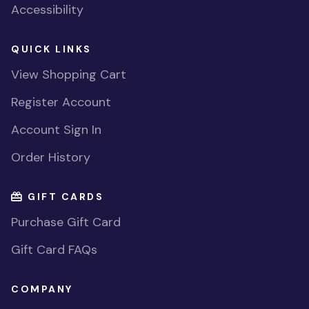
Accessibility
QUICK LINKS
View Shopping Cart
Register Account
Account Sign In
Order History
GIFT CARDS
Purchase Gift Card
Gift Card FAQs
COMPANY