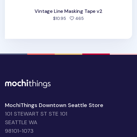
Vintage Line Masking Tape v2
people favorited
$10.95
465
MochiThings Downtown Seattle Store
101 STEWART ST STE 101
SEATTLE WA
98101-1073