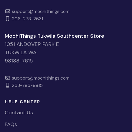
support@mochithings.com
206-278-2631
MochiThings Tukwila Southcenter Store
1051 ANDOVER PARK E
TUKWILA WA
98188-7615
support@mochithings.com
253-785-9815
HELP CENTER
Contact Us
FAQs