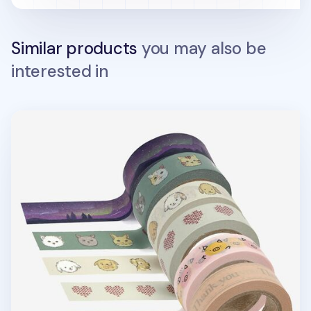
Similar products
you may also be
interested in
Dailylike Masking Tape v19