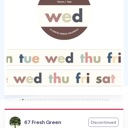
67 Fresh Green
Discontinued