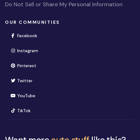
Do Not Sell or Share My Personal Information
OUR COMMUNITIES
(opens in new window)
Facebook
(opens in new window)
Instagram
(opens in new window)
Pinterest
(opens in new window)
Twitter
(opens in new window)
YouTube
(opens in new window)
TikTok