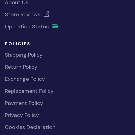
About Us
Store Reviews
Operation Status
POLICIES
Shipping Policy
Return Policy
Exchange Policy
Replacement Policy
Payment Policy
Privacy Policy
Cookies Declaration