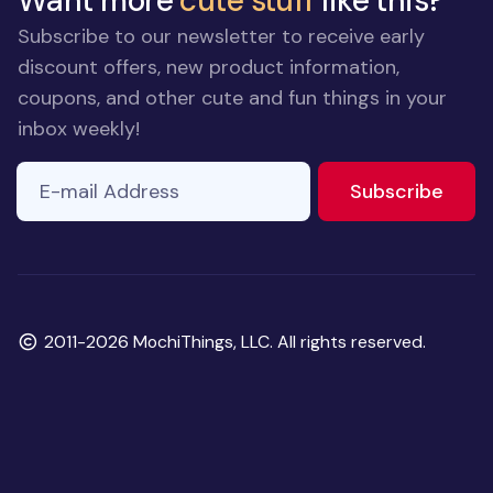
Want more
cute stuff
like this?
Subscribe to our newsletter to receive early
discount offers, new product information,
coupons, and other cute and fun things in your
inbox weekly!
E-mail Address
to ne
Subscribe
Copyright
2011-2026 MochiThings, LLC. All rights reserved.