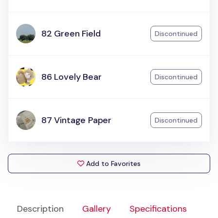
82 Green Field
Discontinued
86 Lovely Bear
Discontinued
87 Vintage Paper
Discontinued
Add to Favorites
Description
Gallery
Specifications