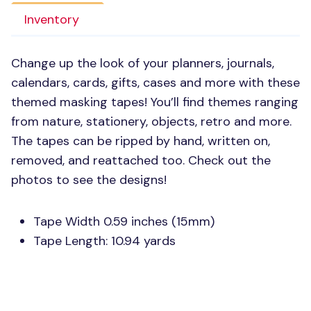
Inventory
Change up the look of your planners, journals,
calendars, cards, gifts, cases and more with these
themed masking tapes! You’ll find themes ranging
from nature, stationery, objects, retro and more.
The tapes can be ripped by hand, written on,
removed, and reattached too. Check out the
photos to see the designs!
Tape Width 0.59 inches (15mm)
Tape Length: 10.94 yards