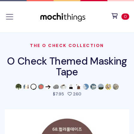
Skip to main content
Accessibility statement
View 
ite
0
THE O CHECK COLLECTION
O Check Themed Masking
Tape
people favorited this pro
$7.95
260