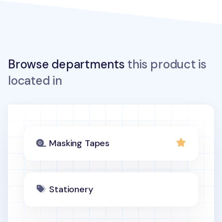
Browse departments
this product is
located in
Masking Tapes
Stationery