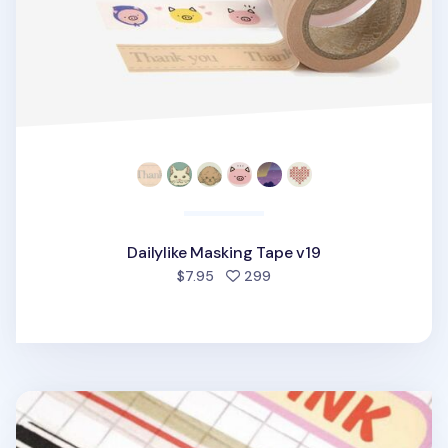
Dailylike Masking Tape v19
people favorited
$7.95
299
Vintage Line Masking Tape v2