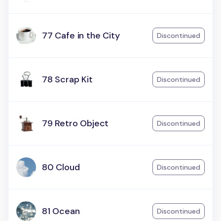
77 Cafe in the City
Discontinued
78 Scrap Kit
Discontinued
79 Retro Object
Discontinued
80 Cloud
Discontinued
81 Ocean
Discontinued