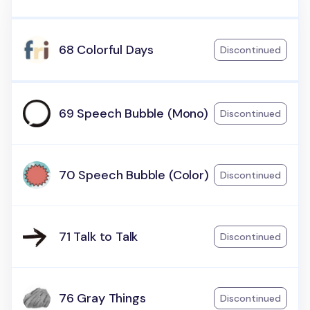
68 Colorful Days
Discontinued
69 Speech Bubble (Mono)
Discontinued
70 Speech Bubble (Color)
Discontinued
71 Talk to Talk
Discontinued
76 Gray Things
Discontinued