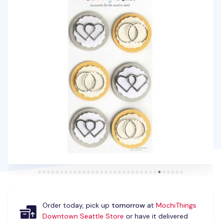
Order today, pick up
tomorrow
at
MochiThings
Downtown Seattle Store
or have it delivered