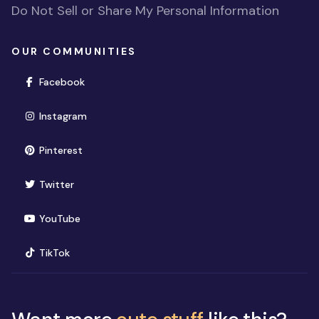
Do Not Sell or Share My Personal Information
OUR COMMUNITIES
(opens in new window)
Facebook
(opens in new window)
Instagram
(opens in new window)
Pinterest
(opens in new window)
Twitter
(opens in new window)
YouTube
(opens in new window)
TikTok