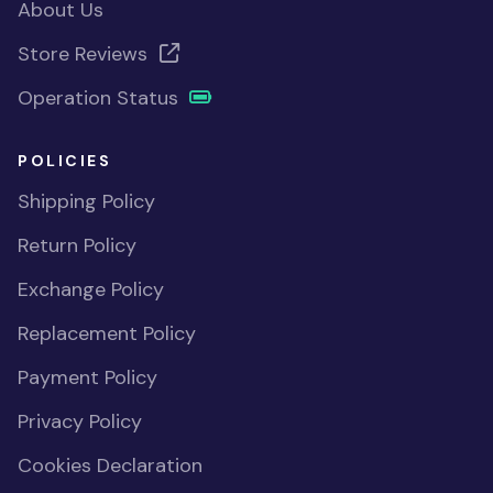
About Us
Store Reviews
Operation Status
POLICIES
Shipping Policy
Return Policy
Exchange Policy
Replacement Policy
Payment Policy
Privacy Policy
Cookies Declaration