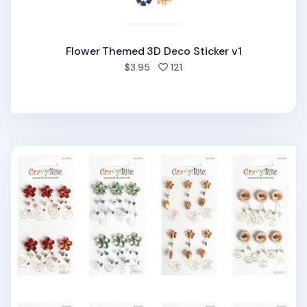
Flower Themed 3D Deco Sticker v1
people favorited
$3.95
121
Flower Themed 3D Deco Sticker v3