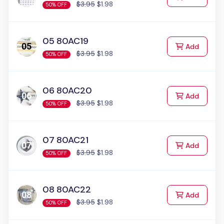
$3.95
$1.98
50% OFF
05 80AC19
to Cart
Add
$3.95
$1.98
50% OFF
06 80AC20
to Cart
Add
$3.95
$1.98
50% OFF
07 80AC21
to Cart
Add
$3.95
$1.98
50% OFF
08 80AC22
to Cart
Add
$3.95
$1.98
50% OFF