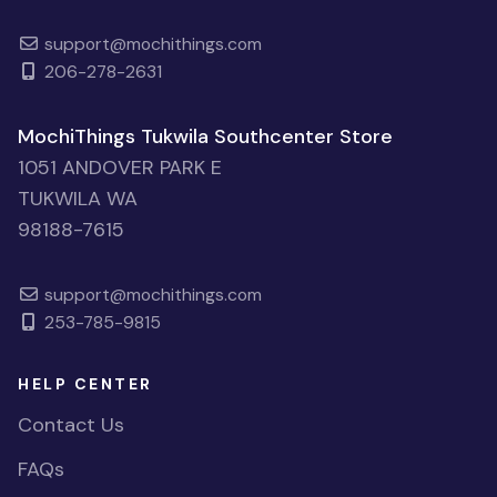
support@mochithings.com
206-278-2631
MochiThings Tukwila Southcenter Store
1051 ANDOVER PARK E
TUKWILA WA
98188-7615
support@mochithings.com
253-785-9815
HELP CENTER
Contact Us
FAQs