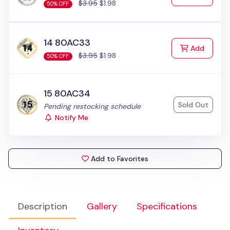
$3.95
$1.98
50% OFF
14 80AC33
to Cart
Add
$3.95
$1.98
50% OFF
15 80AC34
Sold Out
Status:
Pending restocking schedule
Notify Me
Add to Favorites
Description
Gallery
Specifications