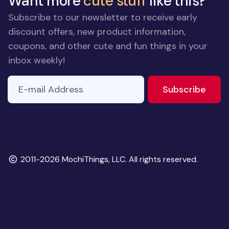
Want more
cute stuff
like this?
Subscribe to our newsletter to receive early
discount offers, new product information,
coupons, and other cute and fun things in your
inbox weekly!
E-mail Address
to ne
Subscribe
Copyright
2011-2026 MochiThings, LLC. All rights reserved.