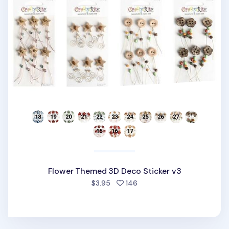
Flower Themed 3D Deco Sticker v3
people favorited
$3.95
146