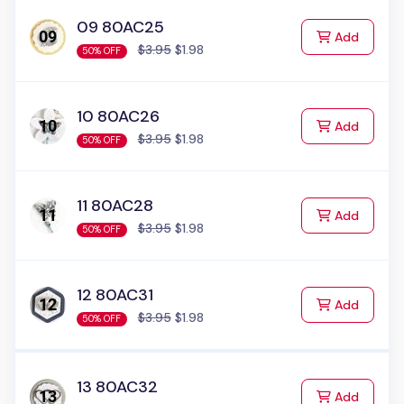
09 80AC25
to Cart
Add
$3.95
$1.98
50% OFF
10 80AC26
to Cart
Add
$3.95
$1.98
50% OFF
11 80AC28
to Cart
Add
$3.95
$1.98
50% OFF
12 80AC31
to Cart
Add
$3.95
$1.98
50% OFF
13 80AC32
to Cart
Add