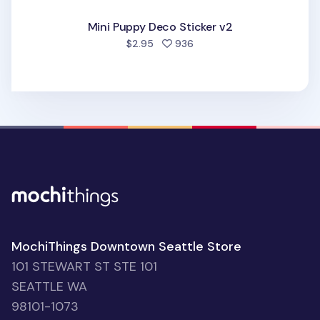
Mini Puppy Deco Sticker v2
people favorited
$2.95
936
MochiThings Downtown Seattle Store
101 STEWART ST STE 101
SEATTLE WA
98101-1073