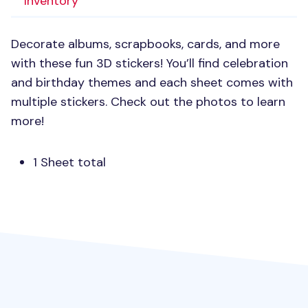
Inventory
Decorate albums, scrapbooks, cards, and more
with these fun 3D stickers! You’ll find celebration
and birthday themes and each sheet comes with
multiple stickers. Check out the photos to learn
more!
1 Sheet total