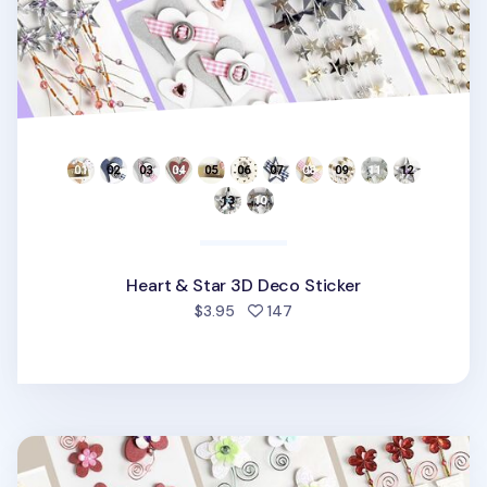
Heart & Star 3D Deco Sticker
people favorited
$3.95
147
Flower Themed 3D Deco Sticker v1