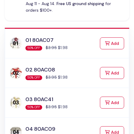
Aug 11 - Aug 14.
Free US ground shipping
for
orders $100+.
01 80AC07
to Cart
Add
$3.95
$1.98
50% OFF
02 80AC08
to Cart
Add
$3.95
$1.98
50% OFF
03 80AC41
to Cart
Add
$3.95
$1.98
50% OFF
04 80AC09
to Cart
Add