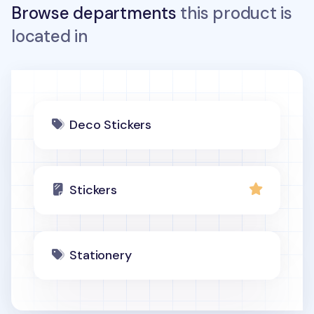
Browse departments
this product is
located in
Deco Stickers
Stickers
Stationery