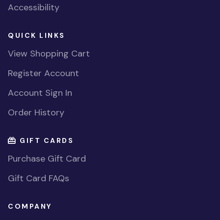
Accessibility
QUICK LINKS
View Shopping Cart
Register Account
Account Sign In
Order History
GIFT CARDS
Purchase Gift Card
Gift Card FAQs
COMPANY