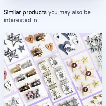
Similar products
you may also be
interested in
Heart & Star 3D Deco Sticker