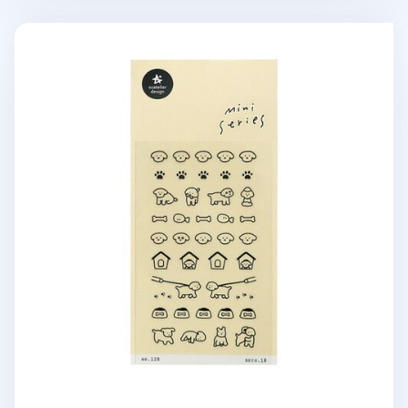
Mini Puppy Deco Sticker v2