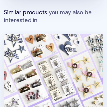
Similar products
you may also be
interested in
Heart & Star 3D Deco Sticker