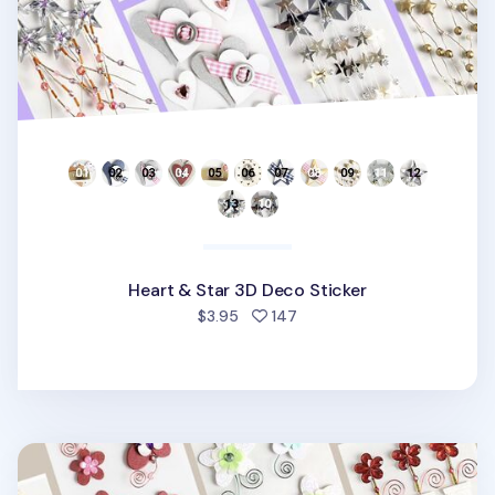
Heart & Star 3D Deco Sticker
people favorited
$3.95
147
Flower Themed 3D Deco Sticker v1