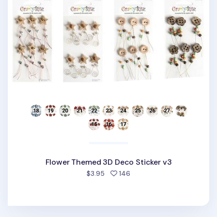
Flower Themed 3D Deco Sticker v3
people favorited
$3.95
146