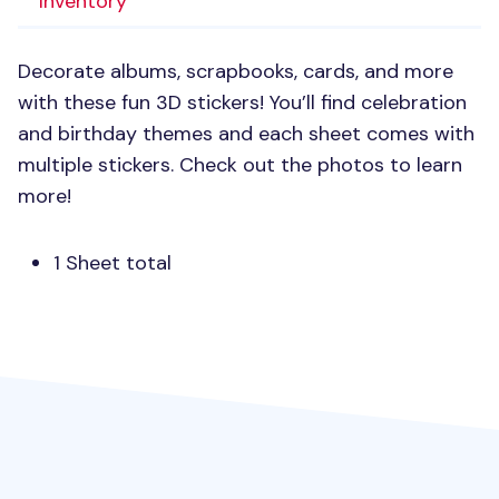
Inventory
Decorate albums, scrapbooks, cards, and more
with these fun 3D stickers! You’ll find celebration
and birthday themes and each sheet comes with
multiple stickers. Check out the photos to learn
more!
1 Sheet total