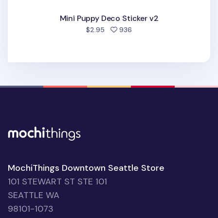
Mini Puppy Deco Sticker v2
people favorited
$2.95
936
MochiThings Downtown Seattle Store
101 STEWART ST STE 101
SEATTLE WA
98101-1073