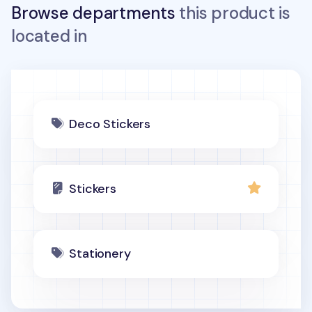
Browse departments
this product is
located in
Deco Stickers
Stickers
Stationery