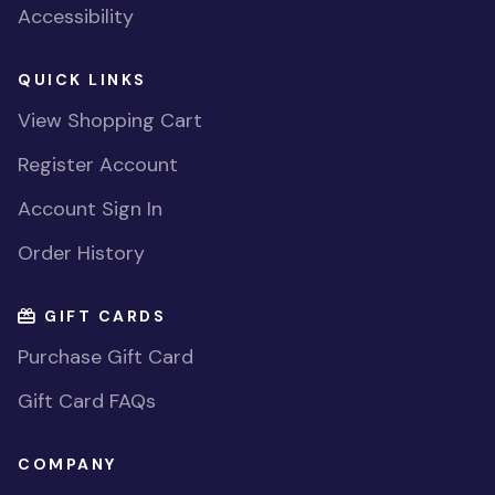
Accessibility
QUICK LINKS
View Shopping Cart
Register Account
Account Sign In
Order History
GIFT CARDS
Purchase Gift Card
Gift Card FAQs
COMPANY