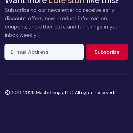
Want more
cute stuff
like this?
Subscribe to our newsletter to receive early
discount offers, new product information,
coupons, and other cute and fun things in your
inbox weekly!
E-mail Address
If you
to ne
Subscribe
are a
human,
ignore
this
field
Copyright
2011-2026 MochiThings, LLC. All rights reserved.