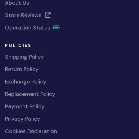
About Us
Store Reviews
Operation Status
POLICIES
Shipping Policy
Return Policy
Exchange Policy
Replacement Policy
Payment Policy
Privacy Policy
Cookies Declaration