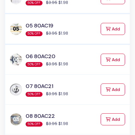
$3.95
$1.98
50% OFF
05 80AC19
to Cart
Add
$3.95
$1.98
50% OFF
06 80AC20
to Cart
Add
$3.95
$1.98
50% OFF
07 80AC21
to Cart
Add
$3.95
$1.98
50% OFF
08 80AC22
to Cart
Add
$3.95
$1.98
50% OFF