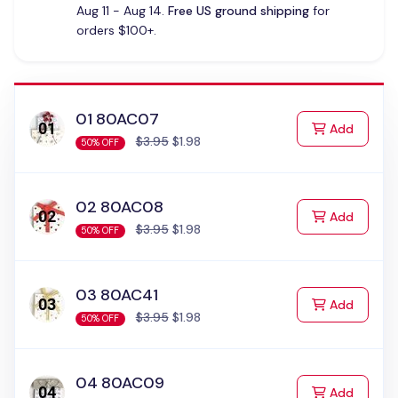
Aug 11 - Aug 14.
Free US ground shipping
for
orders $100+.
01 80AC07
to Cart
Add
$3.95
$1.98
50% OFF
02 80AC08
to Cart
Add
$3.95
$1.98
50% OFF
03 80AC41
to Cart
Add
$3.95
$1.98
50% OFF
04 80AC09
to Cart
Add