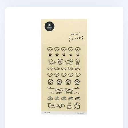
Mini Puppy Deco Sticker v2