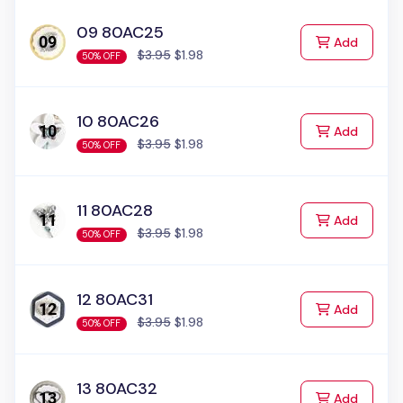
09 80AC25
to Cart
Add
$3.95
$1.98
50% OFF
10 80AC26
to Cart
Add
$3.95
$1.98
50% OFF
11 80AC28
to Cart
Add
$3.95
$1.98
50% OFF
12 80AC31
to Cart
Add
$3.95
$1.98
50% OFF
13 80AC32
to Cart
Add