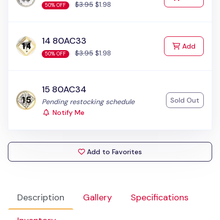
$3.95
$1.98
50% OFF
14 80AC33
to Cart
Add
$3.95
$1.98
50% OFF
15 80AC34
Sold Out
Status:
Pending restocking schedule
Notify Me
Add to Favorites
Description
Gallery
Specifications