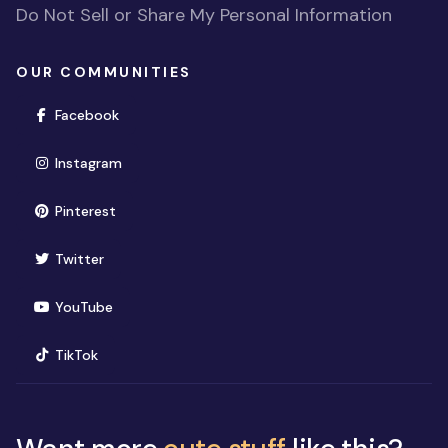
Do Not Sell or Share My Personal Information
OUR COMMUNITIES
(opens in new window)
Facebook
(opens in new window)
Instagram
(opens in new window)
Pinterest
(opens in new window)
Twitter
(opens in new window)
YouTube
(opens in new window)
TikTok