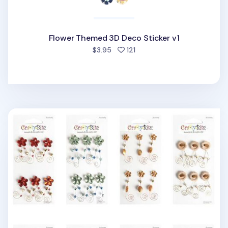
Flower Themed 3D Deco Sticker v1
people favorited
$3.95
121
Flower Themed 3D Deco Sticker v3