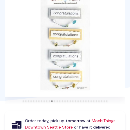
Order today, pick up
tomorrow
at
MochiThings
Downtown Seattle Store
or have it delivered