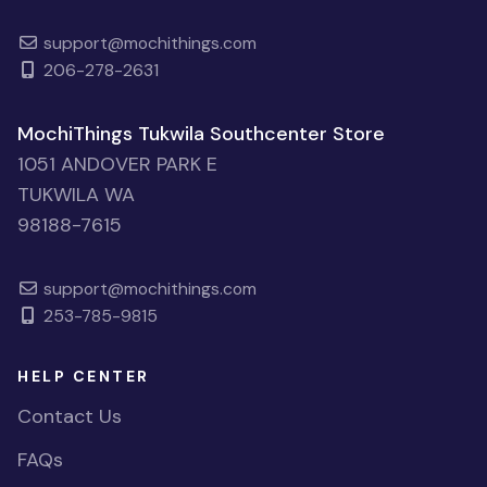
support@mochithings.com
206-278-2631
MochiThings Tukwila Southcenter Store
1051 ANDOVER PARK E
TUKWILA WA
98188-7615
support@mochithings.com
253-785-9815
HELP CENTER
Contact Us
FAQs