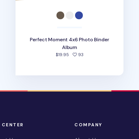
Perfect Moment 4x6 Photo Binder
Album
people favorited
$19.95
93
 CENTER
COMPANY