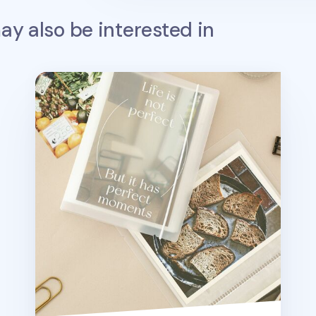
y also be interested in
Perfect Moment 4x6 Photo Binder Album