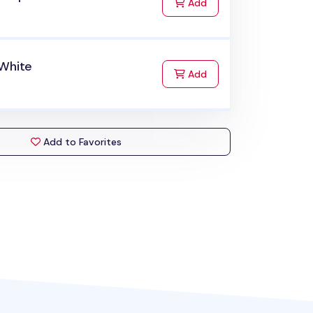
to Cart
Add
 White
to Cart
Add
Add to Favorites