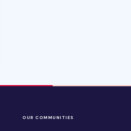
OUR COMMUNITIES