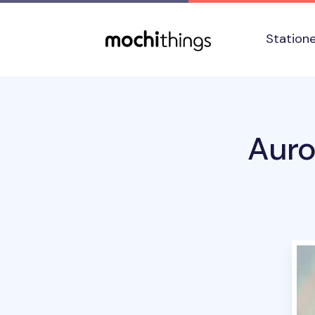
Skip to main content
Accessibility statement
Station
Auro