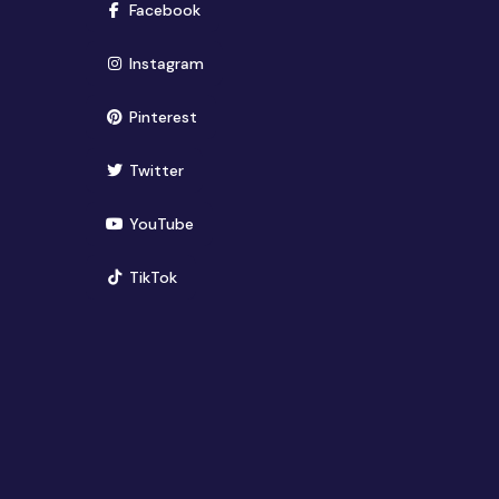
(opens in new window)
Facebook
(opens in new window)
Instagram
(opens in new window)
Pinterest
(opens in new window)
Twitter
(opens in new window)
YouTube
(opens in new window)
TikTok