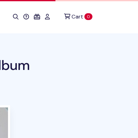
Cart
items in cart
0
Album
duct