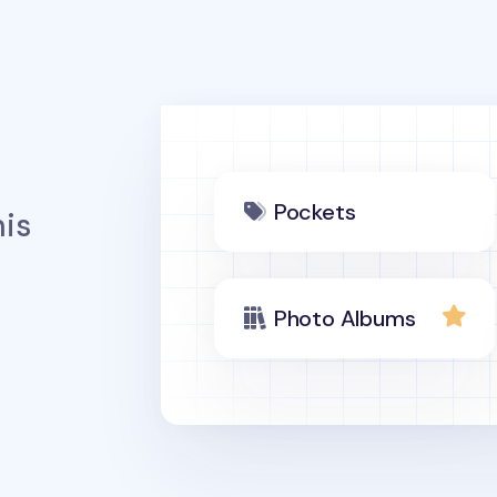
Pockets
is
Photo Albums