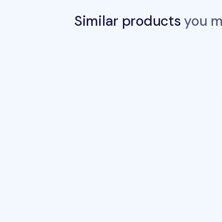
Similar products
you ma