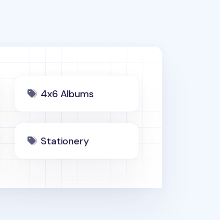
4x6 Albums
Stationery