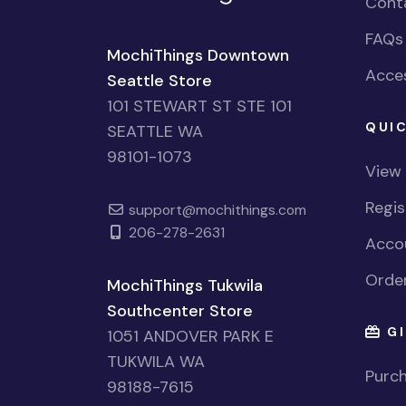
Cont
FAQs
MochiThings Downtown
Acces
Seattle Store
101 STEWART ST STE 101
QUIC
SEATTLE WA
98101-1073
View
Regi
support@mochithings.com
206-278-2631
Accou
Order
MochiThings Tukwila
Southcenter Store
GI
1051 ANDOVER PARK E
TUKWILA WA
Purch
98188-7615