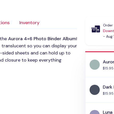
tions
Inventory
Order 
Downt
- Aug 
 the
Aurora 4×6 Photo Binder Album
!
 translucent so you can display your
-sided sheets and can hold up to
and closure to keep everything
Auro
$15.95
Dark 
$15.95
Luna 