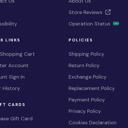
act Us
About Us
Store Reviews
sibility
Operation Status
K LINKS
POLICIES
 Shopping Cart
Shipping Policy
ster Account
Return Policy
nt Sign In
Exchange Policy
 History
Replacement Policy
Payment Policy
FT CARDS
Privacy Policy
ase Gift Card
Cookies Declaration