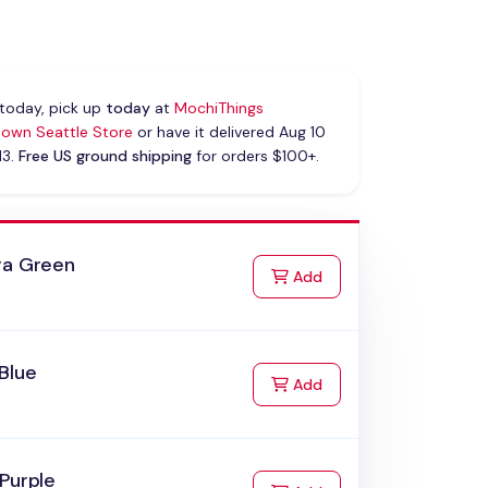
today, pick up
today
at
MochiThings
own Seattle Store
or have it delivered Aug 10
13.
Free US ground shipping
for orders $100+.
ra Green
to Cart
Add
Blue
to Cart
Add
Purple