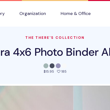
ery
Organization
Home & Office
THE THERE'S COLLECTION
ra 4x6 Photo Binder 
people favorited this pro
$15.95
185