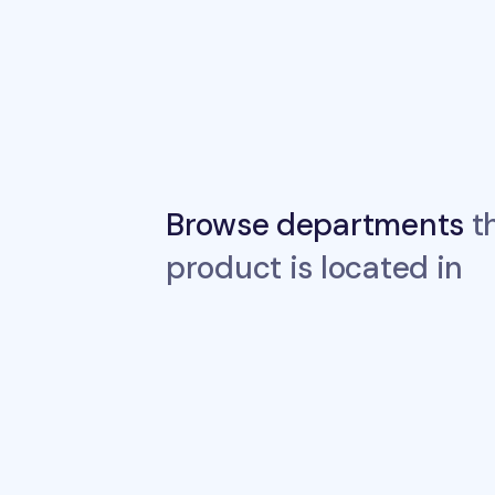
Browse departments
th
product is located in