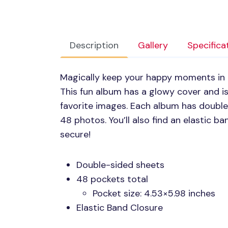
Description
Gallery
Specifica
Magically keep your happy moments in
This fun album has a glowy cover and is
favorite images. Each album has double
48 photos. You’ll also find an elastic b
secure!
Double-sided sheets
48 pockets total
Pocket size: 4.53×5.98 inches
Elastic Band Closure