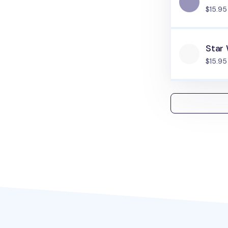
$15.95
Star
$15.95