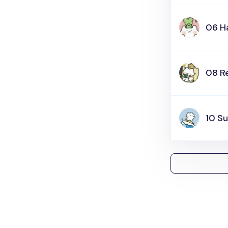
06 H
08 R
10 Su