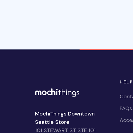
HELP
Cont
FAQs
MochiThings Downtown
Acces
Seattle Store
101 STEWART ST STE 101