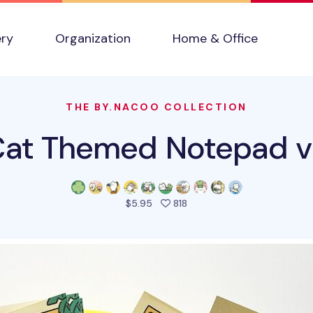
ery
Organization
Home & Office
THE BY.NACOO COLLECTION
Cat Themed Notepad v
people favorited this prod
$5.95
818