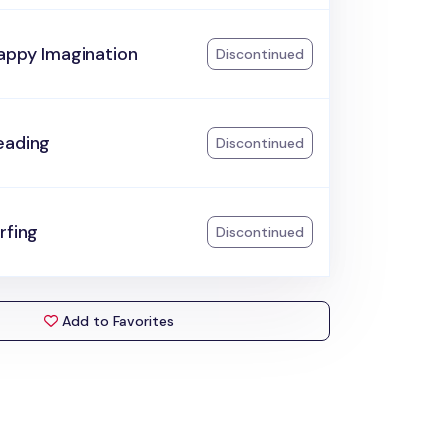
appy Imagination
Discontinued
eading
Discontinued
rfing
Discontinued
Add to Favorites