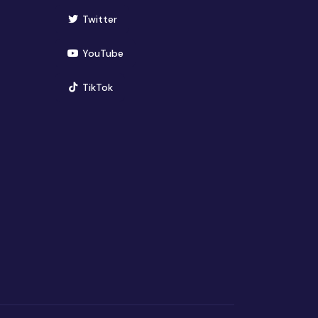
(opens in new window)
Twitter
(opens in new window)
YouTube
(opens in new window)
TikTok