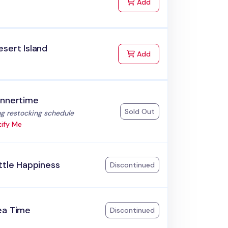
to Cart
Add
sert Island
to Cart
Add
innertime
Sold Out
:
g restocking schedule
ify Me
ttle Happiness
Discontinued
ea Time
Discontinued