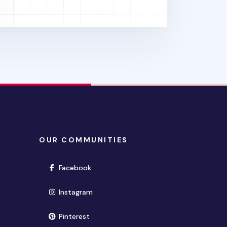
OUR COMMUNITIES
(opens in new window)
Facebook
(opens in new window)
Instagram
(opens in new window)
Pinterest