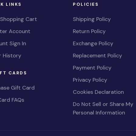
K LINKS
POLICIES
 Shopping Cart
Shipping Policy
ster Account
Return Policy
nt Sign In
Exchange Policy
 History
Replacement Policy
Payment Policy
FT CARDS
Privacy Policy
ase Gift Card
Cookies Declaration
Card FAQs
Do Not Sell or Share My
Personal Information