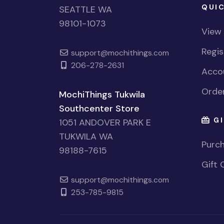
QUIC
SEATTLE WA
98101-1073
View
Regi
support@mochithings.com
206-278-2631
Accou
Order
MochiThings Tukwila
Southcenter Store
GI
1051 ANDOVER PARK E
TUKWILA WA
Purch
98188-7615
Gift 
support@mochithings.com
253-785-9815