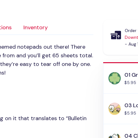
tions
Inventory
Order 
Downt
- Aug 
themed notepads out there! There
 from and you’ll get 65 sheets total.
 they’re easy to tear off one by one.
ns!
01 G
$5.95
03 L
$5.95
g on it that translates to “Bulletin
04 C