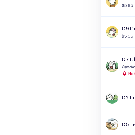
$5.95
09 De
$5.95
07 D
Status
Pendin
Not
02 Li
05 T