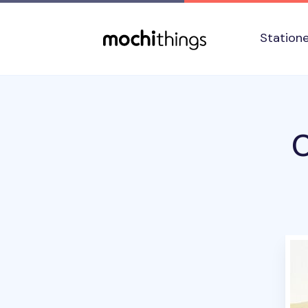
Skip to main content
Accessibility statement
Station