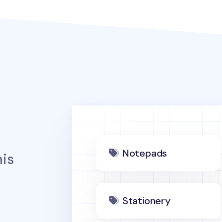
Notepads
is
Stationery