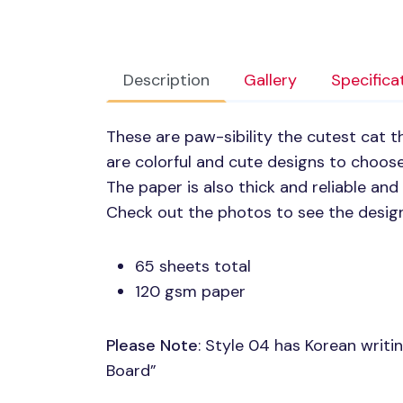
Description
Gallery
Specifica
These are paw-sibility the cutest cat 
are colorful and cute designs to choose
The paper is also thick and reliable and
Check out the photos to see the desig
65 sheets total
120 gsm paper
Please Note
: Style 04 has Korean writin
Board”