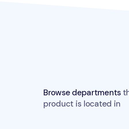
Browse departments
th
product is located in