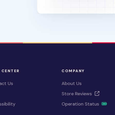
 CENTER
COMPANY
act Us
About Us
Store Reviews
sibility
Operation Status