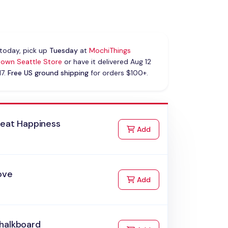
today, pick up
Tuesday
at
MochiThings
own Seattle Store
or have it delivered Aug 12
17.
Free US ground shipping
for orders $100+.
reat Happiness
to Cart
Add
ove
to Cart
Add
halkboard