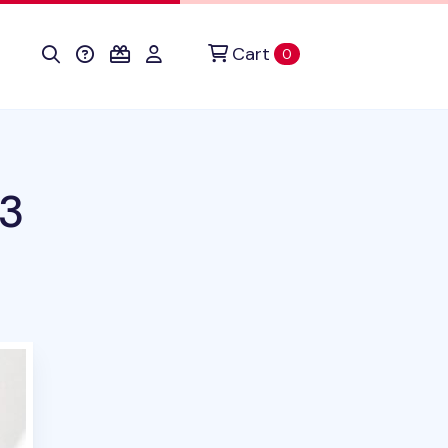
Cart
items in cart
0
3
uct