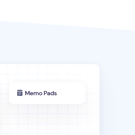
Memo Pads