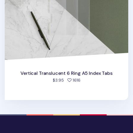
Vertical Translucent 6 Ring A5 Index Tabs
people favorited
$3.95
1616