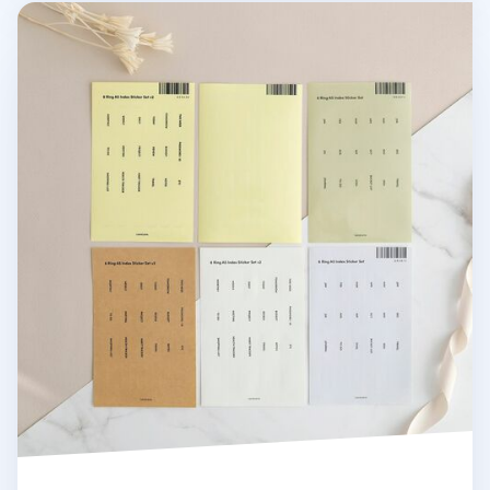
6 Ring A5 Index Sticker Set v2