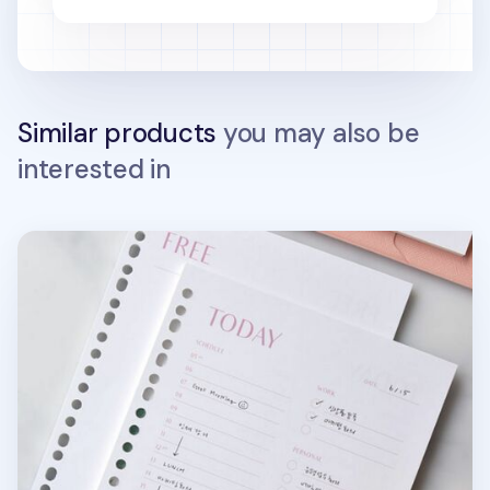
Similar products
you may also be
interested in
Fresh Color 6 Ring & 20 Ring A5 Note Refill