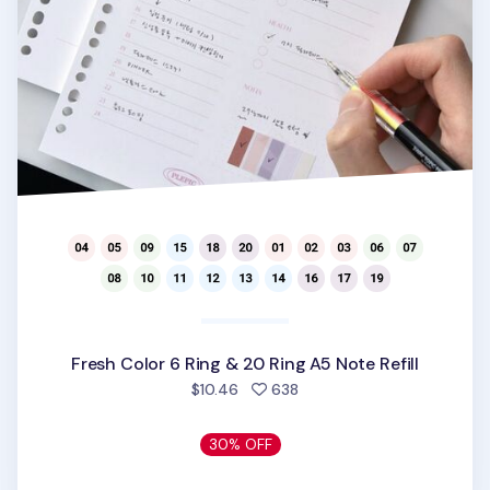
Fresh Color 6 Ring & 20 Ring A5 Note Refill
people favorited
$10.46
638
30% OFF