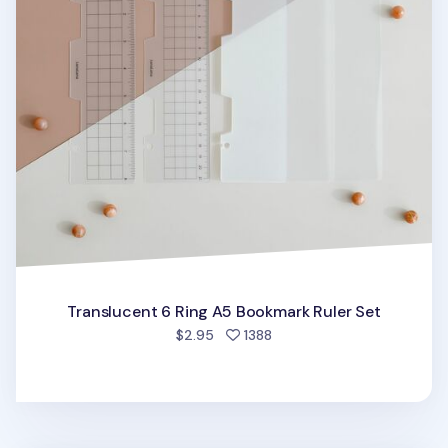
Translucent 6 Ring A5 Bookmark Ruler Set
people favorited
$2.95
1388