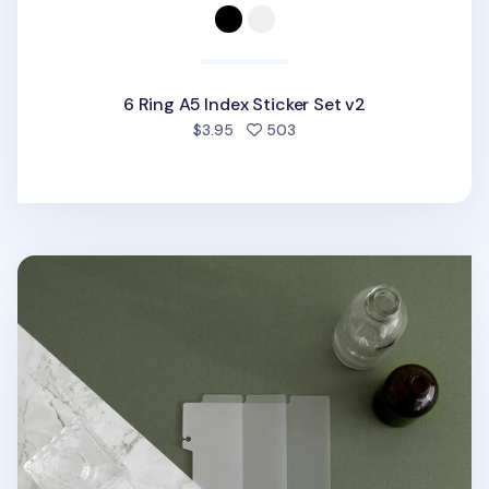
6 Ring A5 Index Sticker Set v2
people favorited
$3.95
503
Vertical Translucent 6 Ring A5 Index Tabs