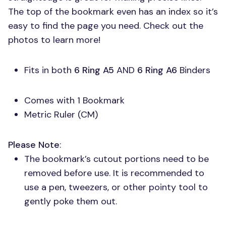
The top of the bookmark even has an index so it’s
easy to find the page you need. Check out the
photos to learn more!
Fits in both
6 Ring A5
AND
6 Ring A6
Binders
Comes with 1 Bookmark
Metric Ruler (CM)
Please Note
:
The bookmark’s cutout portions need to be
removed before use. It is recommended to
use a pen, tweezers, or other pointy tool to
gently poke them out.