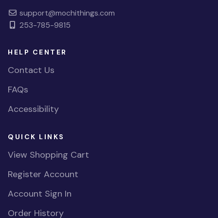
support@mochithings.com
253-785-9815
HELP CENTER
Contact Us
FAQs
Accessibility
QUICK LINKS
View Shopping Cart
Register Account
Account Sign In
Order History