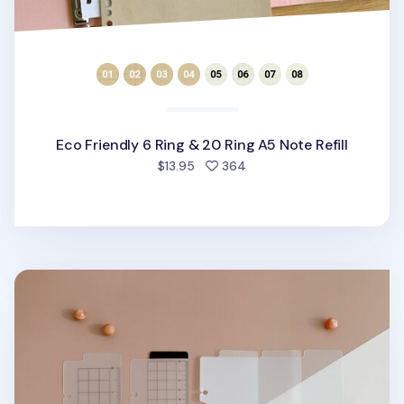
Eco Friendly 6 Ring & 20 Ring A5 Note Refill
people favorited
$13.95
364
Translucent 6 Ring A5 Bookmark Ruler Set