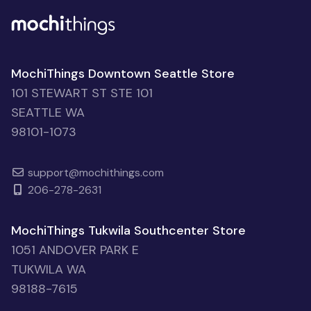
MochiThings Downtown Seattle Store
101 STEWART ST STE 101
SEATTLE WA
98101-1073
support@mochithings.com
206-278-2631
MochiThings Tukwila Southcenter Store
1051 ANDOVER PARK E
TUKWILA WA
98188-7615