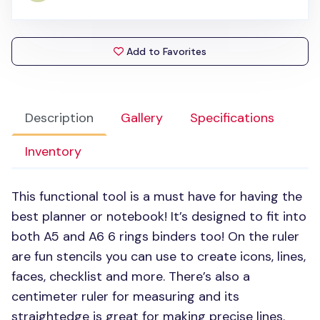
Add to Favorites
Description
Gallery
Specifications
Inventory
This functional tool is a must have for having the
best planner or notebook! It’s designed to fit into
both A5 and
A6 6
rings binders too! On the ruler
are fun stencils you can use to create icons, lines,
faces, checklist and more. There’s also a
centimeter ruler for measuring and its
straightedge is great for making precise lines.