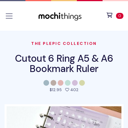
Skip to main content
Accessibility statement
View 
ite
0
THE PLEPIC COLLECTION
Cutout 6 Ring A5 & A6
Bookmark Ruler
people favorited this pro
$12.95
402