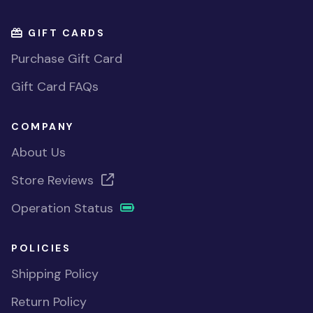
GIFT CARDS
Purchase Gift Card
Gift Card FAQs
COMPANY
About Us
Store Reviews
Operation Status
POLICIES
Shipping Policy
Return Policy