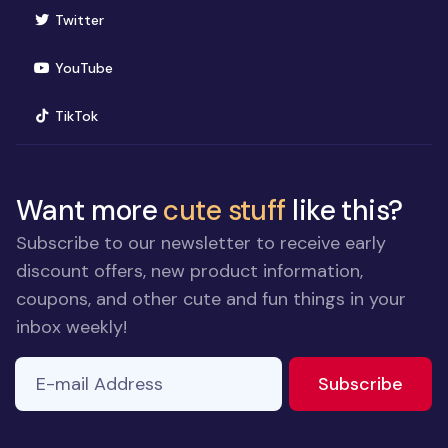
(opens in new window)
Twitter
(opens in new window)
YouTube
(opens in new window)
TikTok
Want more
cute stuff
like this?
Subscribe to our newsletter to receive early
discount offers, new product information,
coupons, and other cute and fun things in your
inbox weekly!
E-mail Address
to ne
Subscribe