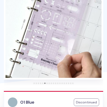
01 Blue
Discontinued