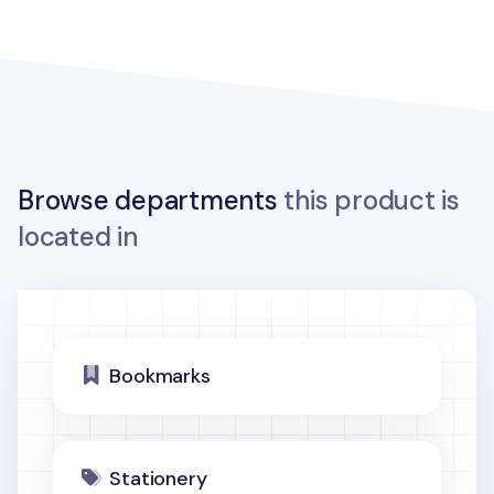
Browse departments
this product is
located in
Bookmarks
Stationery