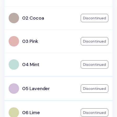
02 Cocoa
Discontinued
03 Pink
Discontinued
04 Mint
Discontinued
05 Lavender
Discontinued
06 Lime
Discontinued