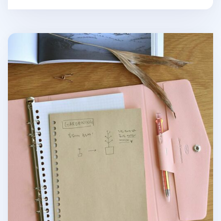
Eco Friendly 6 Ring & 20 Ring A5 Note Refill