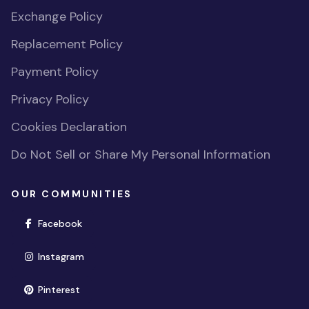
Exchange Policy
Replacement Policy
Payment Policy
Privacy Policy
Cookies Declaration
Do Not Sell or Share My Personal Information
OUR COMMUNITIES
(opens in new window)
Facebook
(opens in new window)
Instagram
(opens in new window)
Pinterest