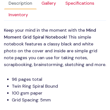
Description
Gallery
Specifications
Inventory
Keep your mind in the moment with the
Mind
Moment Grid Spiral Notebook
! This simple
notebook features a classy black and white
photo on the cover and inside are simple grid
note pages you can use for taking notes,
scrapbooking, brainstorming, sketching and more.
96 pages total
Twin Ring Spiral Bound
100 gsm paper
Grid Spacing: 5mm