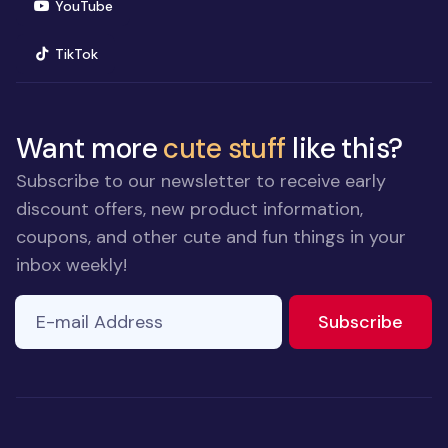
(opens in new window)
YouTube
(opens in new window)
TikTok
Want more
cute stuff
like this?
Subscribe to our newsletter to receive early
discount offers, new product information,
coupons, and other cute and fun things in your
inbox weekly!
E-mail Address
to ne
Subscribe