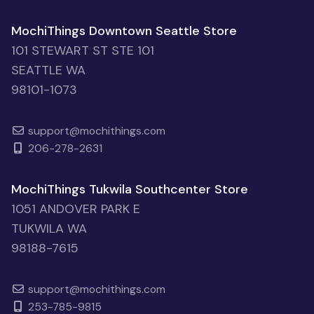
MochiThings Downtown Seattle Store
101 STEWART ST STE 101
SEATTLE WA
98101-1073
support@mochithings.com
206-278-2631
MochiThings Tukwila Southcenter Store
1051 ANDOVER PARK E
TUKWILA WA
98188-7615
support@mochithings.com
253-785-9815