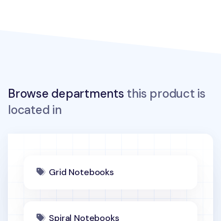
Browse departments
this product is
located in
Grid Notebooks
Spiral Notebooks