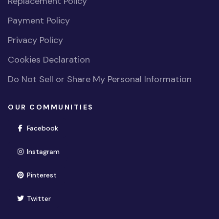
Replacement Policy
Payment Policy
Privacy Policy
Cookies Declaration
Do Not Sell or Share My Personal Information
OUR COMMUNITIES
(opens in new window)
Facebook
(opens in new window)
Instagram
(opens in new window)
Pinterest
(opens in new window)
Twitter