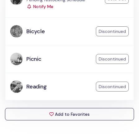
Notify Me
Bicycle
Discontinued
Picnic
Discontinued
Reading
Discontinued
Add to Favorites