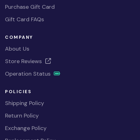
Purchase Gift Card
Gift Card FAQs
COMPANY
About Us
Store Reviews
Operation Status
POLICIES
Shipping Policy
Return Policy
Exchange Policy