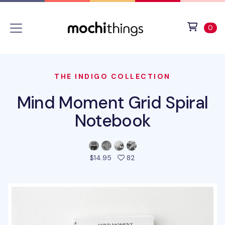
Skip to main content
Accessibility statement
View 
ite
0
THE INDIGO COLLECTION
Mind Moment Grid Spiral
Notebook
people favorited this prod
$14.95
82