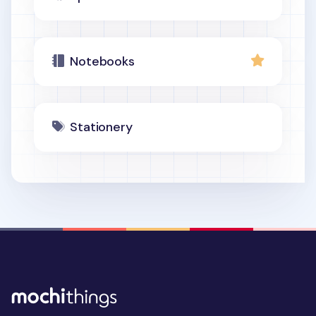
Notebooks
Stationery