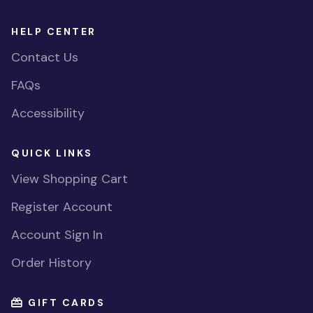
HELP CENTER
Contact Us
FAQs
Accessibility
QUICK LINKS
View Shopping Cart
Register Account
Account Sign In
Order History
GIFT CARDS