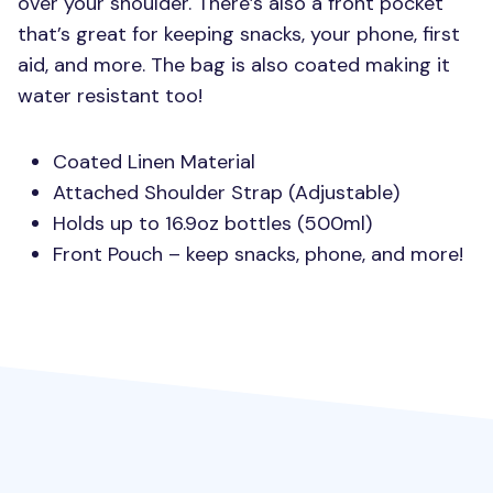
over your shoulder. There’s also a front pocket
that’s great for keeping snacks, your phone, first
aid, and more. The bag is also coated making it
water resistant too!
Coated Linen Material
Attached Shoulder Strap (Adjustable)
Holds up to 16.9oz bottles (500ml)
Front Pouch – keep snacks, phone, and more!