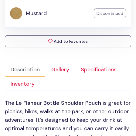
Mustard
Discontinued
Add to Favorites
Description
Gallery
Specifications
Inventory
The
Le Flaneur Bottle Shoulder Pouch
is great for
picnics, hikes, walks at the park, or other outdoor
adventures! It’s designed to keep your drink at
optimal temperatures and you can carry it easily