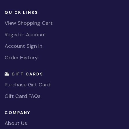
QUICK LINKS
View Shopping Cart
Register Account
Account Sign In
Order History
GIFT CARDS
Purchase Gift Card
Gift Card FAQs
COMPANY
About Us