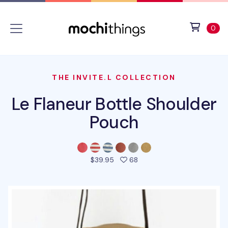
Skip to main content
Accessibility statement
View 
ite
0
THE INVITE.L COLLECTION
Le Flaneur Bottle Shoulder
Pouch
people favorited this pro
$39.95
68