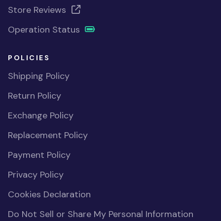
Store Reviews
Operation Status
POLICIES
Shipping Policy
Return Policy
Exchange Policy
Replacement Policy
Payment Policy
Privacy Policy
Cookies Declaration
Do Not Sell or Share My Personal Information