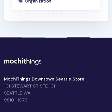
Organization
MochiThings Downtown Seattle Store
101 STEWART ST STE 101
SEATTLE WA
98101-1073