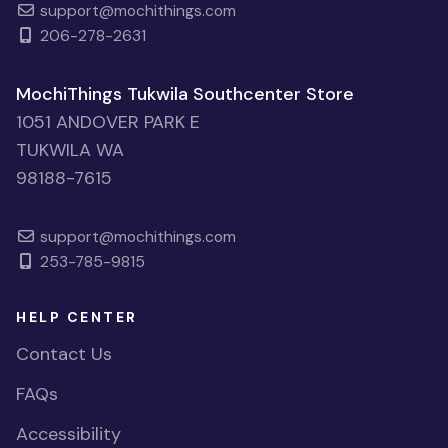
support@mochithings.com
206-278-2631
MochiThings Tukwila Southcenter Store
1051 ANDOVER PARK E
TUKWILA WA
98188-7615
support@mochithings.com
253-785-9815
HELP CENTER
Contact Us
FAQs
Accessibility