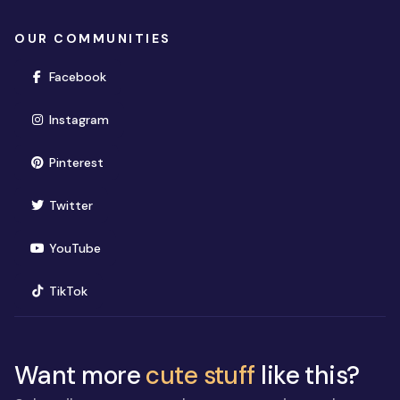
OUR COMMUNITIES
(opens in new window)
Facebook
(opens in new window)
Instagram
(opens in new window)
Pinterest
(opens in new window)
Twitter
(opens in new window)
YouTube
(opens in new window)
TikTok
Want more
cute stuff
like this?