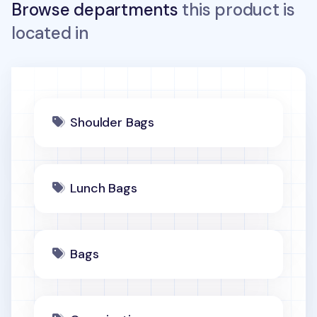
Browse departments
this product is
located in
Shoulder Bags
Lunch Bags
Bags