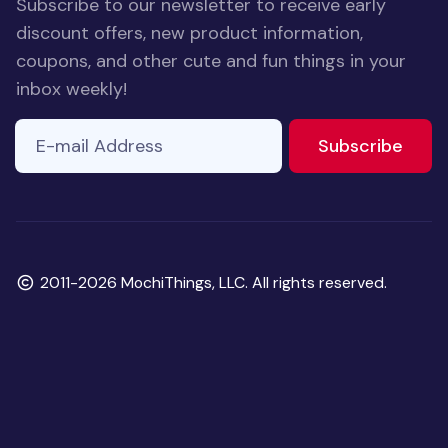
Subscribe to our newsletter to receive early
discount offers, new product information,
coupons, and other cute and fun things in your
inbox weekly!
E-mail Address
to ne
Subscribe
Copyright
2011-2026 MochiThings, LLC. All rights reserved.