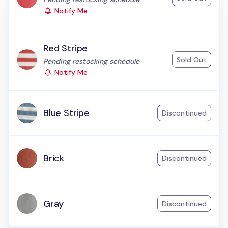
Notify Me
Red Stripe
Sold Out
Status:
Pending restocking schedule
Notify Me
Blue Stripe
Discontinued
Brick
Discontinued
Gray
Discontinued