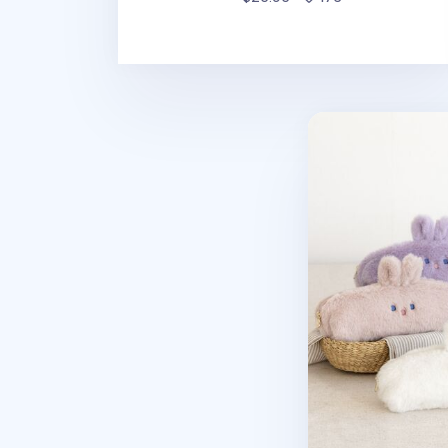
Piyo Bunny Fur P