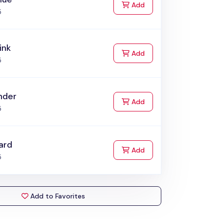
to Cart
Add
5
ink
to Cart
Add
5
nder
to Cart
Add
5
ard
to Cart
Add
5
Add to Favorites