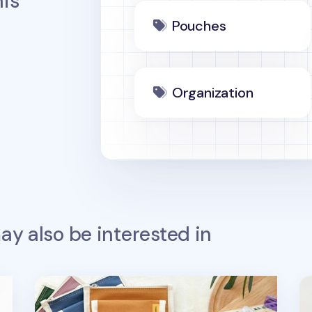
is
Pouches
Organization
y also be interested in
Today Pocket Pad Pouch
Ha