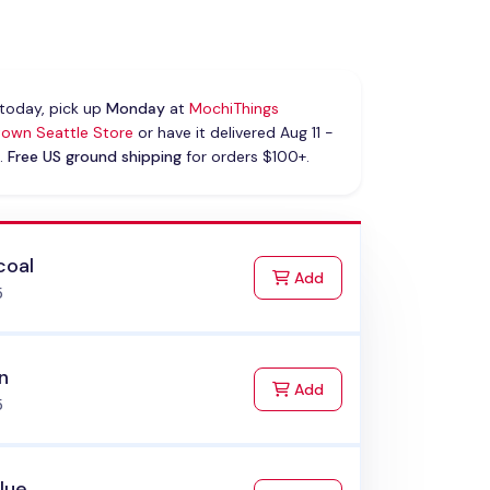
today, pick up
Monday
at
MochiThings
own Seattle Store
or have it delivered Aug 11 -
.
Free US ground shipping
for orders $100+.
coal
to Cart
Add
5
n
to Cart
Add
5
Blue