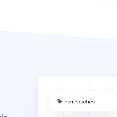
Pen Pouches