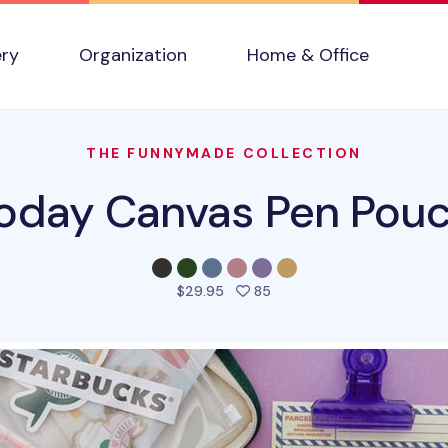
ery
Organization
Home & Office
THE FUNNYMADE COLLECTION
oday Canvas Pen Pou
people favorited this pro
$29.95
85