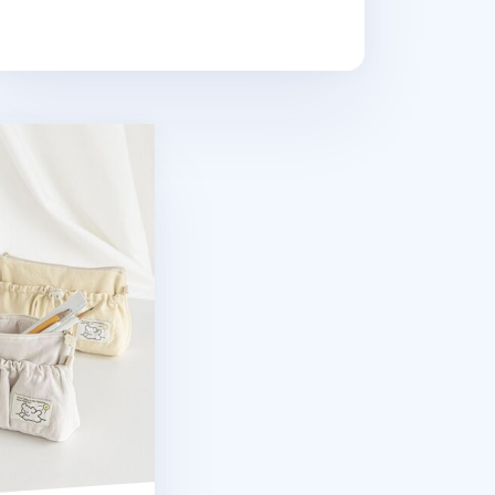
 Pen Pouch