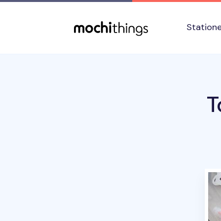
Skip to main content
Accessibility statement
Station
T