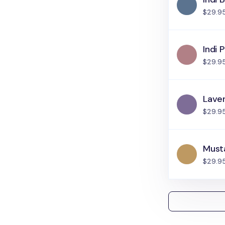
$29.9
Indi P
$29.9
Lave
$29.9
Must
$29.9