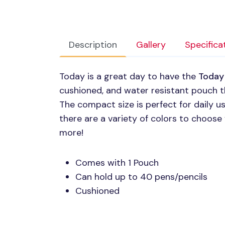
Description
Gallery
Specifica
Today is a great day to have the
Today
cushioned, and water resistant pouch t
The compact size is perfect for daily us
there are a variety of colors to choose
more!
Comes with 1 Pouch
Can hold up to 40 pens/pencils
Cushioned