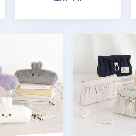
en Pouch
Coi Puppy String Pocket