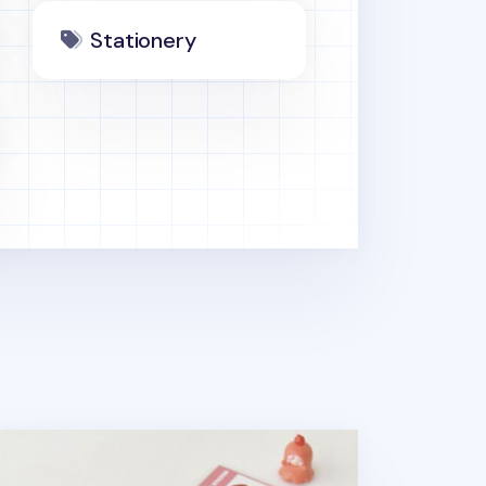
Stationery
ppy Bacon Pen Pouch