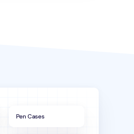
Pen Cases