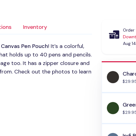
tions
Inventory
Order 
Downt
Aug 14
 Canvas Pen Pouch
! It’s a colorful,
hat holds up to 40 pens and pencils.
age too. It has a zipper closure and
 from. Check out the photos to learn
Char
$29.9
Gree
$29.9
Indi 