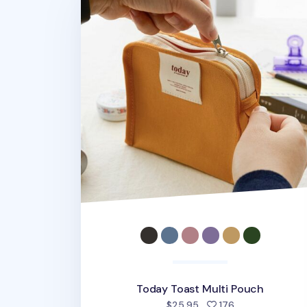
Today Toast Multi Pouch
people favorite
$25.95
176