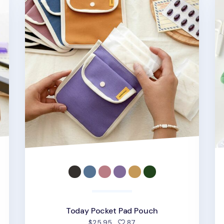
Today Pocket Pad Pouch
d
people favorited
$25.95
87