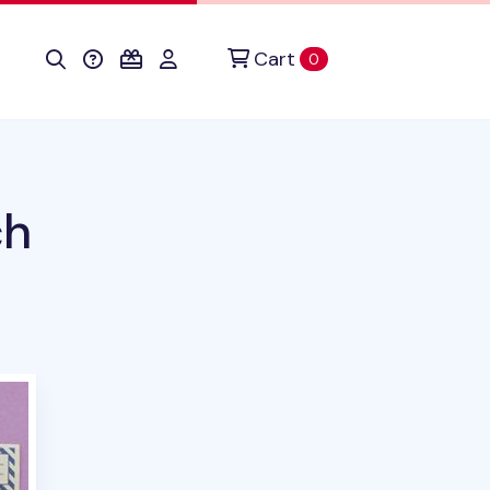
Cart
items in cart
0
ch
duct