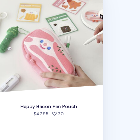
Happy Bacon Pen Pouch
people favorited
$47.95
20