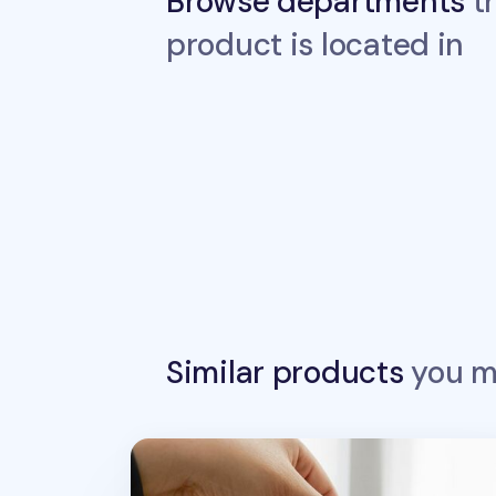
Browse departments
th
product is located in
Similar products
you ma
Today Toast Multi Pouch