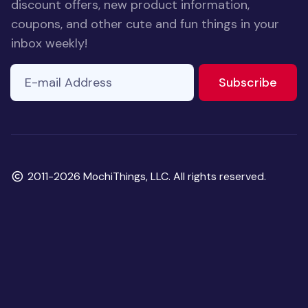
discount offers, new product information,
coupons, and other cute and fun things in your
inbox weekly!
E-mail Address
to ne
Subscribe
Copyright
2011-2026 MochiThings, LLC. All rights reserved.