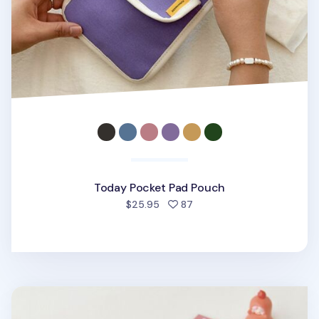
Today Pocket Pad Pouch
people favorited
$25.95
87
Happy Bacon Pen Pouch