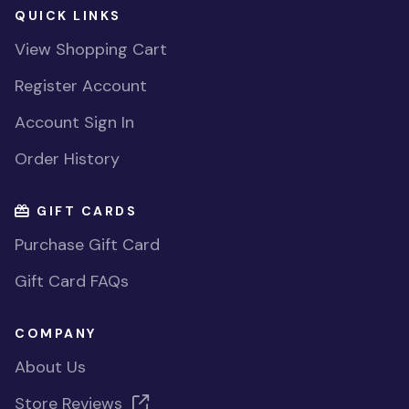
QUICK LINKS
View Shopping Cart
Register Account
Account Sign In
Order History
GIFT CARDS
Purchase Gift Card
Gift Card FAQs
COMPANY
About Us
Store Reviews