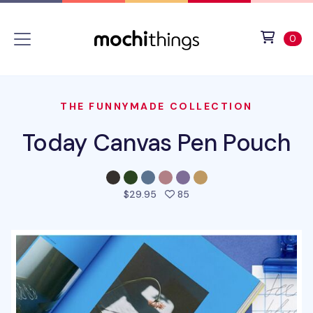
Skip to main content
Accessibility statement
View 
ite
0
THE FUNNYMADE COLLECTION
Today Canvas Pen Pouch
people favorited this pro
$29.95
85