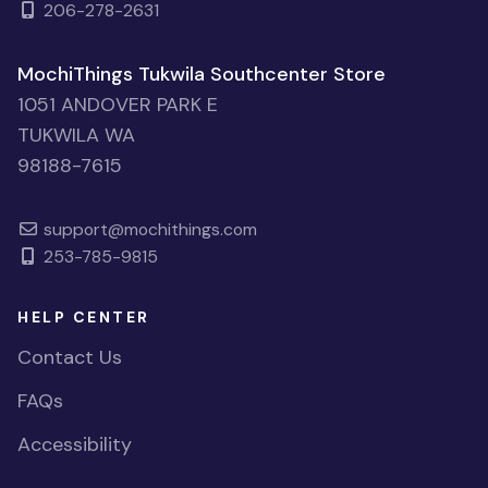
206-278-2631
MochiThings Tukwila Southcenter Store
1051 ANDOVER PARK E
TUKWILA WA
98188-7615
support@mochithings.com
253-785-9815
HELP CENTER
Contact Us
FAQs
Accessibility