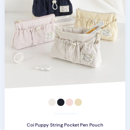
Coi Puppy String Pocket Pen Pouch