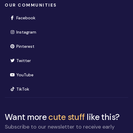
OUR COMMUNITIES
(opens in new window)
Facebook
(opens in new window)
Instagram
(opens in new window)
Pinterest
(opens in new window)
Twitter
(opens in new window)
YouTube
(opens in new window)
TikTok
Want more
cute stuff
like this?
Subscribe to our newsletter to receive early