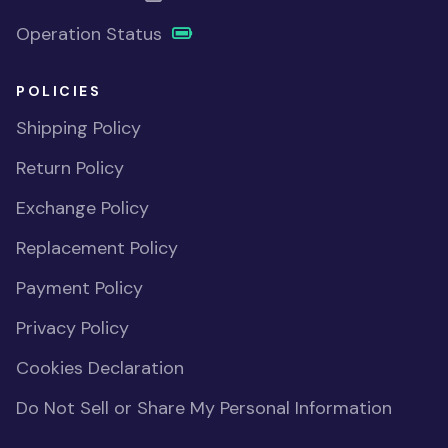
Operation Status
POLICIES
Shipping Policy
Return Policy
Exchange Policy
Replacement Policy
Payment Policy
Privacy Policy
Cookies Declaration
Do Not Sell or Share My Personal Information