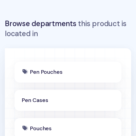
Browse departments
this product is
located in
Pen Pouches
Pen Cases
Pouches