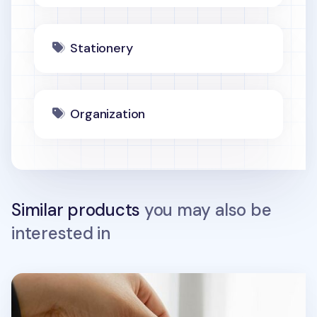
Stationery
Organization
Similar products
you may also be
interested in
Today Toast Multi Pouch