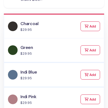
Charcoal
to Cart
Add
$29.95
Green
to Cart
Add
$29.95
Indi Blue
to Cart
Add
$29.95
Indi Pink
to Cart
Add
$29.95