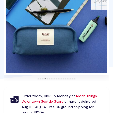
Order today, pick up
Monday
at
MochiThings
Downtown Seattle Store
or have it delivered
Aug 11 - Aug 14.
Free US ground shipping
for
orders $100+.