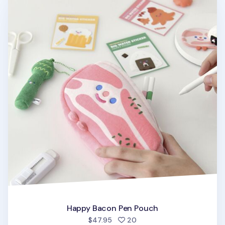
Happy Bacon Pen Pouch
people favorited
$47.95
20