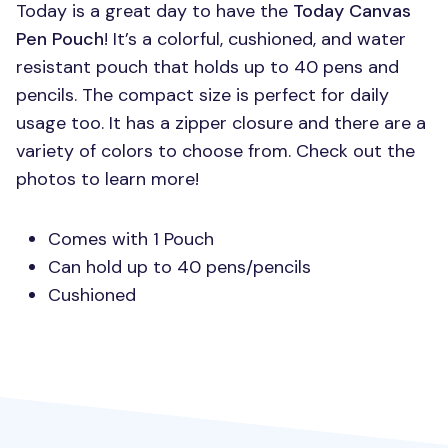
Today is a great day to have the
Today Canvas
Pen Pouch
! It’s a colorful, cushioned, and water
resistant pouch that holds up to 40 pens and
pencils. The compact size is perfect for daily
usage too. It has a zipper closure and there are a
variety of colors to choose from. Check out the
photos to learn more!
Comes with 1 Pouch
Can hold up to 40 pens/pencils
Cushioned