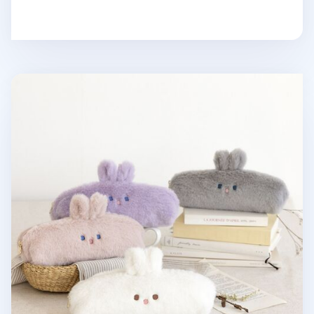
Piyo Bunny Fur Pen Pouch