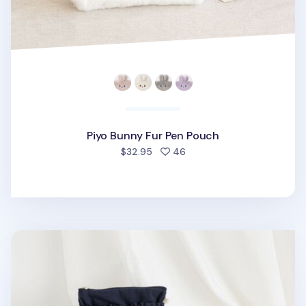
Piyo Bunny Fur Pen Pouch
people favorited
$32.95
46
Coi Puppy String Pocket Pen Pouch