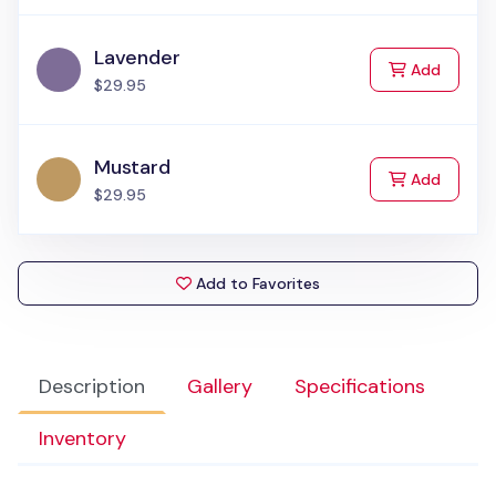
Lavender
to Cart
Add
$29.95
Mustard
to Cart
Add
$29.95
Add to Favorites
Description
Gallery
Specifications
Inventory