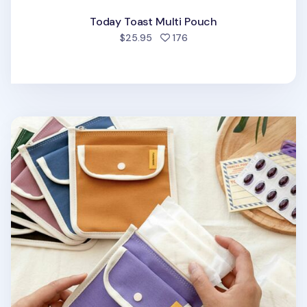
Today Toast Multi Pouch
people favorited
$25.95
176
Today Pocket Pad Pouch