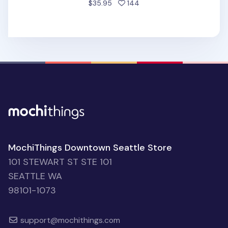
people favorited
$35.95
144
MochiThings Downtown Seattle Store
101 STEWART ST STE 101
SEATTLE WA
98101-1073
support@mochithings.com