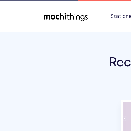
Skip to main content
Accessibility statement
Station
Rec