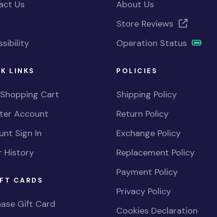
act Us
About Us
Store Reviews
sibility
Operation Status
K LINKS
POLICIES
 Shopping Cart
Shipping Policy
ster Account
Return Policy
nt Sign In
Exchange Policy
 History
Replacement Policy
Payment Policy
FT CARDS
Privacy Policy
ase Gift Card
Cookies Declaration