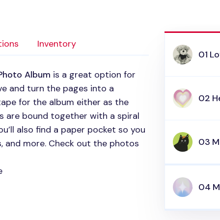
tions
Inventory
01 Lo
 Photo Album
is a great option for
ve and turn the pages into a
02 H
ape for the album either as the
s are bound together with a spiral
ou’ll also find a paper pocket so you
03 
rs, and more. Check out the photos
e
04 M