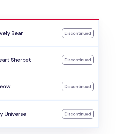
vely Bear
Discontinued
eart Sherbet
Discontinued
Meow
Discontinued
y Universe
Discontinued