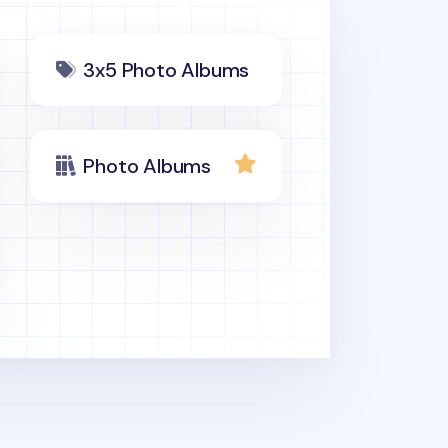
3x5 Photo Albums
Photo Albums