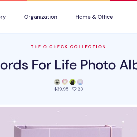
ery
Organization
Home & Office
THE O CHECK COLLECTION
ords For Life Photo A
people favorited this pro
$39.95
23