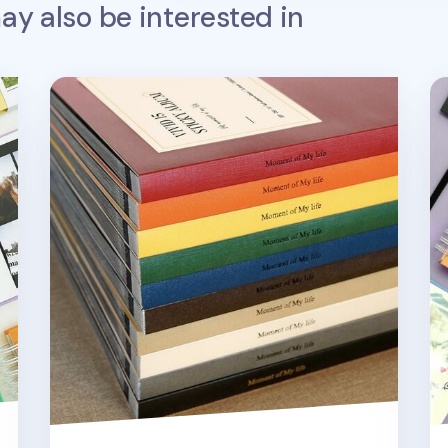
y also be interested in
Moment of My Life Photo Album
Ho