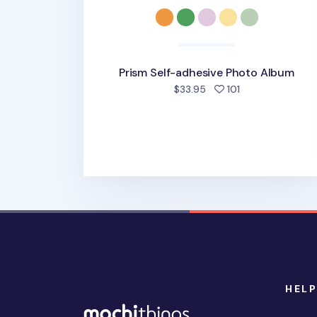
Prism Self-adhesive Photo Album
people favorite
$33.95
101
HELP