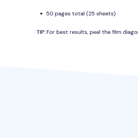
50 pages total (25 sheets)
TIP
: For best results, peel the film dia