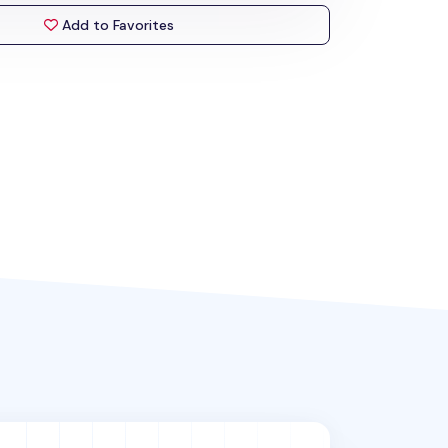
Add to Favorites