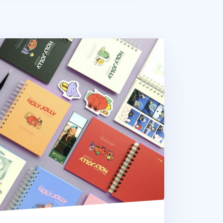
ly Jolly Spiral Photo Album