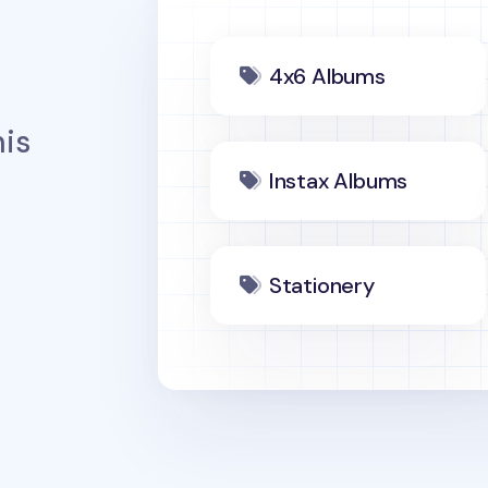
4x6 Albums
is
Instax Albums
Stationery