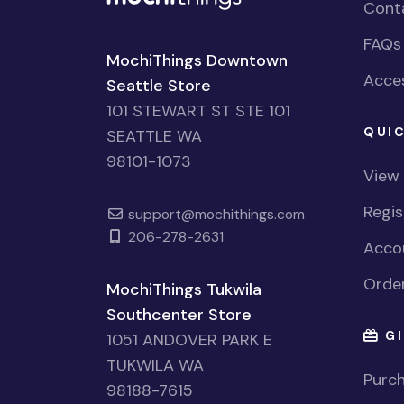
Cont
FAQs
MochiThings Downtown
Acces
Seattle Store
101 STEWART ST STE 101
QUIC
SEATTLE WA
98101-1073
View
Regi
support@mochithings.com
206-278-2631
Accou
Order
MochiThings Tukwila
Southcenter Store
GI
1051 ANDOVER PARK E
TUKWILA WA
Purch
98188-7615