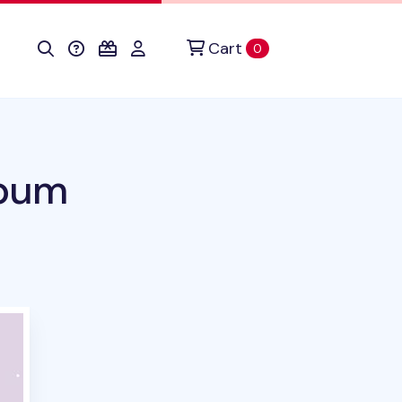
Cart
items in cart
0
lbum
duct