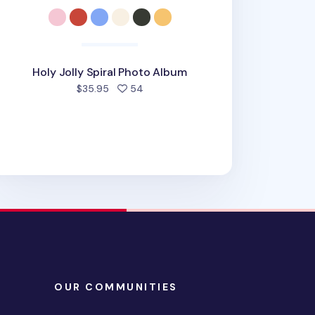
Holy Jolly Spiral Photo Album
people favorited
$35.95
54
OUR COMMUNITIES