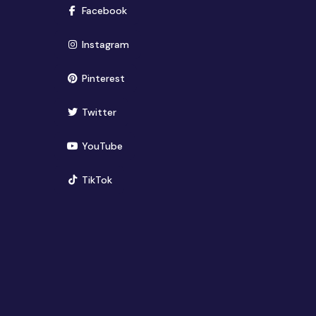
(opens in new window)
Facebook
(opens in new window)
Instagram
(opens in new window)
Pinterest
(opens in new window)
Twitter
(opens in new window)
YouTube
(opens in new window)
TikTok