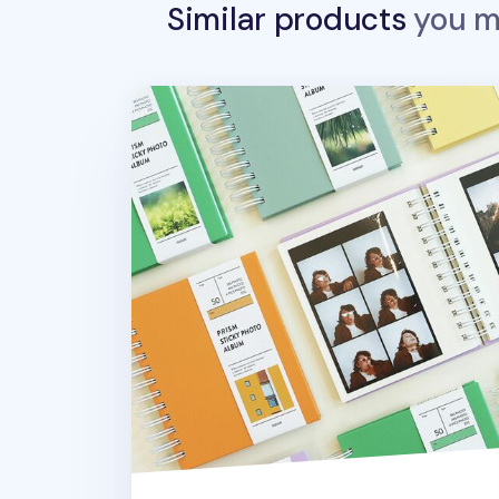
Similar products
you ma
Prism Self-adhesive Photo Album