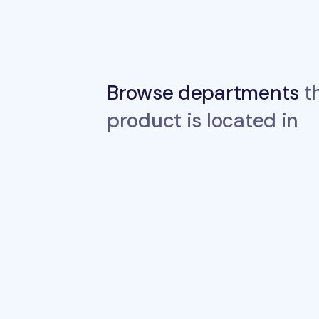
Browse departments
th
product is located in