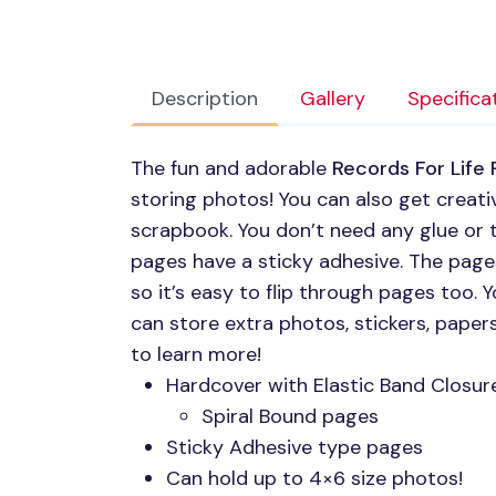
Description
Gallery
Specifica
The fun and adorable
Records For Life
storing photos! You can also get creati
scrapbook. You don’t need any glue or t
pages have a sticky adhesive. The page
so it’s easy to flip through pages too. Y
can store extra photos, stickers, pape
to learn more!
Hardcover with Elastic Band Closur
Spiral Bound pages
Sticky Adhesive type pages
Can hold up to 4×6 size photos!