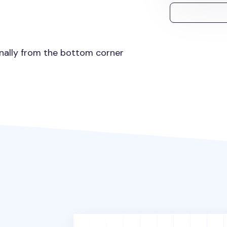
gonally from the bottom corner