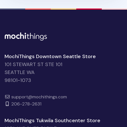
MochiThings Downtown Seattle Store
101 STEWART ST STE 101
SEATTLE WA
98101-1073
support@mochithings.com
206-278-2631
MochiThings Tukwila Southcenter Store