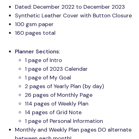
Dated: December 2022 to December 2023
Synthetic Leather Cover with Button Closure
100 gsm paper
160 pages total
Planner Sections
:
1 page of Intro
1 page of 2023 Calendar
1 page of My Goal
2 pages of Yearly Plan (by day)
26 pages of Monthly Page
114 pages of Weekly Plan
14 pages of Grid Note
1 page of Personal Information
Monthly and Weekly Plan pages DO alternate
between each month!