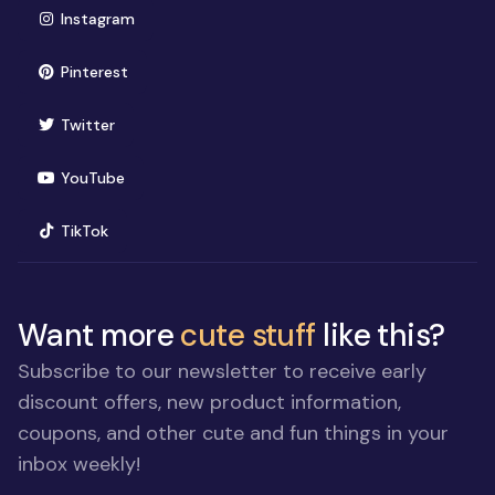
(opens in new window)
Instagram
(opens in new window)
Pinterest
(opens in new window)
Twitter
(opens in new window)
YouTube
(opens in new window)
TikTok
Want more
cute stuff
like this?
Subscribe to our newsletter to receive early
discount offers, new product information,
coupons, and other cute and fun things in your
inbox weekly!