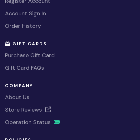
Register Account
Account Sign In
Order History
GIFT CARDS
Purchase Gift Card
Gift Card FAQs
COMPANY
About Us
Store Reviews
Operation Status