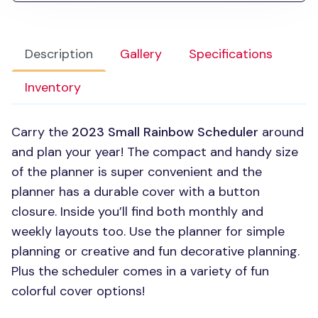
Description
Gallery
Specifications
Inventory
Carry the
2023 Small Rainbow Scheduler
around
and plan your year! The compact and handy size
of the planner is super convenient and the
planner has a durable cover with a button
closure. Inside you’ll find both monthly and
weekly layouts too. Use the planner for simple
planning or creative and fun decorative planning.
Plus the scheduler comes in a variety of fun
colorful cover options!