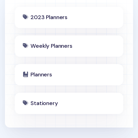
2023 Planners
Weekly Planners
Planners
Stationery