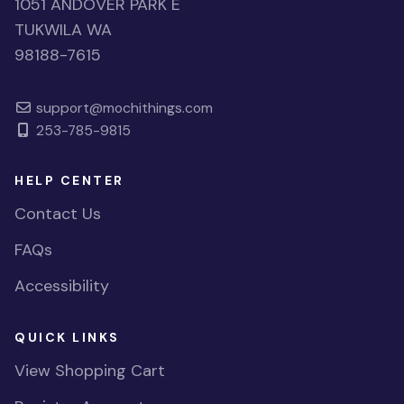
1051 ANDOVER PARK E
TUKWILA WA
98188-7615
support@mochithings.com
253-785-9815
HELP CENTER
Contact Us
FAQs
Accessibility
QUICK LINKS
View Shopping Cart