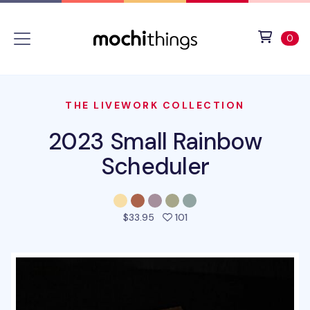
Skip to main content
Accessibility statement
View 
ite
0
THE LIVEWORK COLLECTION
2023 Small Rainbow
Scheduler
people favorited this pro
$33.95
101