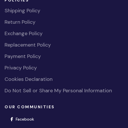
POLICIES
Shipping Policy
Return Policy
Exchange Policy
Replacement Policy
Payment Policy
Privacy Policy
Cookies Declaration
Do Not Sell or Share My Personal Information
OUR COMMUNITIES
(opens in new window)
Facebook