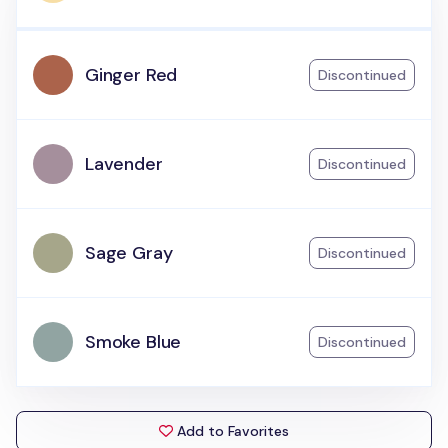
Ginger Red
Discontinued
Lavender
Discontinued
Sage Gray
Discontinued
Smoke Blue
Discontinued
Add to Favorites