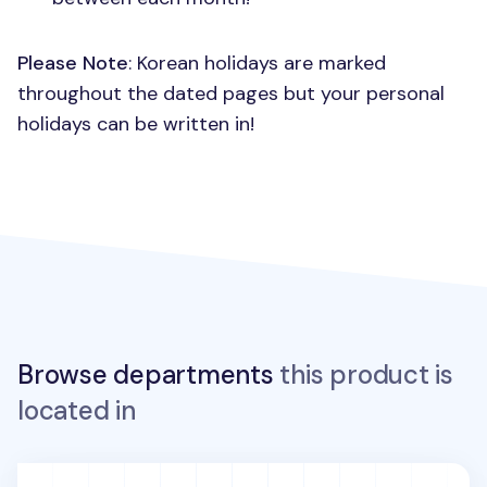
Please Note
: Korean holidays are marked
throughout the dated pages but your personal
holidays can be written in!
Browse departments
this product is
located in