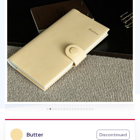
Butter
Discontinued