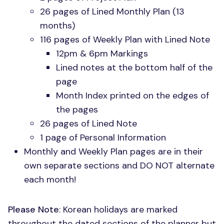
26 pages of Lined Monthly Plan (13
months)
116 pages of Weekly Plan with Lined Note
12pm & 6pm Markings
Lined notes at the bottom half of the
page
Month Index printed on the edges of
the pages
26 pages of Lined Note
1 page of Personal Information
Monthly and Weekly Plan pages are in their
own separate sections and
DO NOT
alternate
each month!
Please Note
: Korean holidays are marked
throughout the dated sections of the planner but