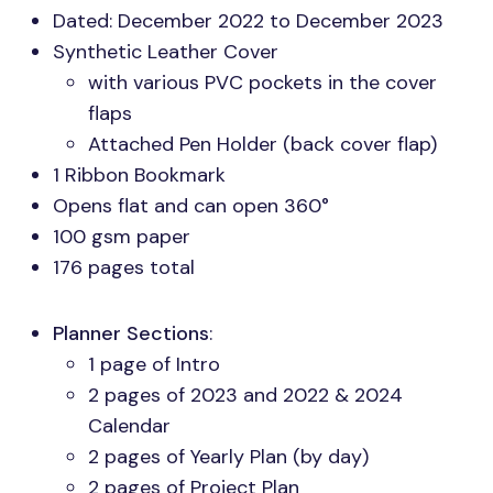
Dated: December 2022 to December 2023
Synthetic Leather Cover
with various
PVC
pockets in the cover
flaps
Attached Pen Holder (back cover flap)
1 Ribbon Bookmark
Opens flat and can open 360°
100 gsm paper
176 pages total
Planner Sections
:
1 page of Intro
2 pages of 2023 and 2022 & 2024
Calendar
2 pages of Yearly Plan (by day)
2 pages of Project Plan