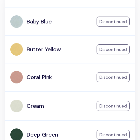
Baby Blue
Discontinued
Butter Yellow
Discontinued
Coral Pink
Discontinued
Cream
Discontinued
Deep Green
Discontinued