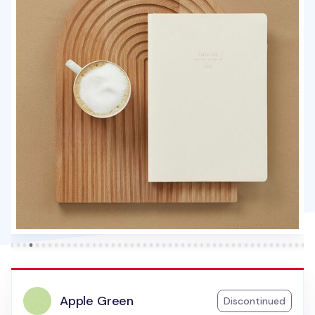
Apple Green
Discontinued