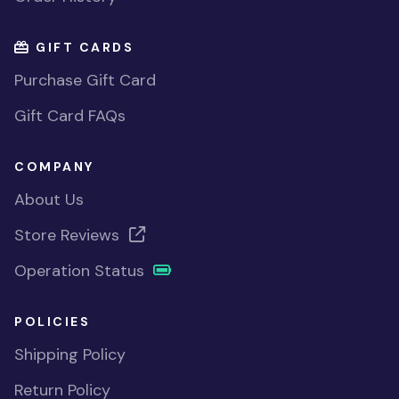
GIFT CARDS
Purchase Gift Card
Gift Card FAQs
COMPANY
About Us
Store Reviews
Operation Status
POLICIES
Shipping Policy
Return Policy