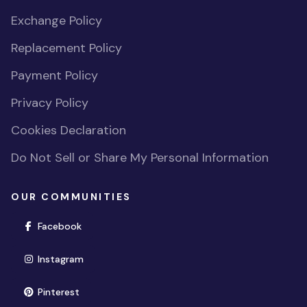
Exchange Policy
Replacement Policy
Payment Policy
Privacy Policy
Cookies Declaration
Do Not Sell or Share My Personal Information
OUR COMMUNITIES
(opens in new window)
Facebook
(opens in new window)
Instagram
(opens in new window)
Pinterest