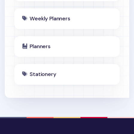
Weekly Planners
Planners
Stationery