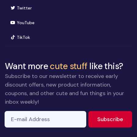
(opens in new window)
Twitter
(opens in new window)
YouTube
(opens in new window)
TikTok
Want more
cute stuff
like this?
Subscribe to our newsletter to receive early
discount offers, new product information,
coupons, and other cute and fun things in your
inbox weekly!
E-mail Address
to ne
Subscribe