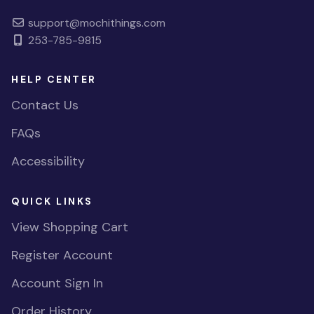
support@mochithings.com
253-785-9815
HELP CENTER
Contact Us
FAQs
Accessibility
QUICK LINKS
View Shopping Cart
Register Account
Account Sign In
Order History