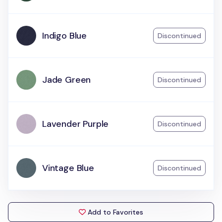
Indigo Blue
Discontinued
Jade Green
Discontinued
Lavender Purple
Discontinued
Vintage Blue
Discontinued
Add to Favorites