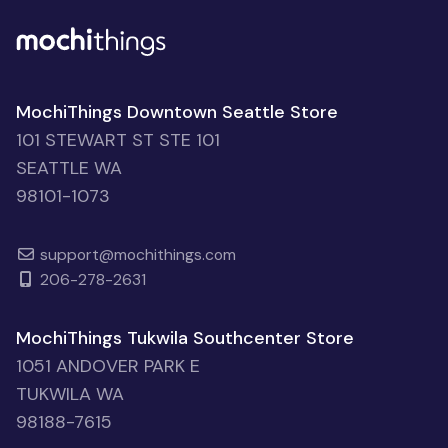
MochiThings Downtown Seattle Store
101 STEWART ST STE 101
SEATTLE WA
98101-1073
support@mochithings.com
206-278-2631
MochiThings Tukwila Southcenter Store
1051 ANDOVER PARK E
TUKWILA WA
98188-7615