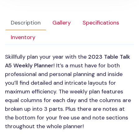
Description
Gallery
Specifications
Inventory
Skillfully plan your year with the
2023 Table Talk
A5 Weekly Planner
! It’s a must have for both
professional and personal planning and inside
you’ll find detailed and intricate layouts for
maximum efficiency. The weekly plan features
equal columns for each day and the columns are
broken up into 3 parts. Plus there are notes at
the bottom for your free use and note sections
throughout the whole planner!