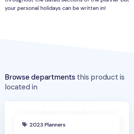
your personal holidays can be written in!
Browse departments
this product is
located in
2023 Planners