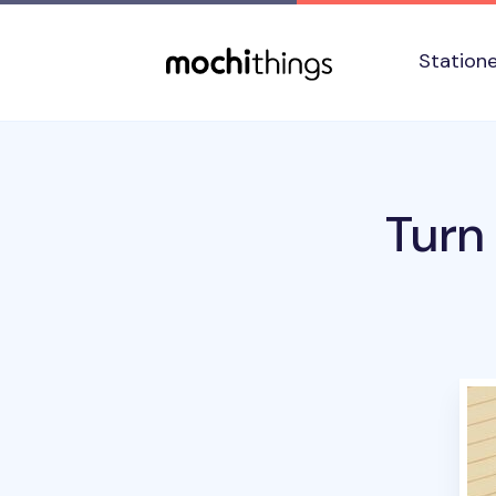
Skip to main content
Accessibility statement
Station
Turn