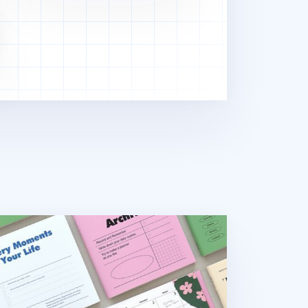
uare Semi Year Journal Planner