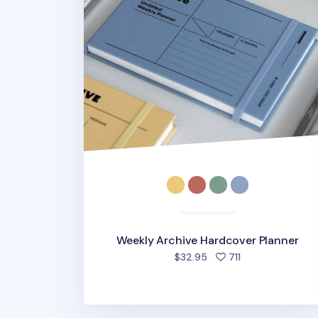
Weekly Archive Hardcover Planner
people favorite
$32.95
711