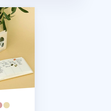
mi Year Weekly Planner