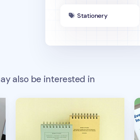
Stationery
y also be interested in
Flow Spiral Standing Study Planner
Sq