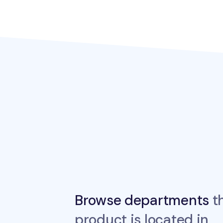
Browse departments
th
product is located in