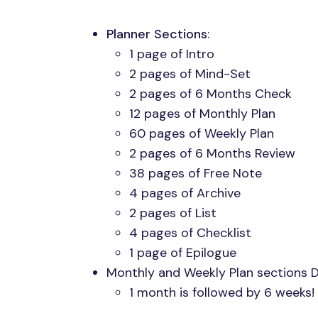
Planner Sections
:
1 page of Intro
2 pages of Mind-Set
2 pages of 6 Months Check
12 pages of Monthly Plan
60 pages of Weekly Plan
2 pages of 6 Months Review
38 pages of Free Note
4 pages of Archive
2 pages of List
4 pages of Checklist
1 page of Epilogue
Monthly and Weekly Plan sections 
1 month is followed by 6 weeks!