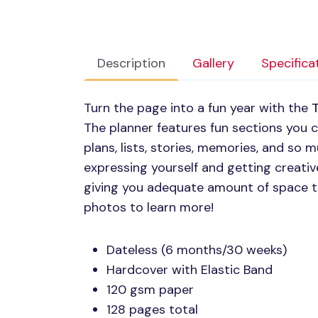
Description
Gallery
Specifica
Turn the page into a fun year with the
T
The planner features fun sections you
plans, lists, stories, memories, and so m
expressing yourself and getting creativ
giving you adequate amount of space t
photos to learn more!
Dateless (6 months/30 weeks)
Hardcover with Elastic Band
120 gsm paper
128 pages total