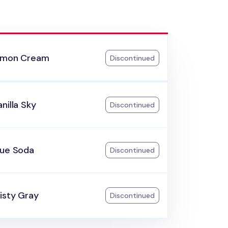
emon Cream
Discontinued
nilla Sky
Discontinued
lue Soda
Discontinued
isty Gray
Discontinued