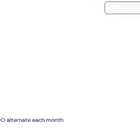
DO alternate each month