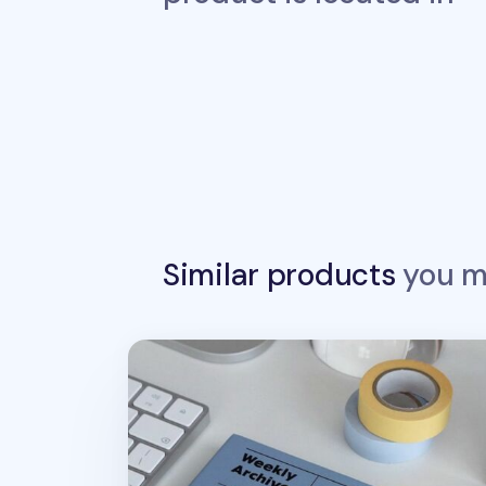
Similar products
you ma
Weekly Archive Hardcover Planner