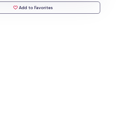
Add to Favorites