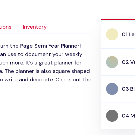
tions
Inventory
01 L
urn the Page Semi Year Planner
!
 can use to document your weekly
02 Va
uch more. It’s a great planner for
e. The planner is also square shaped
o write and decorate. Check out the
03 B
04 M