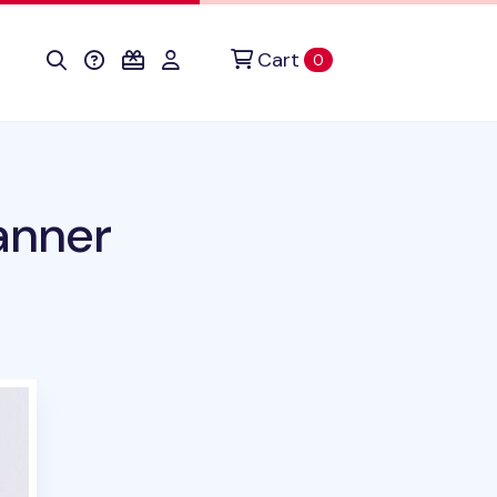
Cart
items in cart
0
anner
duct