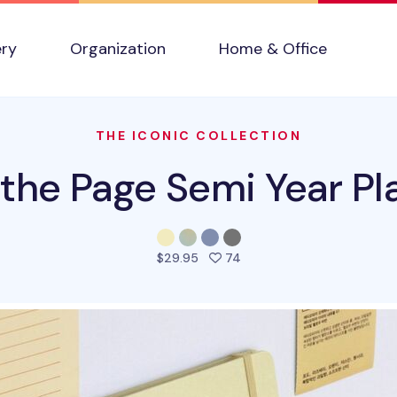
ery
Organization
Home & Office
THE ICONIC COLLECTION
 the Page Semi Year Pl
people favorited this pro
$29.95
74