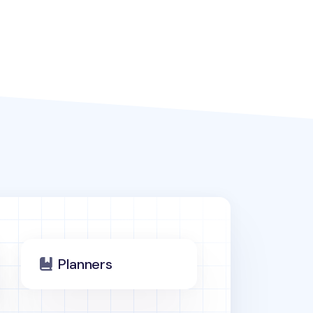
Planners