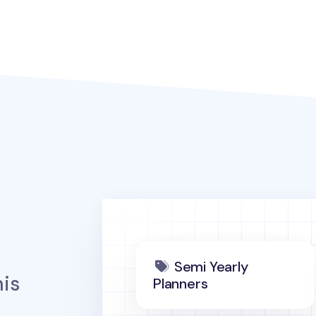
Semi Yearly
is
Planners