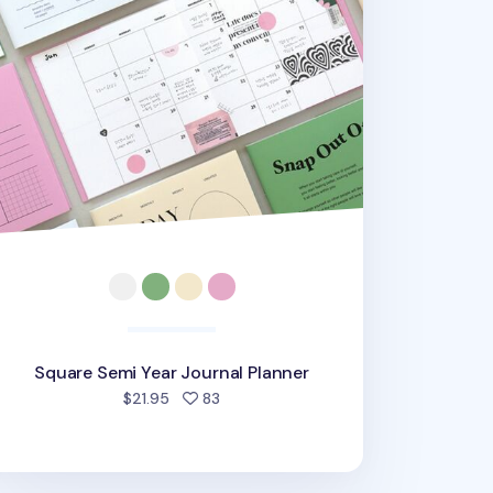
Square Semi Year Journal Planner
people favorited
$21.95
83