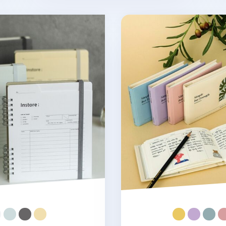
ar Weekly Planner
Vegan Leather Simple Se