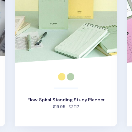
Flow Spiral Standing Study Planner
d
people favorited
$19.95
117