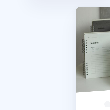
In Store Semi Ye