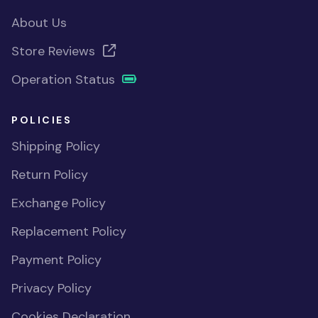
About Us
Store Reviews
Operation Status
POLICIES
Shipping Policy
Return Policy
Exchange Policy
Replacement Policy
Payment Policy
Privacy Policy
Cookies Declaration