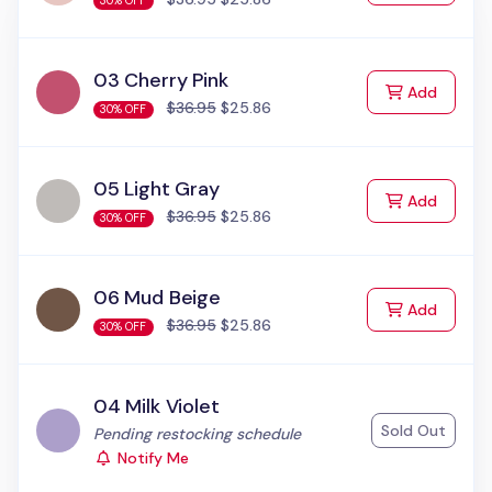
30% OFF
03 Cherry Pink
to Cart
Add
$36.95
$25.86
30% OFF
05 Light Gray
to Cart
Add
$36.95
$25.86
30% OFF
06 Mud Beige
to Cart
Add
$36.95
$25.86
30% OFF
04 Milk Violet
Sold Out
Status:
Pending restocking schedule
Notify Me