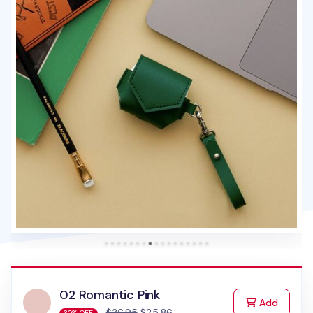
02 Romantic Pink
to Cart
Add
$36.95
$25.86