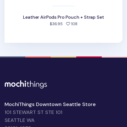
Leather AirPods Pro Pouch + Strap Set
people favorited
$36.95
108
MochiThings Downtown Seattle Store
101 STEWART ST STE 101
SEATTLE WA