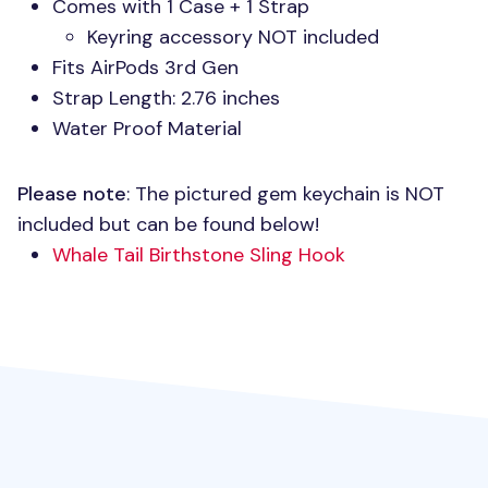
Comes with 1 Case + 1 Strap
Keyring accessory
NOT
included
Fits AirPods 3rd Gen
Strap Length: 2.76 inches
Water Proof Material
Please note
: The pictured gem keychain is
NOT
included but can be found below!
Whale Tail Birthstone Sling Hook