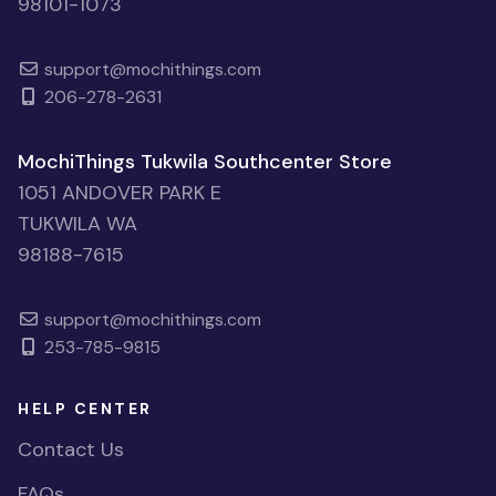
98101-1073
support@mochithings.com
206-278-2631
MochiThings Tukwila Southcenter Store
1051 ANDOVER PARK E
TUKWILA WA
98188-7615
support@mochithings.com
253-785-9815
HELP CENTER
Contact Us
FAQs