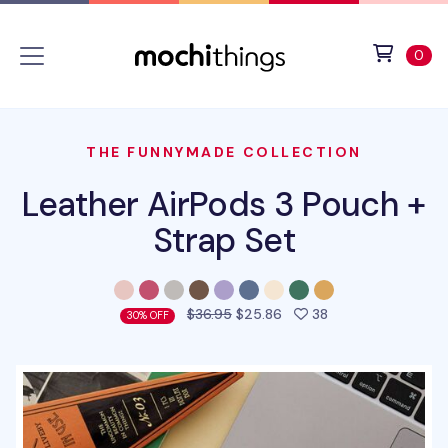
Skip to main content
Accessibility statement
View 
ite
0
THE FUNNYMADE COLLECTION
Leather AirPods 3 Pouch +
Strap Set
people favorited 
$36.95
$25.86
38
30% OFF