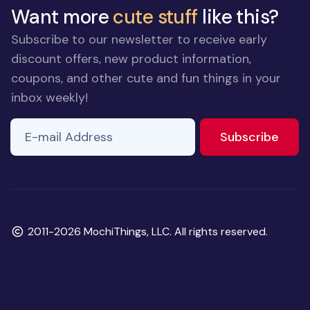
Want more
cute stuff
like this?
Subscribe to our newsletter to receive early
discount offers, new product information,
coupons, and other cute and fun things in your
inbox weekly!
E-mail Address
to ne
Subscribe
Copyright
2011-2026 MochiThings, LLC. All rights reserved.