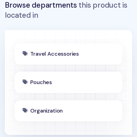
Browse departments
this product is
located in
Travel Accessories
Pouches
Organization