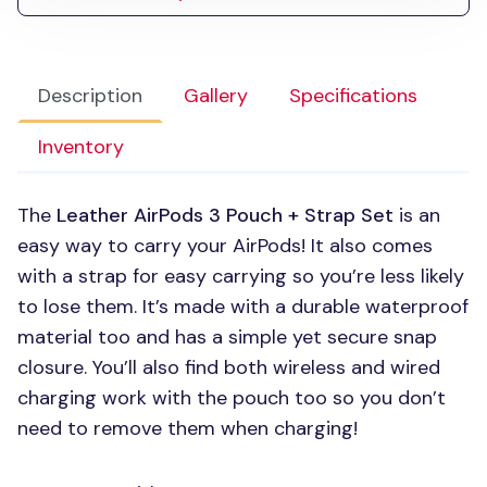
Description
Gallery
Specifications
Inventory
The
Leather AirPods 3 Pouch + Strap Set
is an
easy way to carry your AirPods! It also comes
with a strap for easy carrying so you’re less likely
to lose them. It’s made with a durable waterproof
material too and has a simple yet secure snap
closure. You’ll also find both wireless and wired
charging work with the pouch too so you don’t
need to remove them when charging!