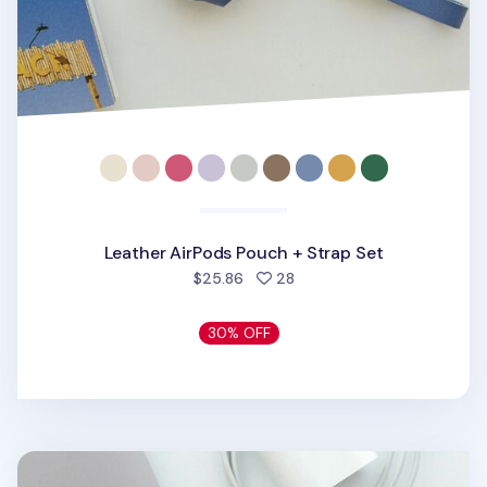
Leather AirPods Pouch + Strap Set
people favorited
$25.86
28
30% OFF
Leather AirPods Pro Pouch + Strap Set