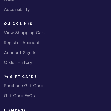
Accessibility
QUICK LINKS
View Shopping Cart
Register Account
Account Sign In
Order History
GIFT CARDS
Purchase Gift Card
Gift Card FAQs
COMPANY