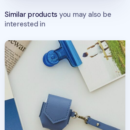
Similar products
you may also be
interested in
Leather AirPods Pouch + Strap Set