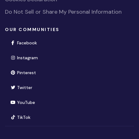
Do Not Sell or Share My Personal Information
OUR COMMUNITIES
(opens in new window)
Facebook
(opens in new window)
Instagram
(opens in new window)
Pinterest
(opens in new window)
Twitter
(opens in new window)
YouTube
(opens in new window)
TikTok