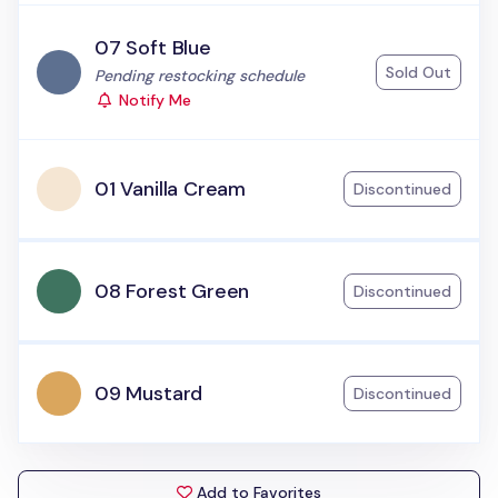
07 Soft Blue
Sold Out
Status:
Pending restocking schedule
Notify Me
01 Vanilla Cream
Discontinued
08 Forest Green
Discontinued
09 Mustard
Discontinued
Add to Favorites