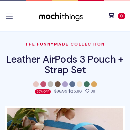
Skip to main content
Accessibility statement
View 
ite
0
THE FUNNYMADE COLLECTION
Leather AirPods 3 Pouch +
Strap Set
people favorited 
$36.95
$25.86
38
30% OFF