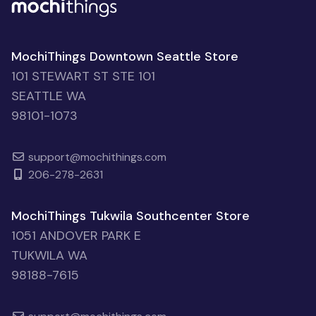
MochiThings Downtown Seattle Store
101 STEWART ST STE 101
SEATTLE WA
98101-1073
support@mochithings.com
206-278-2631
MochiThings Tukwila Southcenter Store
1051 ANDOVER PARK E
TUKWILA WA
98188-7615