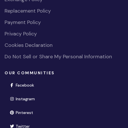
Replacement Policy
Payment Policy
Privacy Policy
Cookies Declaration
Do Not Sell or Share My Personal Information
OUR COMMUNITIES
(opens in new window)
Facebook
(opens in new window)
Instagram
(opens in new window)
Pinterest
(opens in new window)
Twitter