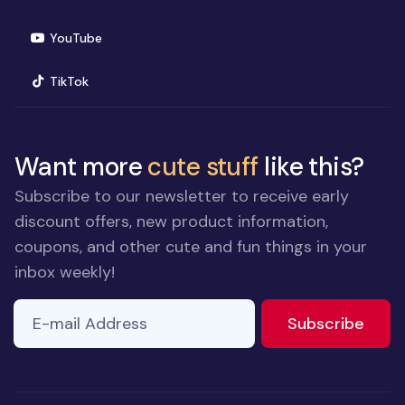
(opens in new window)
YouTube
(opens in new window)
TikTok
Want more
cute stuff
like this?
Subscribe to our newsletter to receive early
discount offers, new product information,
coupons, and other cute and fun things in your
inbox weekly!
E-mail Address
If you
to ne
Subscribe
are a
human,
ignore