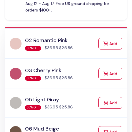
Aug 12 - Aug 17.
Free US ground shipping
for
orders $100+.
02 Romantic Pink
to Cart
Add
$36.95
$25.86
30% OFF
03 Cherry Pink
to Cart
Add
$36.95
$25.86
30% OFF
05 Light Gray
to Cart
Add
$36.95
$25.86
30% OFF
06 Mud Beige
to Cart