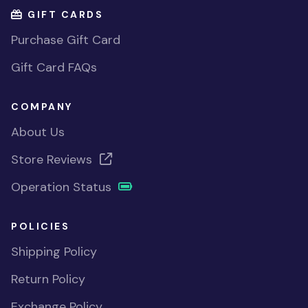
GIFT CARDS
Purchase Gift Card
Gift Card FAQs
COMPANY
About Us
Store Reviews
Operation Status
POLICIES
Shipping Policy
Return Policy
Exchange Policy