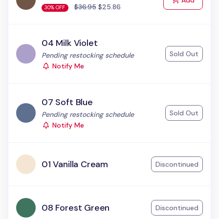
Add
$36.95
$25.86
30% OFF
04 Milk Violet
Sold Out
Status:
Pending restocking schedule
Notify Me
07 Soft Blue
Sold Out
Status:
Pending restocking schedule
Notify Me
01 Vanilla Cream
Discontinued
08 Forest Green
Discontinued