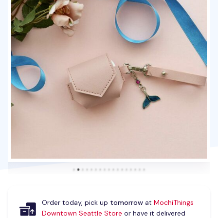
Order today, pick up
tomorrow
at
MochiThings
Downtown Seattle Store
or have it delivered