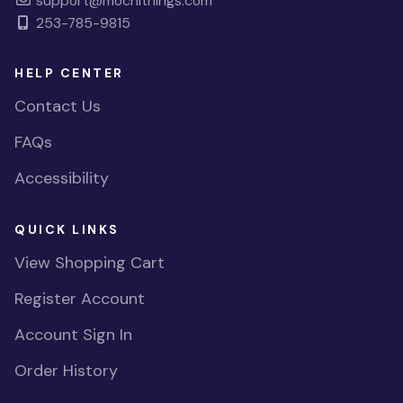
support@mochithings.com
253-785-9815
HELP CENTER
Contact Us
FAQs
Accessibility
QUICK LINKS
View Shopping Cart
Register Account
Account Sign In
Order History