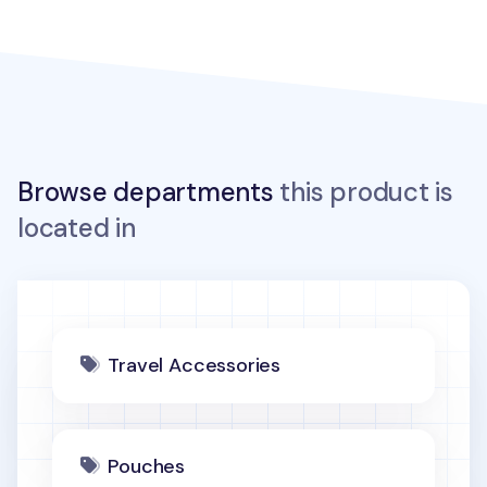
Browse departments
this product is
located in
Travel Accessories
Pouches