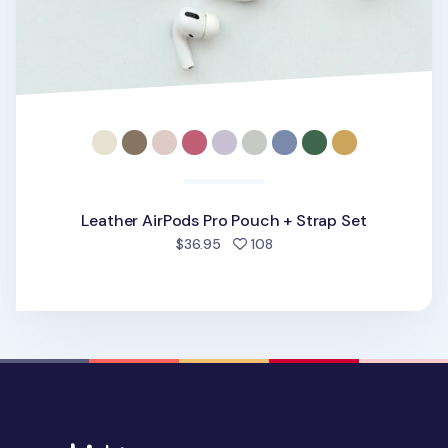
Leather AirPods Pro Pouch + Strap Set
people favorited
$36.95
108