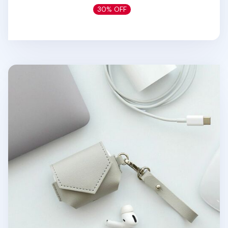
30% OFF
Leather AirPods Pro Pouch + Strap Set