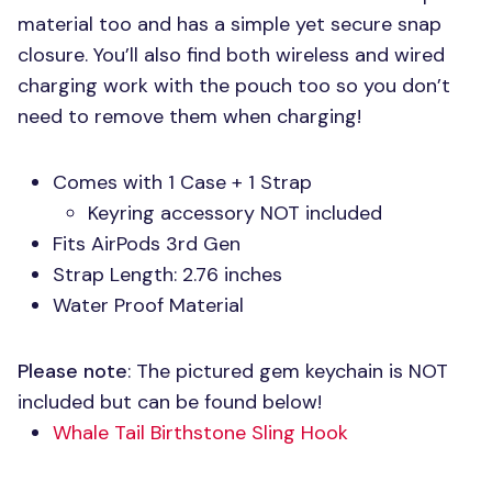
material too and has a simple yet secure snap
closure. You’ll also find both wireless and wired
charging work with the pouch too so you don’t
need to remove them when charging!
Comes with 1 Case + 1 Strap
Keyring accessory
NOT
included
Fits AirPods 3rd Gen
Strap Length: 2.76 inches
Water Proof Material
Please note
: The pictured gem keychain is
NOT
included but can be found below!
Whale Tail Birthstone Sling Hook