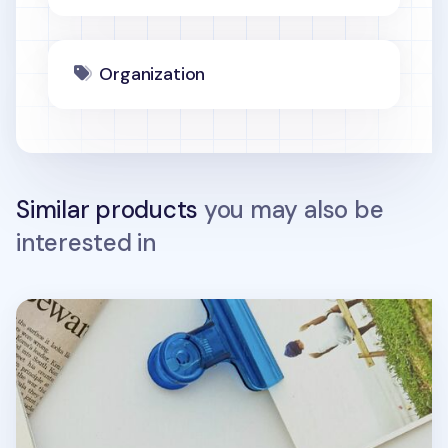
Organization
Similar products
you may also be
interested in
Leather AirPods Pouch + Strap Set