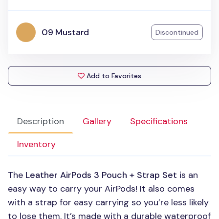
09 Mustard
Discontinued
Add to Favorites
Description
Gallery
Specifications
Inventory
The
Leather AirPods 3 Pouch + Strap Set
is an
easy way to carry your AirPods! It also comes
with a strap for easy carrying so you’re less likely
to lose them. It’s made with a durable waterproof