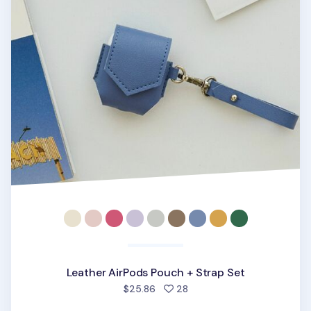
Leather AirPods Pouch + Strap Set
people favorited
$25.86
28