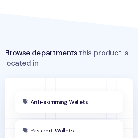
Browse departments
this product is
located in
Anti-skimming Wallets
Passport Wallets