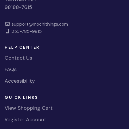
98188-7615
support@mochithings.com
253-785-9815
HELP CENTER
Contact Us
FAQs
Accessibility
QUICK LINKS
View Shopping Cart
Register Account