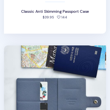
Classic Anti Skimming Passport Case
people favorited
$39.95
144
Classy Anti Skimming Passport & SIM Card Case