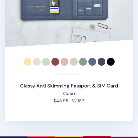
Classy Anti Skimming Passport & SIM Card
Case
people favorited
$45.95
167