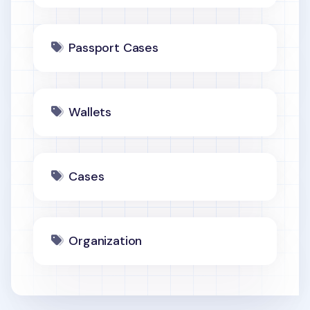
Passport Cases
Wallets
Cases
Organization