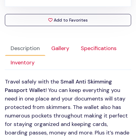
Add to Favorites
Description
Gallery
Specifications
Inventory
Travel safely with the
Small Anti Skimming
Passport Wallet
! You can keep everything you
need in one place and your documents will stay
protected from skimmers. The wallet also has
numerous pockets throughout making it perfect
for staying organized and keeping cards,
boarding passes, money and more. Plus it’s made