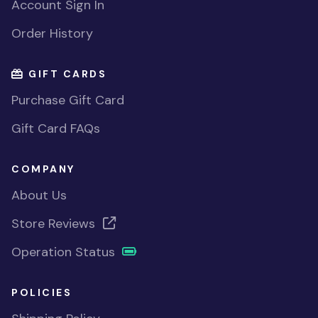
Account Sign In
Order History
GIFT CARDS
Purchase Gift Card
Gift Card FAQs
COMPANY
About Us
Store Reviews
Operation Status
POLICIES