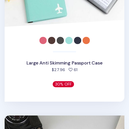
Large Anti Skimming Passport Case
people favorited
$27.96
61
30% OFF
Classic Anti Skimming Passport Case