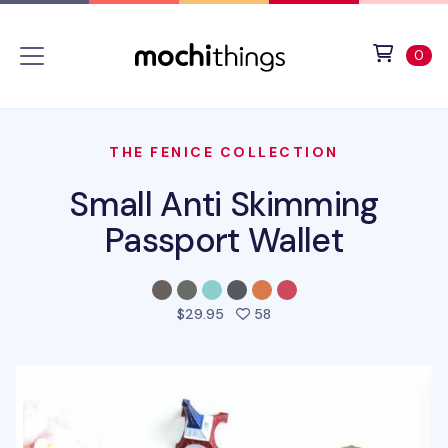
Skip to main content
Accessibility statement
View 
ite
0
THE FENICE COLLECTION
Small Anti Skimming
Passport Wallet
people favorited this pro
$29.95
58