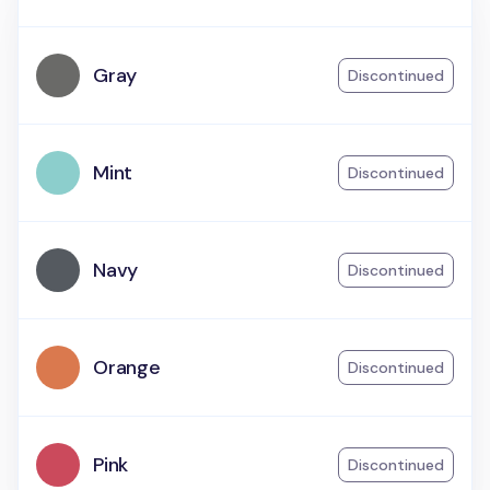
Gray
Discontinued
Mint
Discontinued
Navy
Discontinued
Orange
Discontinued
Pink
Discontinued