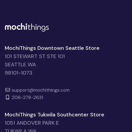
MochiThings Downtown Seattle Store
101 STEWART ST STE 101
SEATTLE WA
98101-1073
support@mochithings.com
206-278-2631
MochiThings Tukwila Southcenter Store
1051 ANDOVER PARK E
TUKWILA WA