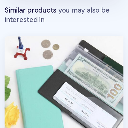
Similar products
you may also be
interested in
Large Anti Skimming Passport Case