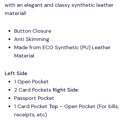
with an elegant and classy synthetic leather
material!
Button Closure
Anti Skimming
Made from
ECO
Synthetic (PU) Leather
Material
Left Side
1 Open Pocket
2 Card Pockets
Right Side
:
Passport Pocket
1 Card Pocket
Top
– Open Pocket (For bills,
receipts, etc)