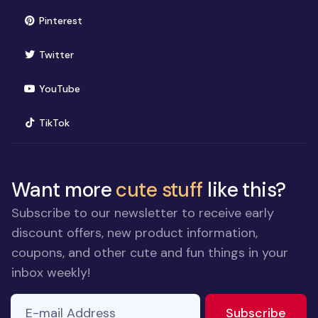
(opens in new window)
Pinterest
(opens in new window)
Twitter
(opens in new window)
YouTube
(opens in new window)
TikTok
Want more
cute stuff
like this?
Subscribe to our newsletter to receive early
discount offers, new product information,
coupons, and other cute and fun things in your
inbox weekly!
E-mail Address
If you
to ne
Subscribe