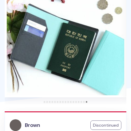
Brown
Discontinued