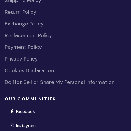
Shipping Policy
Return Policy
Exchange Policy
Replacement Policy
Payment Policy
Privacy Policy
Cookies Declaration
Do Not Sell or Share My Personal Information
OUR COMMUNITIES
(opens in new window)
Facebook
(opens in new window)
Instagram