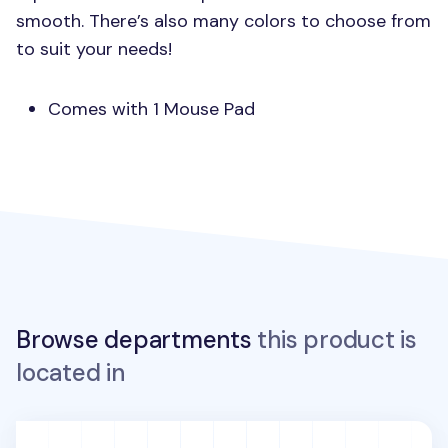
smooth. There’s also many colors to choose from
to suit your needs!
Comes with 1 Mouse Pad
Browse departments
this product is
located in