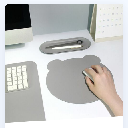
Bear Vegan Leather Mouse Pad