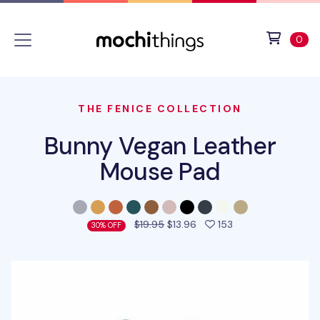
Skip to main content
Accessibility statement
View 
ite
0
THE FENICE COLLECTION
Bunny Vegan Leather
Mouse Pad
people favorited 
$19.95
$13.96
153
30% OFF