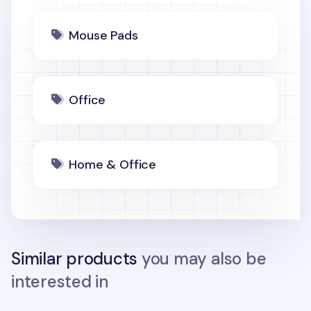
Mouse Pads
Office
Home & Office
Similar products
you may also be
interested in