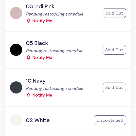
03 Indi Pink
Sold Out
Status:
Pending restocking schedule
Notify Me
05 Black
Sold Out
Status:
Pending restocking schedule
Notify Me
10 Navy
Sold Out
Status:
Pending restocking schedule
Notify Me
02 White
Discontinued