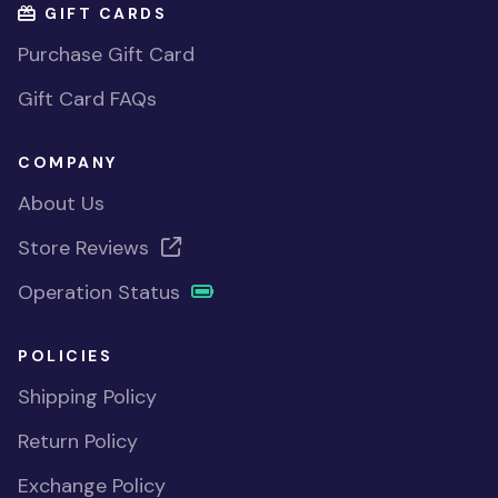
GIFT CARDS
Purchase Gift Card
Gift Card FAQs
COMPANY
About Us
Store Reviews
Operation Status
POLICIES
Shipping Policy
Return Policy
Exchange Policy