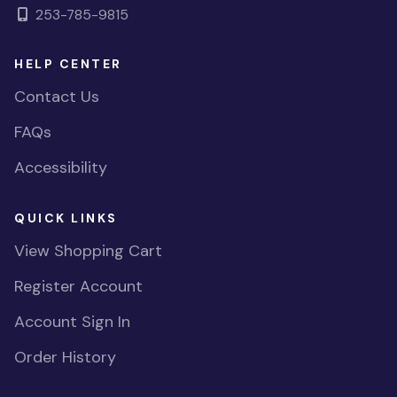
253-785-9815
HELP CENTER
Contact Us
FAQs
Accessibility
QUICK LINKS
View Shopping Cart
Register Account
Account Sign In
Order History