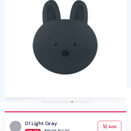
01 Light Gray
to Cart
Add
$19.95
$13.96