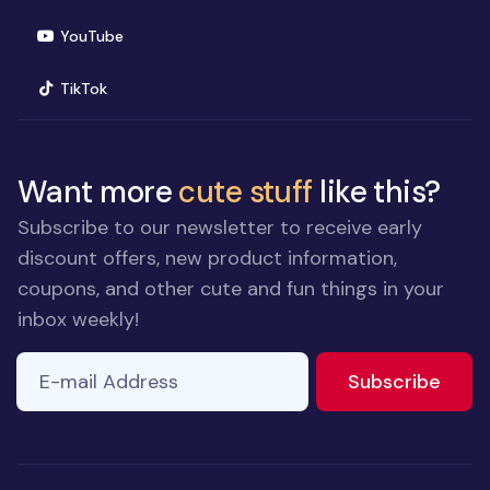
(opens in new window)
YouTube
(opens in new window)
TikTok
Want more
cute stuff
like this?
Subscribe to our newsletter to receive early
discount offers, new product information,
coupons, and other cute and fun things in your
inbox weekly!
E-mail Address
If you
to ne
Subscribe
are a
human,
ignore