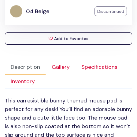
04 Beige
Discontinued
Add to Favorites
Description
Gallery
Specifications
Inventory
This earresistible bunny themed mouse pad is
perfect for any desk! You’ll find an adorable bunny
shape and a cute little face too. The mouse pad
is also non-slip coated at the bottom so it won’t
slip around and the top surface is nice and