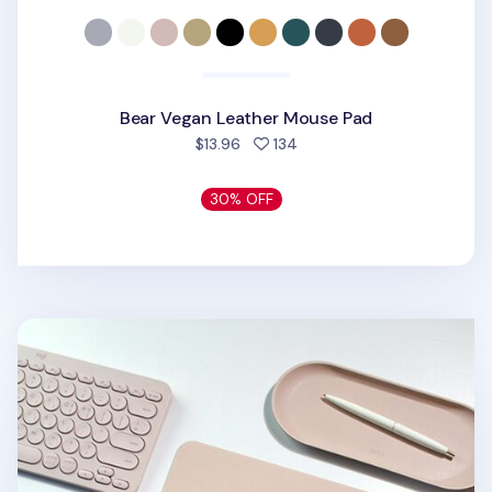
Bear Vegan Leather Mouse Pad
people favorited
$13.96
134
30% OFF
Square Vegan Leather Mouse Pad