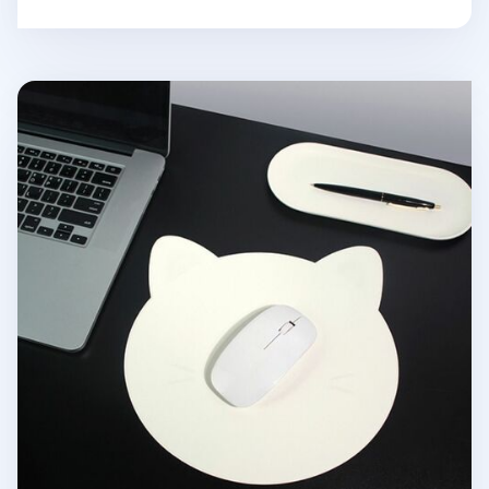
Kitty Vegan Leather Mouse Pad