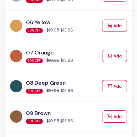
30% OFF
06 Yellow
to Cart
Add
$19.95
$13.96
30% OFF
07 Orange
to Cart
Add
$19.95
$13.96
30% OFF
08 Deep Green
to Cart
Add
$19.95
$13.96
30% OFF
09 Brown
to Cart
Add
$19.95
$13.96
30% OFF