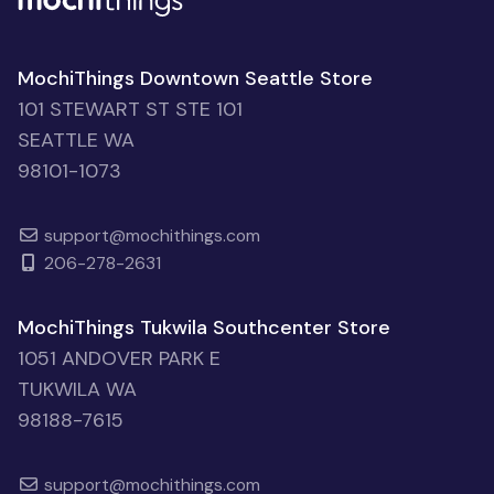
MochiThings Downtown Seattle Store
101 STEWART ST STE 101
SEATTLE WA
98101-1073
support@mochithings.com
206-278-2631
MochiThings Tukwila Southcenter Store
1051 ANDOVER PARK E
TUKWILA WA
98188-7615
support@mochithings.com