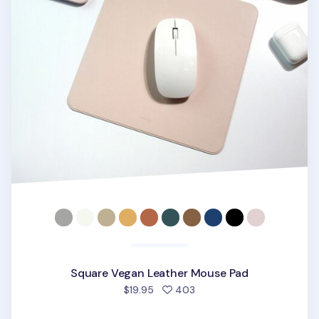
Square Vegan Leather Mouse Pad
people favorited
$19.95
403