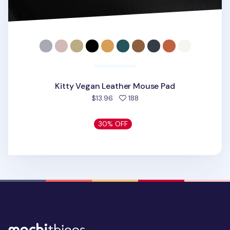
Kitty Vegan Leather Mouse Pad
people favorited
$13.96
188
30% OFF