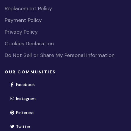
Replacement Policy
Payment Policy
Privacy Policy
Cookies Declaration
Do Not Sell or Share My Personal Information
OUR COMMUNITIES
(opens in new window)
Facebook
(opens in new window)
Instagram
(opens in new window)
Pinterest
(opens in new window)
Twitter