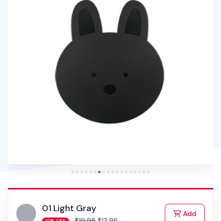
01 Light Gray
to Cart
Add
$19.95
$13.96