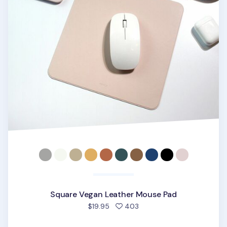
Square Vegan Leather Mouse Pad
people favorited
$19.95
403