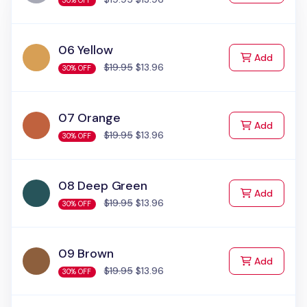
30% OFF
06 Yellow
to Cart
Add
$19.95
$13.96
30% OFF
07 Orange
to Cart
Add
$19.95
$13.96
30% OFF
08 Deep Green
to Cart
Add
$19.95
$13.96
30% OFF
09 Brown
to Cart
Add
$19.95
$13.96
30% OFF