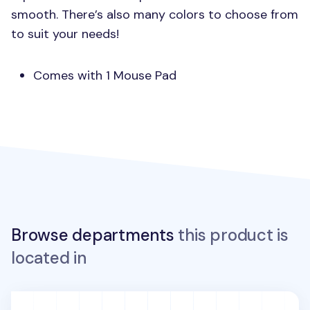
smooth. There’s also many colors to choose from
to suit your needs!
Comes with 1 Mouse Pad
Browse departments
this product is
located in