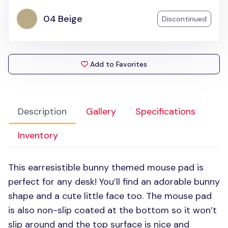
04 Beige
Discontinued
Add to Favorites
Description
Gallery
Specifications
Inventory
This earresistible bunny themed mouse pad is
perfect for any desk! You’ll find an adorable bunny
shape and a cute little face too. The mouse pad
is also non-slip coated at the bottom so it won’t
slip around and the top surface is nice and