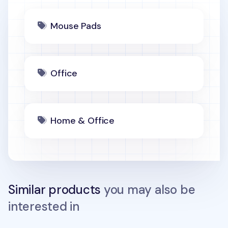
Mouse Pads
Office
Home & Office
Similar products
you may also be
interested in