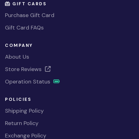
GIFT CARDS
Purchase Gift Card
Gift Card FAQs
COMPANY
About Us
Store Reviews
Operation Status
POLICIES
Shipping Policy
Return Policy
Exchange Policy