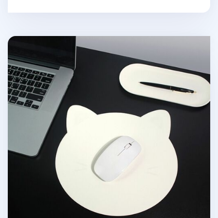
Kitty Vegan Leather Mouse Pad