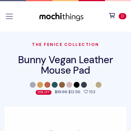
Skip to main content
Accessibility statement
View 
ite
0
THE FENICE COLLECTION
Bunny Vegan Leather
Mouse Pad
people favorited 
$19.95
$13.96
153
30% OFF