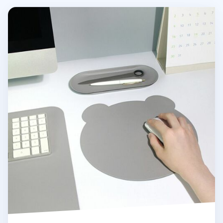
Bear Vegan Leather Mouse Pad