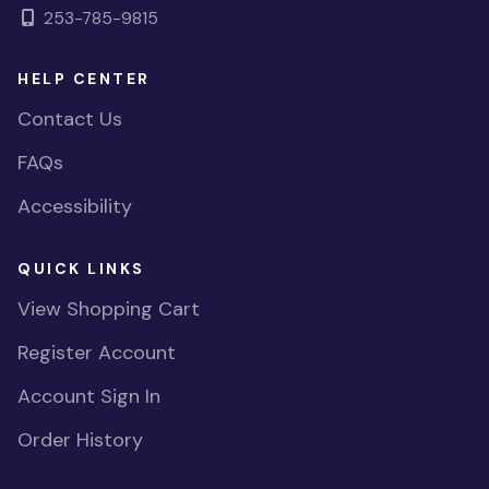
253-785-9815
HELP CENTER
Contact Us
FAQs
Accessibility
QUICK LINKS
View Shopping Cart
Register Account
Account Sign In
Order History