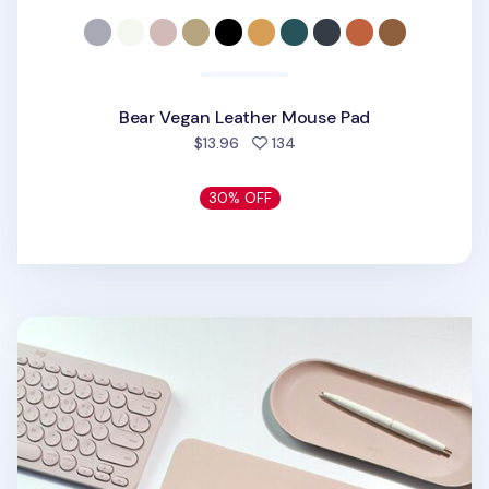
Bear Vegan Leather Mouse Pad
people favorited
$13.96
134
30% OFF
Square Vegan Leather Mouse Pad