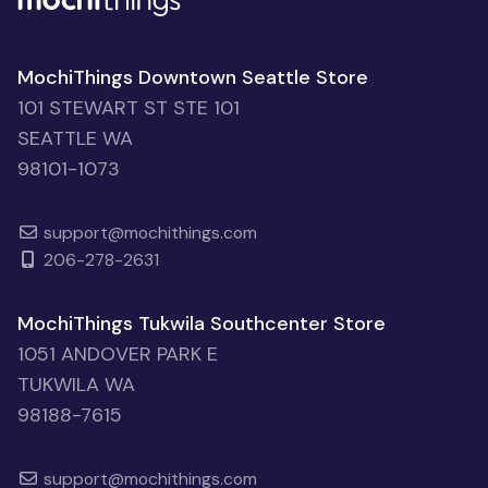
MochiThings Downtown Seattle Store
101 STEWART ST STE 101
SEATTLE WA
98101-1073
support@mochithings.com
206-278-2631
MochiThings Tukwila Southcenter Store
1051 ANDOVER PARK E
TUKWILA WA
98188-7615
support@mochithings.com