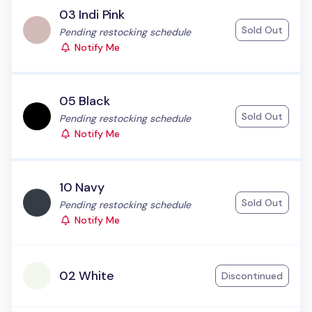
03 Indi Pink
Sold Out
Status:
Pending restocking schedule
Notify Me
05 Black
Sold Out
Status:
Pending restocking schedule
Notify Me
10 Navy
Sold Out
Status:
Pending restocking schedule
Notify Me
02 White
Discontinued