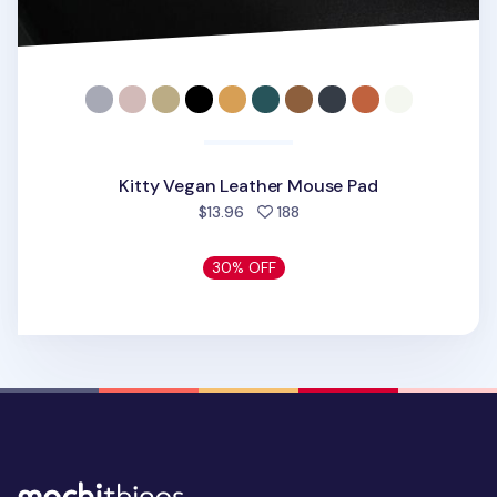
Kitty Vegan Leather Mouse Pad
people favorited
$13.96
188
30% OFF