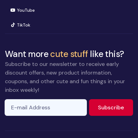
(opens in new window)
YouTube
(opens in new window)
TikTok
Want more
cute stuff
like this?
Subscribe to our newsletter to receive early
discount offers, new product information,
coupons, and other cute and fun things in your
inbox weekly!
E-mail Address
to ne
Subscribe