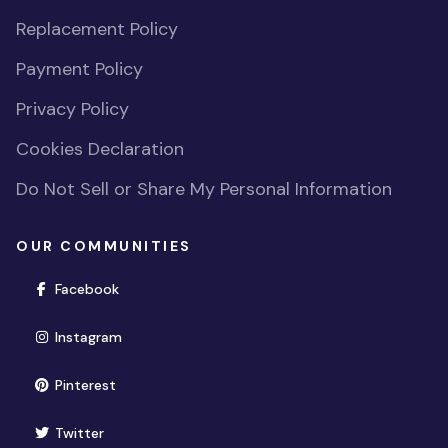
Replacement Policy
Payment Policy
Privacy Policy
Cookies Declaration
Do Not Sell or Share My Personal Information
OUR COMMUNITIES
(opens in new window)
Facebook
(opens in new window)
Instagram
(opens in new window)
Pinterest
(opens in new window)
Twitter