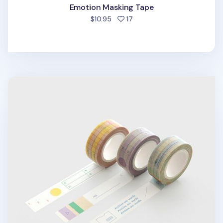
Emotion Masking Tape
people favorited
$10.95
17
Archiving Grid Masking Tape