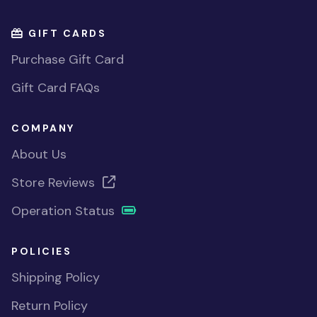
GIFT CARDS
Purchase Gift Card
Gift Card FAQs
COMPANY
About Us
Store Reviews
Operation Status
POLICIES
Shipping Policy
Return Policy