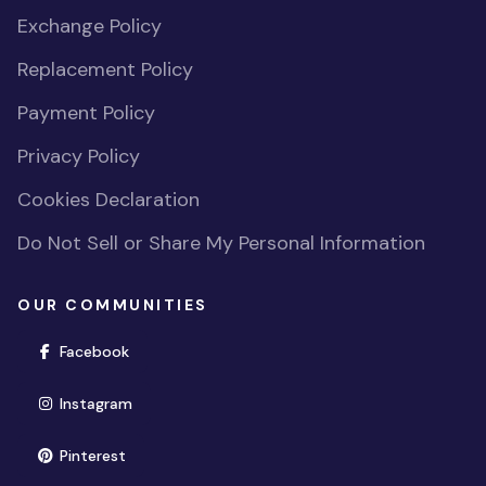
Exchange Policy
Replacement Policy
Payment Policy
Privacy Policy
Cookies Declaration
Do Not Sell or Share My Personal Information
OUR COMMUNITIES
(opens in new window)
Facebook
(opens in new window)
Instagram
(opens in new window)
Pinterest