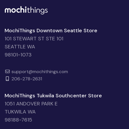
MochiThings Downtown Seattle Store
101 STEWART ST STE 101
SEATTLE WA
98101-1073
support@mochithings.com
206-278-2631
MochiThings Tukwila Southcenter Store
1051 ANDOVER PARK E
TUKWILA WA
98188-7615