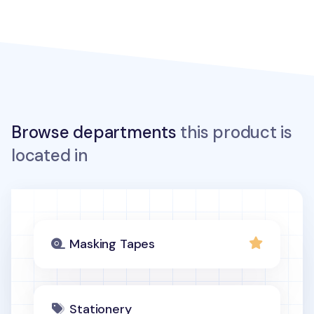
Browse departments
this product is
located in
Masking Tapes
Stationery