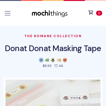
Skip to main content
Accessibility statement
View 
ite
0
THE ROMANE COLLECTION
Donat Donat Masking Tape
people favorited this prod
$8.95
46