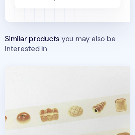
Similar products
you may also be
interested in
Illustration Masking Tape v2