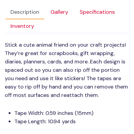
Description
Gallery
Specifications
Inventory
Stick a cute animal friend on your craft projects!
They’re great for scrapbooks, gift wrapping,
diaries, planners, cards, and more. Each design is
spaced out so you can also rip off the portion
you need and use it like stickers! The tapes are
easy to rip off by hand and you can remove them
off most surfaces and reattach them.
Tape Width: 0.59 inches (15mm)
Tape Length: 10.94 yards