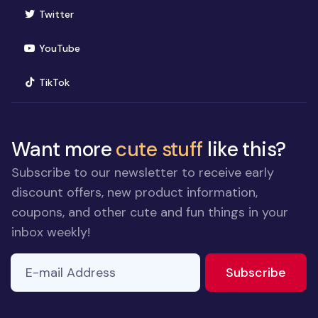
(opens in new window)
Twitter
(opens in new window)
YouTube
(opens in new window)
TikTok
Want more
cute stuff
like this?
Subscribe to our newsletter to receive early
discount offers, new product information,
coupons, and other cute and fun things in your
inbox weekly!
E-mail Address
to ne
Subscribe