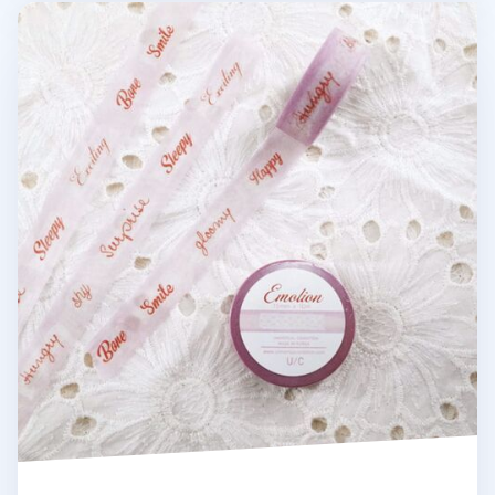
Emotion Masking Tape