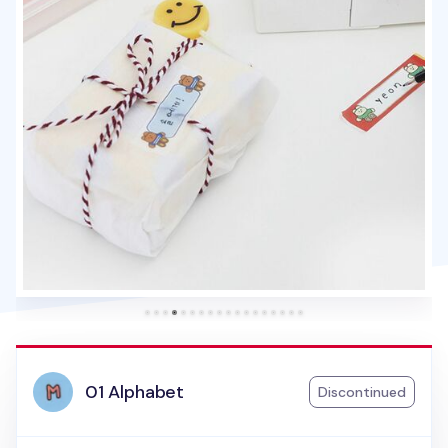
01 Alphabet
Discontinued