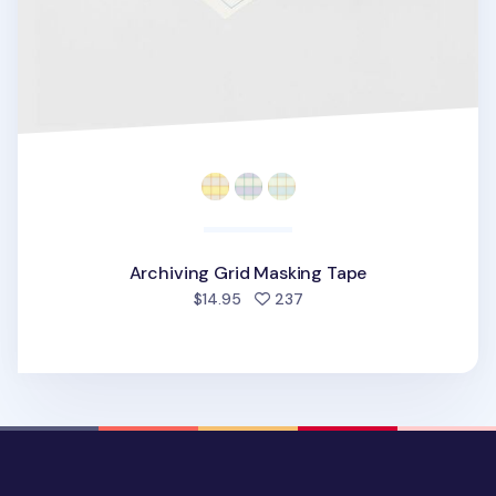
Archiving Grid Masking Tape
people favorited
$14.95
237