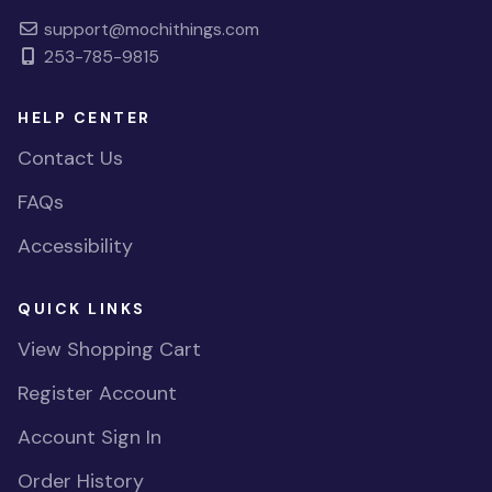
support@mochithings.com
253-785-9815
HELP CENTER
Contact Us
FAQs
Accessibility
QUICK LINKS
View Shopping Cart
Register Account
Account Sign In
Order History