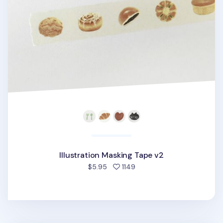
Illustration Masking Tape v2
people favorited
$5.95
1149