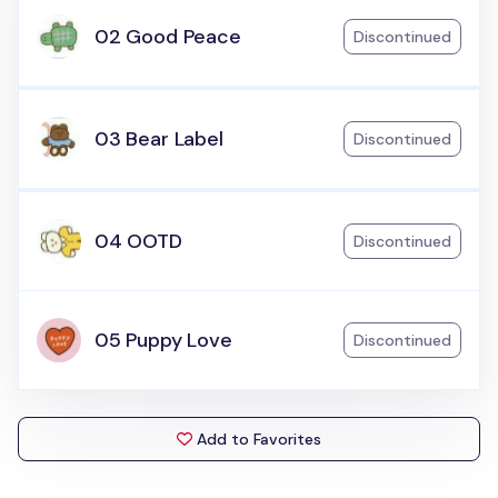
02 Good Peace
Discontinued
03 Bear Label
Discontinued
04 OOTD
Discontinued
05 Puppy Love
Discontinued
Add to Favorites