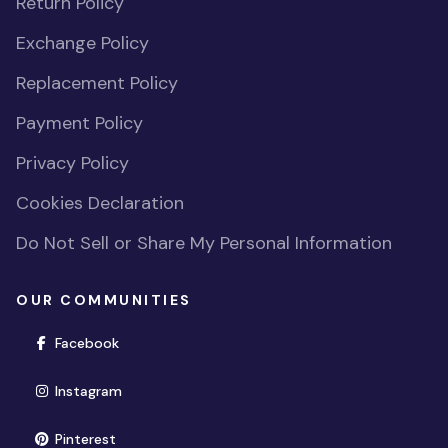
Return Policy
Exchange Policy
Replacement Policy
Payment Policy
Privacy Policy
Cookies Declaration
Do Not Sell or Share My Personal Information
OUR COMMUNITIES
(opens in new window)
Facebook
(opens in new window)
Instagram
(opens in new window)
Pinterest