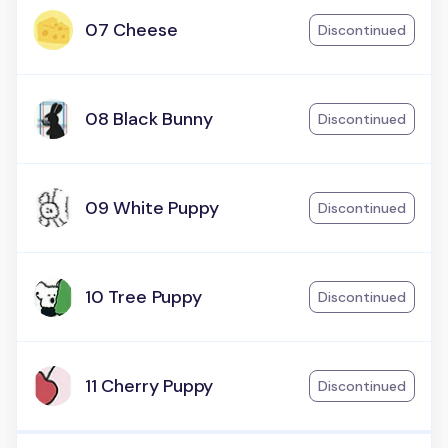
07 Cheese
Discontinued
08 Black Bunny
Discontinued
09 White Puppy
Discontinued
10 Tree Puppy
Discontinued
11 Cherry Puppy
Discontinued