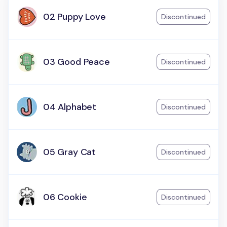
02 Puppy Love
Discontinued
03 Good Peace
Discontinued
04 Alphabet
Discontinued
05 Gray Cat
Discontinued
06 Cookie
Discontinued