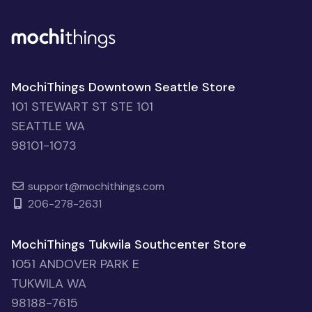
MochiThings Downtown Seattle Store
101 STEWART ST STE 101
SEATTLE WA
98101-1073
support@mochithings.com
206-278-2631
MochiThings Tukwila Southcenter Store
1051 ANDOVER PARK E
TUKWILA WA
98188-7615