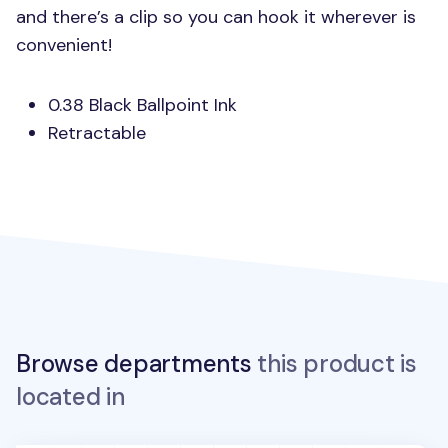
and there’s a clip so you can hook it wherever is
convenient!
0.38 Black Ballpoint Ink
Retractable
Browse departments
this product is
located in