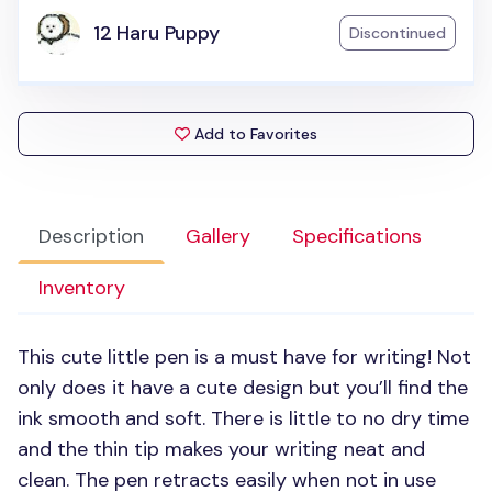
12 Haru Puppy
Discontinued
Add to Favorites
Description
Gallery
Specifications
Inventory
This cute little pen is a must have for writing! Not
only does it have a cute design but you’ll find the
ink smooth and soft. There is little to no dry time
and the thin tip makes your writing neat and
clean. The pen retracts easily when not in use