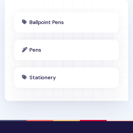
Ballpoint Pens
Pens
Stationery