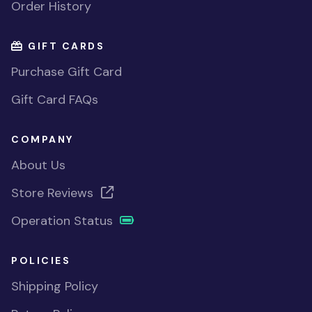
Order History
GIFT CARDS
Purchase Gift Card
Gift Card FAQs
COMPANY
About Us
Store Reviews
Operation Status
POLICIES
Shipping Policy