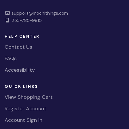
support@mochithings.com
253-785-9815
HELP CENTER
Contact Us
FAQs
Accessibility
QUICK LINKS
View Shopping Cart
Register Account
Account Sign In