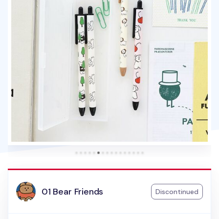
01 Bear Friends
Discontinued