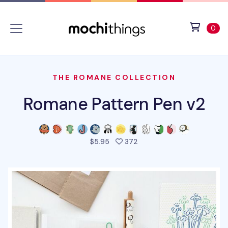
Skip to main content
Accessibility statement
View 
ite
0
THE ROMANE COLLECTION
Romane Pattern Pen v2
people favorited this pro
$5.95
372