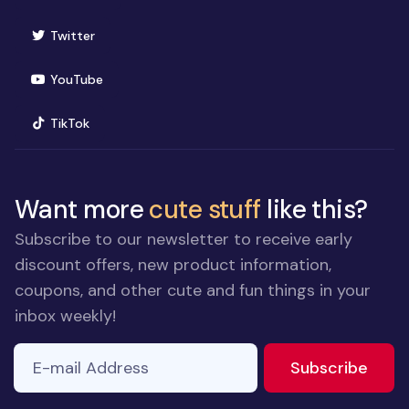
(opens in new window)
Twitter
(opens in new window)
YouTube
(opens in new window)
TikTok
Want more
cute stuff
like this?
Subscribe to our newsletter to receive early
discount offers, new product information,
coupons, and other cute and fun things in your
inbox weekly!
E-mail Address
If you
to ne
Subscribe
are a
human,