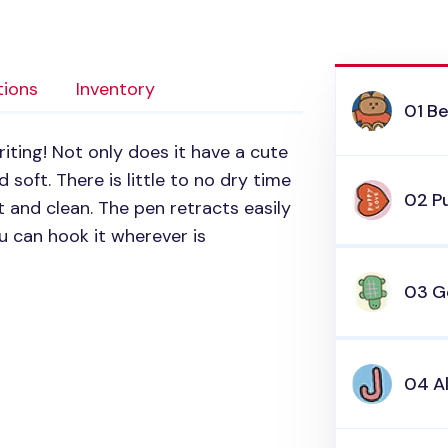
tions
Inventory
01 Be
riting! Not only does it have a cute
 soft. There is little to no dry time
02 P
t and clean. The pen retracts easily
u can hook it wherever is
03 G
04 A