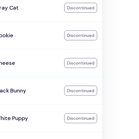
ray Cat
Discontinued
ookie
Discontinued
heese
Discontinued
lack Bunny
Discontinued
hite Puppy
Discontinued