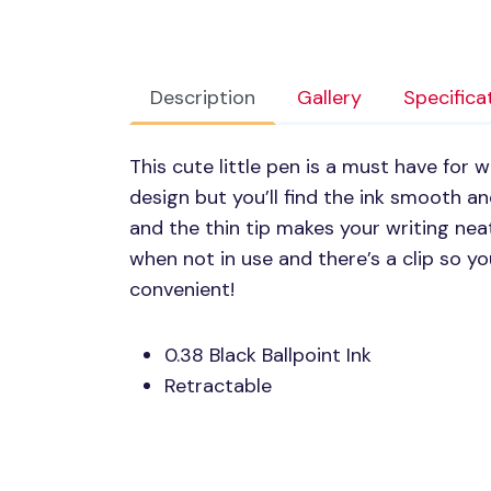
Description
Gallery
Specifica
This cute little pen is a must have for w
design but you’ll find the ink smooth and
and the thin tip makes your writing nea
when not in use and there’s a clip so yo
convenient!
0.38 Black Ballpoint Ink
Retractable