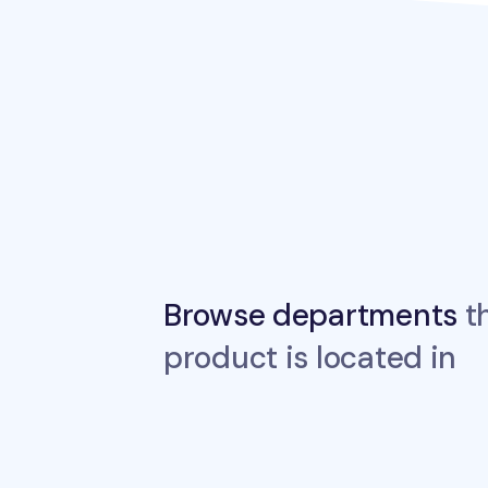
Browse departments
th
product is located in