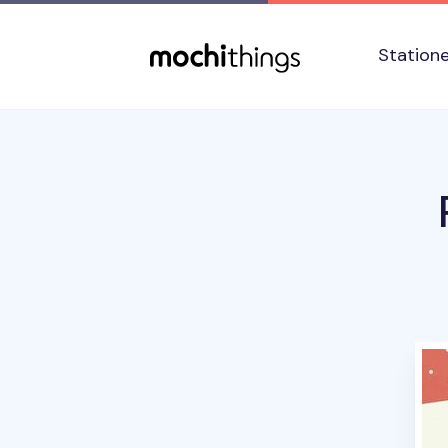
Skip to main content
Accessibility statement
Station