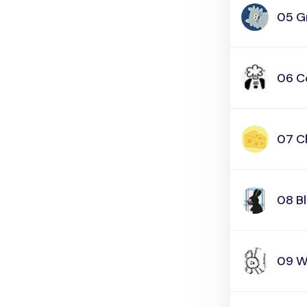
05 G
06 C
07 C
08 B
09 W