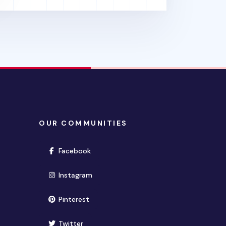
OUR COMMUNITIES
(opens in new window)
Facebook
(opens in new window)
Instagram
(opens in new window)
Pinterest
(opens in new window)
Twitter