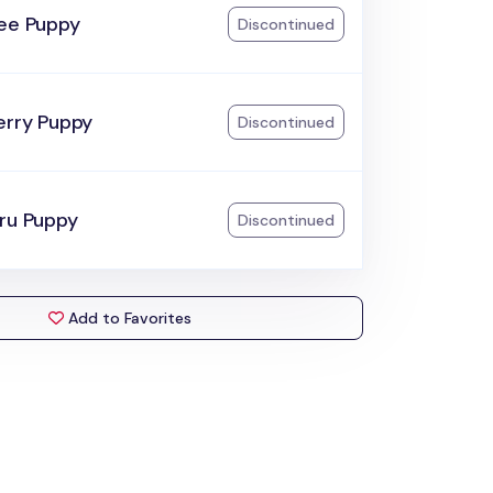
ree Puppy
Discontinued
erry Puppy
Discontinued
aru Puppy
Discontinued
Add to Favorites