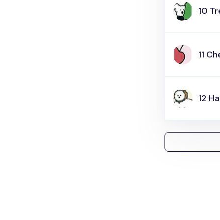
10 T
11 Ch
12 H