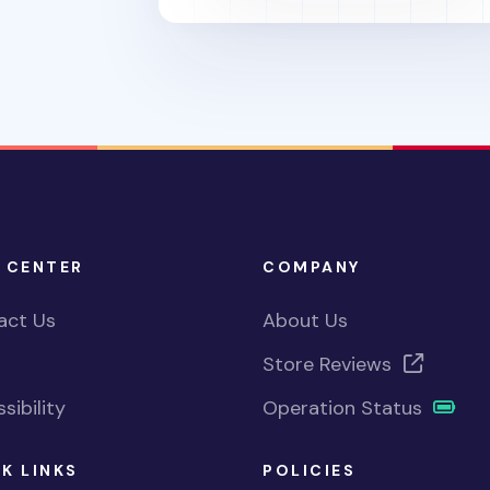
 CENTER
COMPANY
act Us
About Us
Store Reviews
sibility
Operation Status
K LINKS
POLICIES