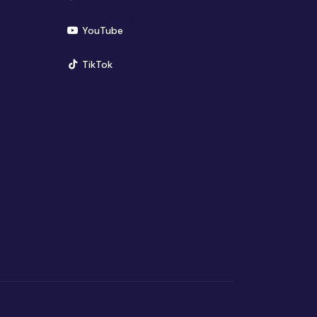
(opens in new window)
YouTube
(opens in new window)
TikTok