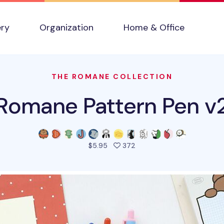
ery
Organization
Home & Office
THE ROMANE COLLECTION
Romane Pattern Pen v
people favorited this pro
$5.95
372