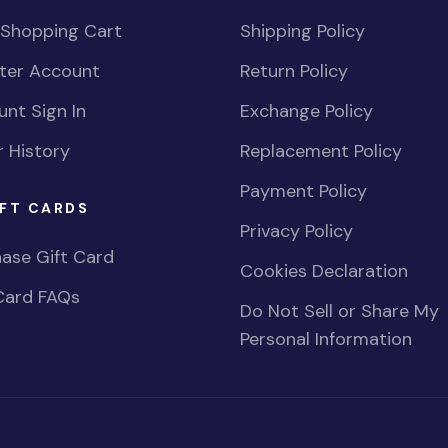
 Shopping Cart
Shipping Policy
ster Account
Return Policy
nt Sign In
Exchange Policy
 History
Replacement Policy
Payment Policy
FT CARDS
Privacy Policy
ase Gift Card
Cookies Declaration
Card FAQs
Do Not Sell or Share My
Personal Information