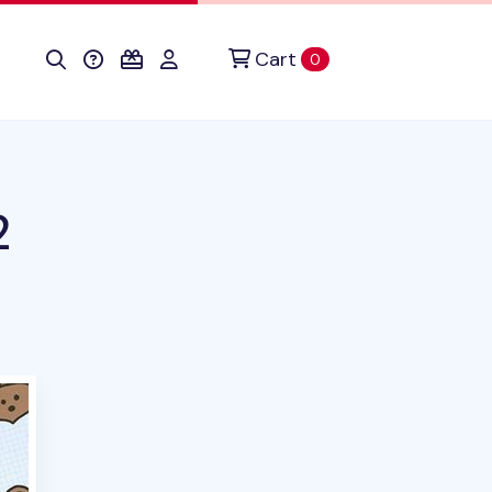
Cart
items in cart
0
2
duct