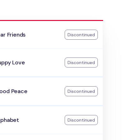
ar Friends
Discontinued
uppy Love
Discontinued
ood Peace
Discontinued
lphabet
Discontinued