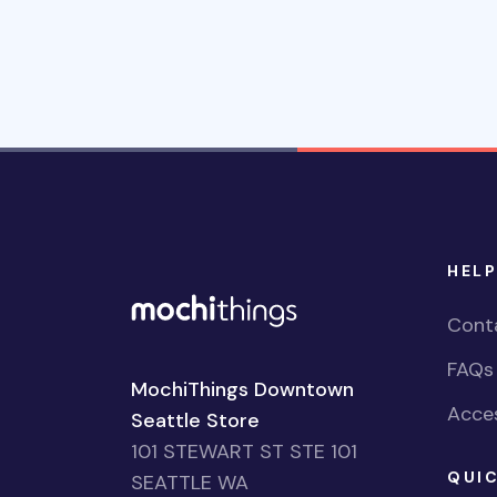
HELP
Cont
FAQs
MochiThings Downtown
Acces
Seattle Store
101 STEWART ST STE 101
QUIC
SEATTLE WA