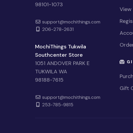
98101-1073
View
Regi
support@mochithings.com
206-278-2631
Accou
Order
MochiThings Tukwila
Southcenter Store
GI
1051 ANDOVER PARK E
TUKWILA WA
Purch
98188-7615
Gift 
support@mochithings.com
253-785-9815