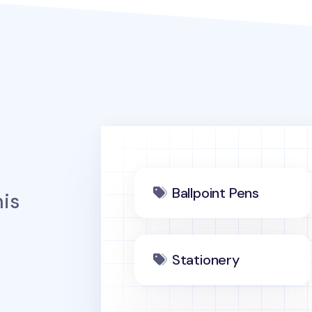
Ballpoint Pens
is
Stationery