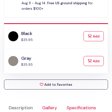
Aug 11 - Aug 14.
Free US ground shipping
for
orders $100+.
Black
to Cart
Add
$35.95
Gray
to Cart
Add
$35.95
Add to Favorites
Description
Gallery
Specifications