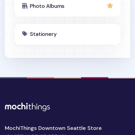
Photo Albums
Stationery
MochiThings Downtown Seattle Store