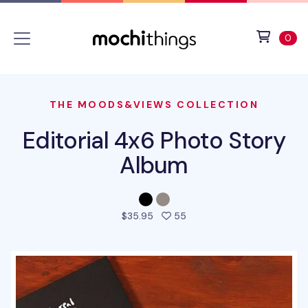
Skip to main content
Accessibility statement
View 
ite
0
THE MOODS&VIEWS COLLECTION
Editorial 4x6 Photo Story
Album
people favorited this pro
$35.95
55