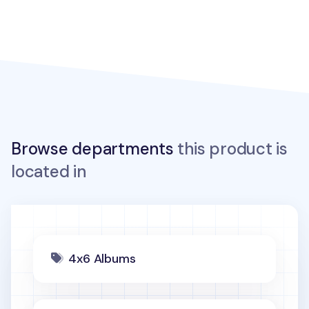
Browse departments
this product is
located in
4x6 Albums