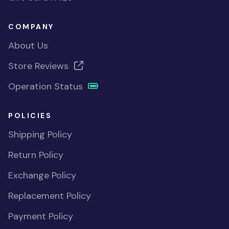
COMPANY
About Us
Store Reviews
Operation Status
POLICIES
Shipping Policy
Return Policy
Exchange Policy
Replacement Policy
Payment Policy