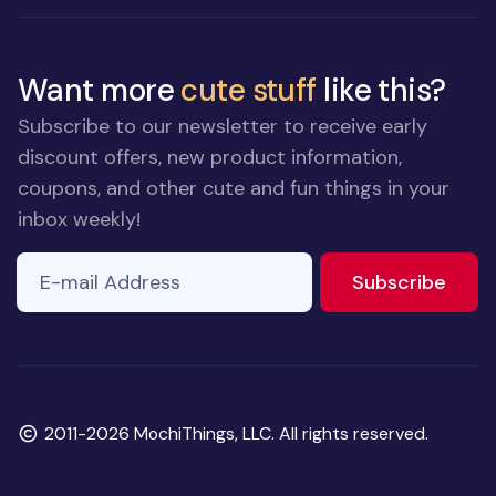
Want more
cute stuff
like this?
Subscribe to our newsletter to receive early
discount offers, new product information,
coupons, and other cute and fun things in your
inbox weekly!
E-mail Address
If you
to ne
Subscribe
are a
human,
ignore
this
field
Copyright
2011-2026 MochiThings, LLC. All rights reserved.