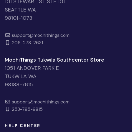
101 STEWART ST STE 101
SEATTLE WA
98101-1073
support@mochithings.com
206-278-2631
MochiThings Tukwila Southcenter Store
1051 ANDOVER PARK E
TUKWILA WA
98188-7615
support@mochithings.com
253-785-9815
HELP CENTER