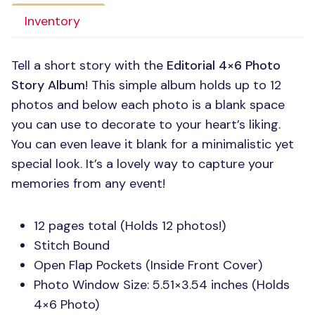
Inventory
Tell a short story with the
Editorial 4×6 Photo
Story Album
! This simple album holds up to 12
photos and below each photo is a blank space
you can use to decorate to your heart’s liking.
You can even leave it blank for a minimalistic yet
special look. It’s a lovely way to capture your
memories from any event!
12 pages total (Holds 12 photos!)
Stitch Bound
Open Flap Pockets (Inside Front Cover)
Photo Window Size: 5.51×3.54 inches (Holds
4×6 Photo)