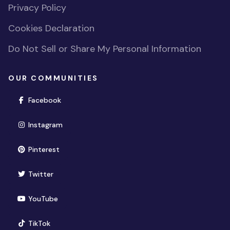
Privacy Policy
Cookies Declaration
Do Not Sell or Share My Personal Information
OUR COMMUNITIES
(opens in new window)
Facebook
(opens in new window)
Instagram
(opens in new window)
Pinterest
(opens in new window)
Twitter
(opens in new window)
YouTube
(opens in new window)
TikTok