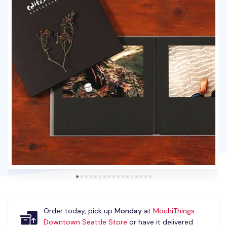
Order today, pick up
Monday
at
MochiThings
Downtown Seattle Store
or have it delivered