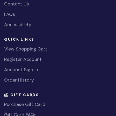
Contact Us
FAQs
Accessibility
QUICK LINKS
View Shopping Cart
Register Account
Account Sign In
Order History
GIFT CARDS
Purchase Gift Card
Gift Card FAQs