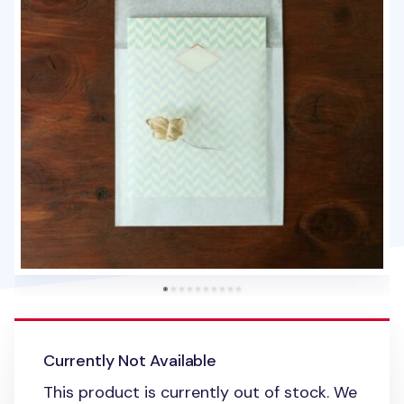
Currently Not Available
This product is currently out of stock. We