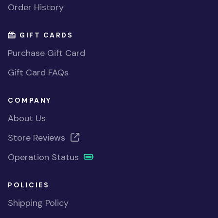
Order History
GIFT CARDS
Purchase Gift Card
Gift Card FAQs
COMPANY
About Us
Store Reviews
Operation Status
POLICIES
Shipping Policy