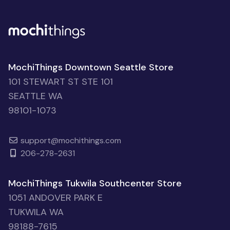
MochiThings Downtown Seattle Store
101 STEWART ST STE 101
SEATTLE WA
98101-1073
support@mochithings.com
206-278-2631
MochiThings Tukwila Southcenter Store
1051 ANDOVER PARK E
TUKWILA WA
98188-7615