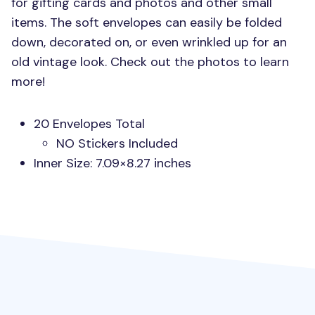
for gifting cards and photos and other small
items. The soft envelopes can easily be folded
down, decorated on, or even wrinkled up for an
old vintage look. Check out the photos to learn
more!
20 Envelopes Total
NO Stickers Included
Inner Size: 7.09×8.27 inches