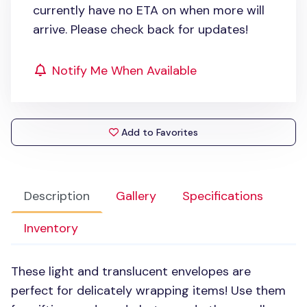
currently have no ETA on when more will
arrive. Please check back for updates!
Notify Me When Available
Add to Favorites
Description
Gallery
Specifications
Inventory
These light and translucent envelopes are
perfect for delicately wrapping items! Use them