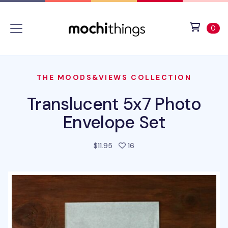
Skip to main content
Accessibility statement
View 
ite
0
THE MOODS&VIEWS COLLECTION
Translucent 5x7 Photo
Envelope Set
people favorited this prod
$11.95
16