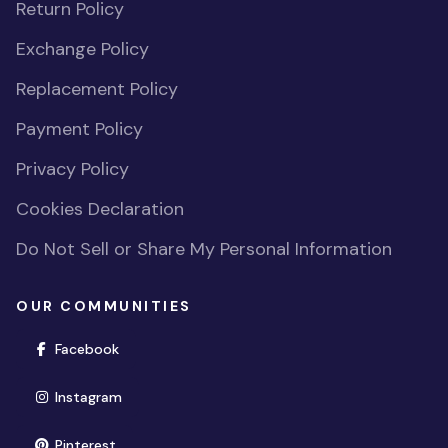
Return Policy
Exchange Policy
Replacement Policy
Payment Policy
Privacy Policy
Cookies Declaration
Do Not Sell or Share My Personal Information
OUR COMMUNITIES
(opens in new window)
Facebook
(opens in new window)
Instagram
(opens in new window)
Pinterest