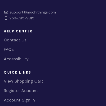
support@mochithings.com
253-785-9815
HELP CENTER
Contact Us
FAQs
Accessibility
QUICK LINKS
View Shopping Cart
Register Account
Account Sign In