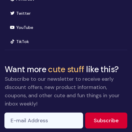
(opens in new window)
Twitter
(opens in new window)
YouTube
(opens in new window)
TikTok
Want more
cute stuff
like this?
Subscribe to our newsletter to receive early
discount offers, new product information,
coupons, and other cute and fun things in your
inbox weekly!
E-mail Address
to ne
Subscribe