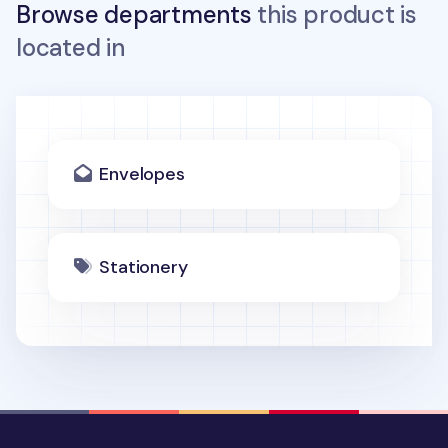
Browse departments
this product is
located in
Envelopes
Stationery