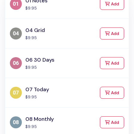
01 Notes
to Cart
Add
$9.95
04 Grid
to Cart
Add
$9.95
06 30 Days
to Cart
Add
$9.95
07 Today
to Cart
Add
$9.95
08 Monthly
to Cart
Add
$9.95