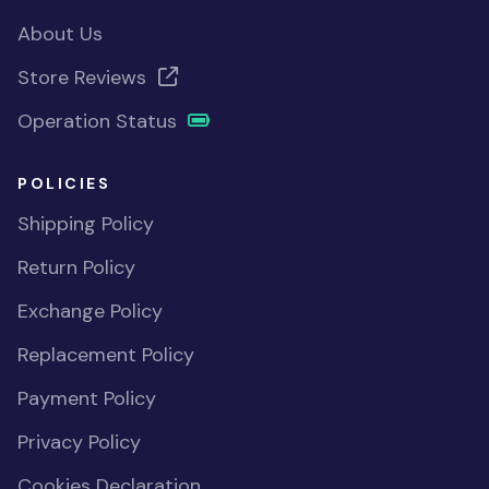
About Us
Store Reviews
Operation Status
POLICIES
Shipping Policy
Return Policy
Exchange Policy
Replacement Policy
Payment Policy
Privacy Policy
Cookies Declaration