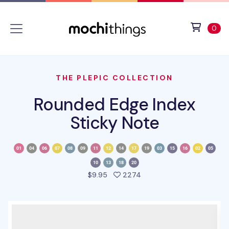
Skip to main content
Accessibility statement
View 
ite
0
THE PLEPIC COLLECTION
Rounded Edge Index
Sticky Note
people favorited this pro
$9.95
2274