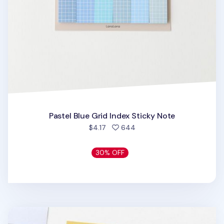
Pastel Blue Grid Index Sticky Note
people favorited
$4.17
644
30% OFF
Medium Pastel Index Sticky Note