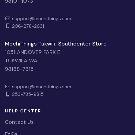
98101-1073
support@mochithings.com
206-278-2631
MochiThings Tukwila Southcenter Store
1051 ANDOVER PARK E
TUKWILA WA
98188-7615
support@mochithings.com
253-785-9815
HELP CENTER
Contact Us
FAQs