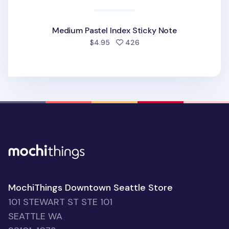
Medium Pastel Index Sticky Note
people favorited
$4.95
426
MochiThings Downtown Seattle Store
101 STEWART ST STE 101
SEATTLE WA