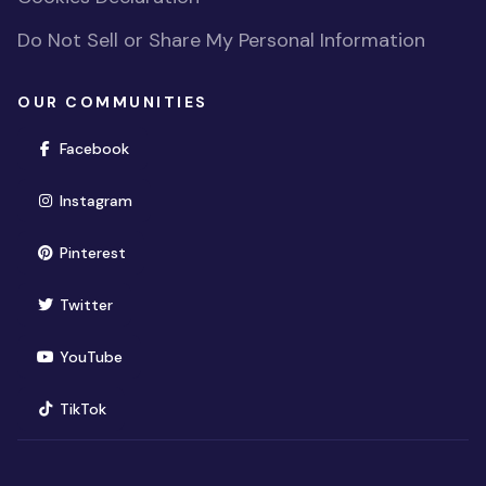
Do Not Sell or Share My Personal Information
OUR COMMUNITIES
(opens in new window)
Facebook
(opens in new window)
Instagram
(opens in new window)
Pinterest
(opens in new window)
Twitter
(opens in new window)
YouTube
(opens in new window)
TikTok