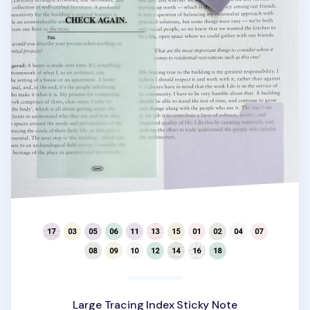
Large Tracing Index Sticky Note