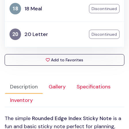
18 Meal
Discontinued
20 Letter
Discontinued
Add to Favorites
Description
Gallery
Specifications
Inventory
The simple
Rounded Edge Index Sticky Note
is a
fun and basic sticky note perfect for planning,