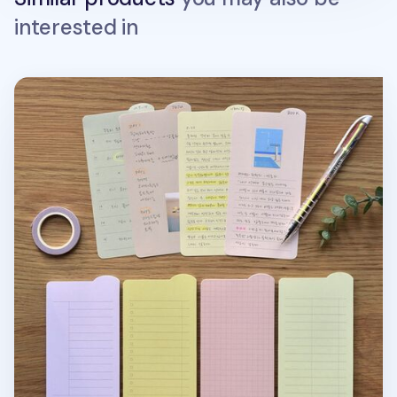
interested in
Colorful Rounded Edge Index Sticky Note