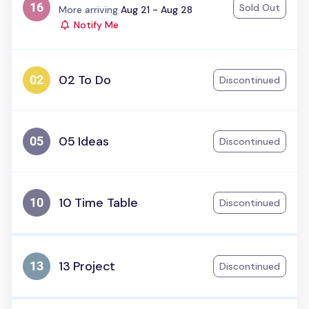
Sold Out
Status:
More arriving
Aug 21 - Aug 28
Notify Me
02 To Do
Discontinued
05 Ideas
Discontinued
10 Time Table
Discontinued
13 Project
Discontinued