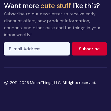
Want more
cute stuff
like this?
Subscribe to our newsletter to receive early
discount offers, new product information,
coupons, and other cute and fun things in your
inbox weekly!
E-mail Address
to ne
Subscribe
Copyright
2011-2026 MochiThings, LLC. All rights reserved.