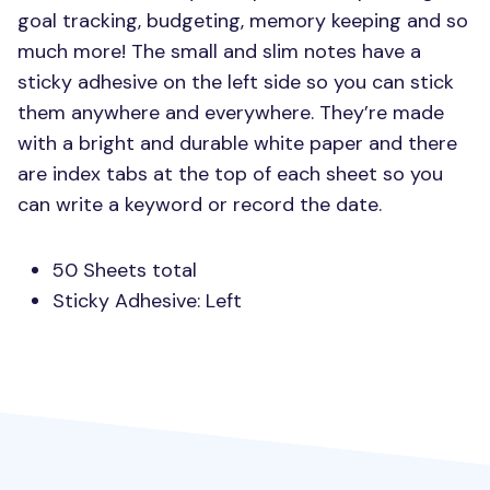
goal tracking, budgeting, memory keeping and so
much more! The small and slim notes have a
sticky adhesive on the left side so you can stick
them anywhere and everywhere. They’re made
with a bright and durable white paper and there
are index tabs at the top of each sheet so you
can write a keyword or record the date.
50 Sheets total
Sticky Adhesive: Left