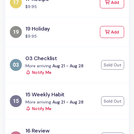
to Cart
Add
$9.95
19 Holiday
to Cart
Add
$9.95
03 Checklist
Sold Out
Status:
More arriving
Aug 21 - Aug 28
Notify Me
15 Weekly Habit
Sold Out
Status:
More arriving
Aug 21 - Aug 28
Notify Me
16 Review