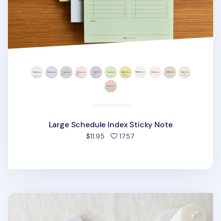
Large Schedule Index Sticky Note
people favorited
$11.95
1757
Winter Index Sticky Note