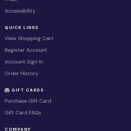
Accessibility
QUICK LINKS
View Shopping Cart
Register Account
Account Sign In
Order History
GIFT CARDS
Purchase Gift Card
Gift Card FAQs
COMPANY