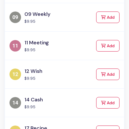
09 Weekly
to Cart
Add
$9.95
11 Meeting
to Cart
Add
$9.95
12 Wish
to Cart
Add
$9.95
14 Cash
to Cart
Add
$9.95
17 Recipe