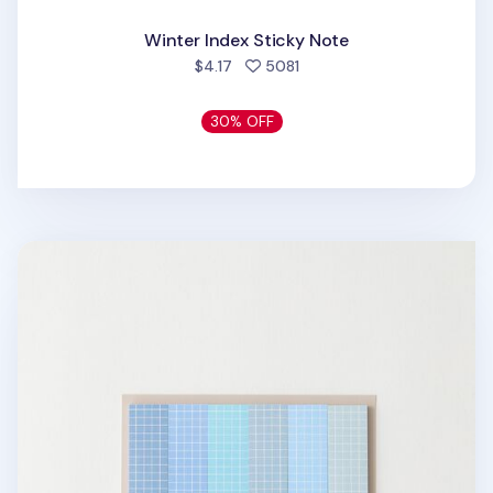
Winter Index Sticky Note
people favorited
$4.17
5081
30% OFF
Pastel Blue Grid Index Sticky Note