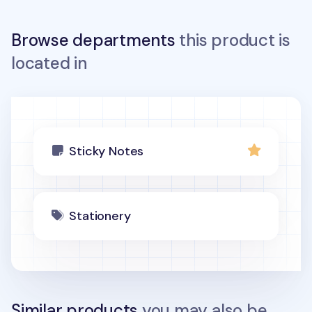
Browse departments
this product is
located in
Sticky Notes
Stationery
Similar products
you may also be