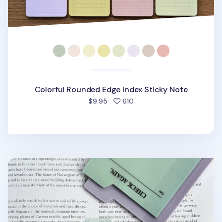
Colorful Rounded Edge Index Sticky Note
people favorited
$9.95
610
Large Tracing Index Sticky Note