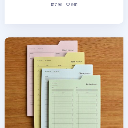
people favorited
$17.95
991
Large Schedule Index Sticky Note