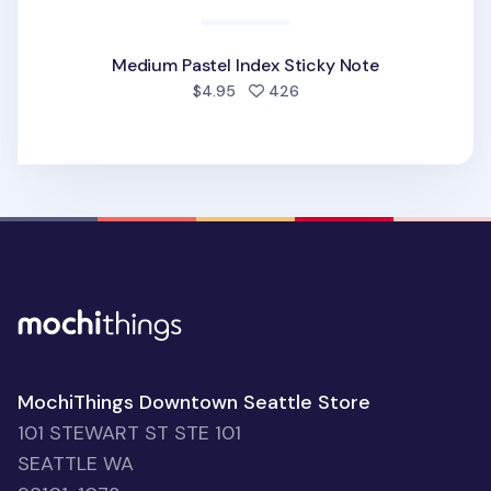
Medium Pastel Index Sticky Note
people favorited
$4.95
426
MochiThings Downtown Seattle Store
101 STEWART ST STE 101
SEATTLE WA