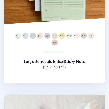
Large Schedule Index Sticky Note
people favorited
$11.95
1757
Winter Index Sticky Note