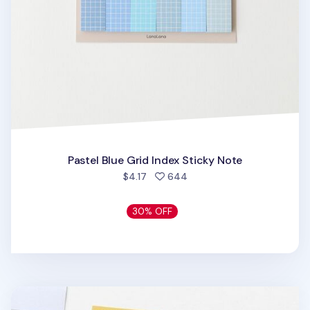
Pastel Blue Grid Index Sticky Note
people favorited
$4.17
644
30% OFF
Medium Pastel Index Sticky Note