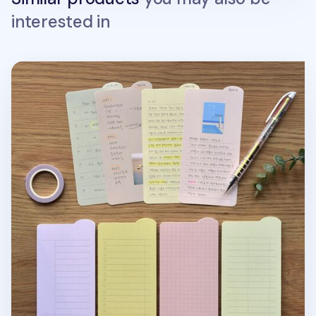
interested in
Colorful Rounded Edge Index Sticky Note