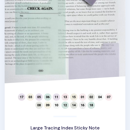
Large Tracing Index Sticky Note