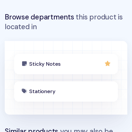
Browse departments
this product is
located in
Sticky Notes
Stationery
Similar products
you may also be