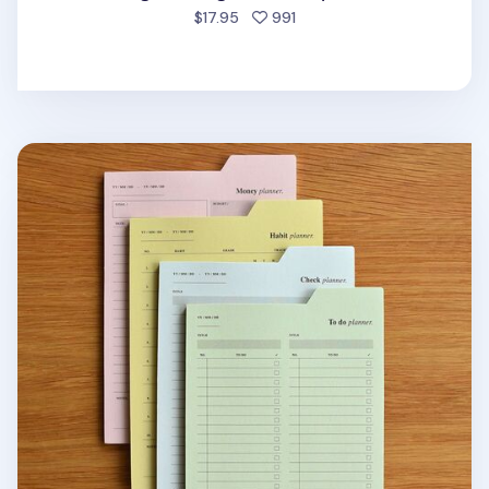
people favorited
$17.95
991
Large Schedule Index Sticky Note