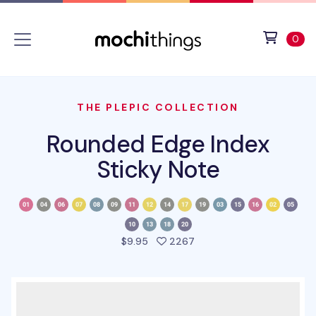
Skip to main content
Accessibility statement
View 
ite
0
THE PLEPIC COLLECTION
Rounded Edge Index
Sticky Note
people favorited this pro
$9.95
2267