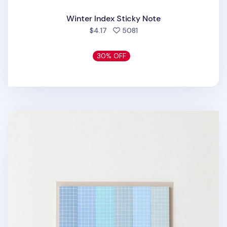
Winter Index Sticky Note
people favorited
$4.17
5081
30% OFF
Pastel Blue Grid Index Sticky Note