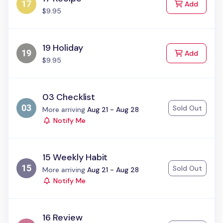
to Cart
Add
$9.95
19 Holiday
to Cart
Add
$9.95
03 Checklist
Sold Out
Status:
More arriving
Aug 21 - Aug 28
Notify Me
15 Weekly Habit
Sold Out
Status:
More arriving
Aug 21 - Aug 28
Notify Me
16 Review