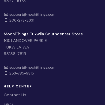
98101-1073
support@mochithings.com
206-278-2631
MochiThings Tukwila Southcenter Store
1051 ANDOVER PARK E
TUKWILA WA
98188-7615
support@mochithings.com
253-785-9815
HELP CENTER
Contact Us
FAQs