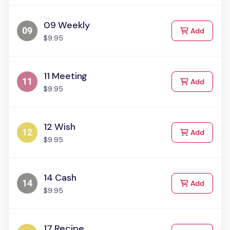
09 Weekly
to Cart
Add
$9.95
11 Meeting
to Cart
Add
$9.95
12 Wish
to Cart
Add
$9.95
14 Cash
to Cart
Add
$9.95
17 Recipe