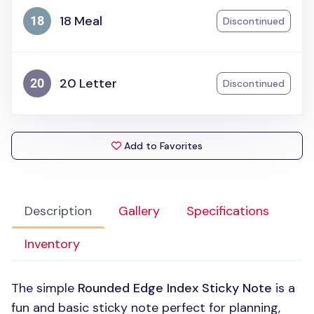
18 Meal
Discontinued
20 Letter
Discontinued
Add to Favorites
Description
Gallery
Specifications
Inventory
The simple
Rounded Edge Index Sticky Note
is a
fun and basic sticky note perfect for planning,