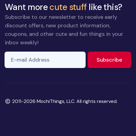
Want more
cute stuff
like this?
Subscribe to our newsletter to receive early
discount offers, new product information,
coupons, and other cute and fun things in your
inbox weekly!
E-mail Address
to ne
Subscribe
Copyright
2011-2026 MochiThings, LLC. All rights reserved.