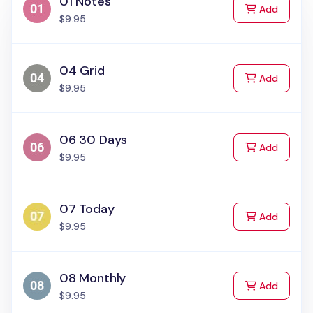
01 Notes
to Cart
Add
$9.95
04 Grid
to Cart
Add
$9.95
06 30 Days
to Cart
Add
$9.95
07 Today
to Cart
Add
$9.95
08 Monthly
to Cart
Add
$9.95