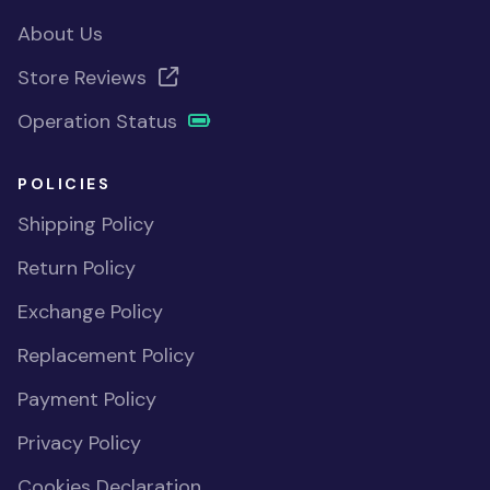
About Us
Store Reviews
Operation Status
POLICIES
Shipping Policy
Return Policy
Exchange Policy
Replacement Policy
Payment Policy
Privacy Policy
Cookies Declaration