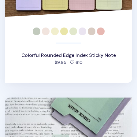
Colorful Rounded Edge Index Sticky Note
people favorited
$9.95
610
Large Tracing Index Sticky Note