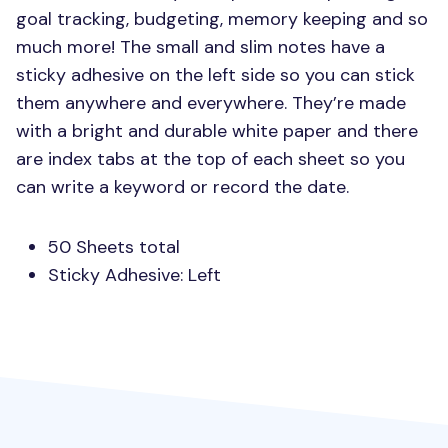
goal tracking, budgeting, memory keeping and so
much more! The small and slim notes have a
sticky adhesive on the left side so you can stick
them anywhere and everywhere. They’re made
with a bright and durable white paper and there
are index tabs at the top of each sheet so you
can write a keyword or record the date.
50 Sheets total
Sticky Adhesive: Left