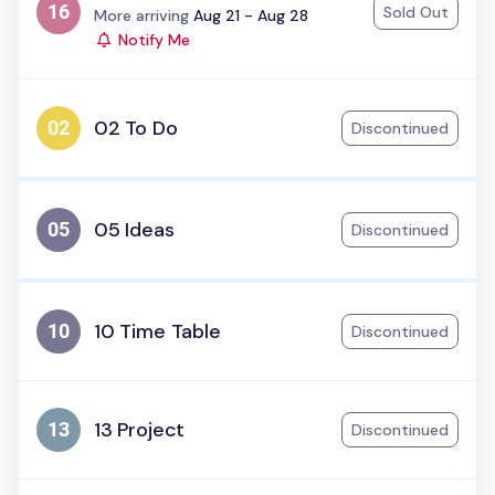
Sold Out
Status:
More arriving
Aug 21 - Aug 28
Notify Me
02 To Do
Discontinued
05 Ideas
Discontinued
10 Time Table
Discontinued
13 Project
Discontinued