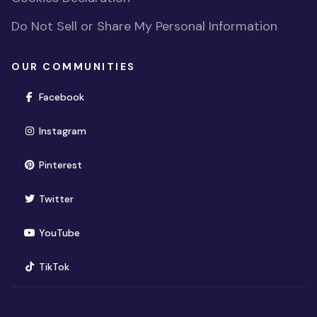
Do Not Sell or Share My Personal Information
OUR COMMUNITIES
(opens in new window)
Facebook
(opens in new window)
Instagram
(opens in new window)
Pinterest
(opens in new window)
Twitter
(opens in new window)
YouTube
(opens in new window)
TikTok