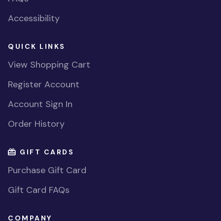
Accessibility
QUICK LINKS
View Shopping Cart
Register Account
Account Sign In
Order History
GIFT CARDS
Purchase Gift Card
Gift Card FAQs
COMPANY