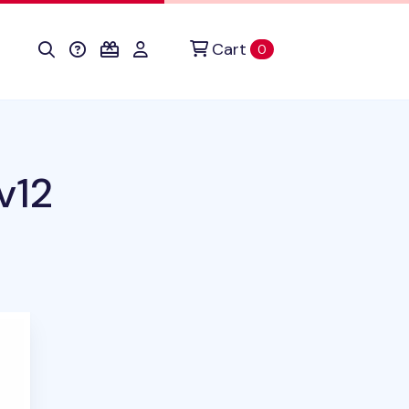
Cart
items in cart
0
v12
duct