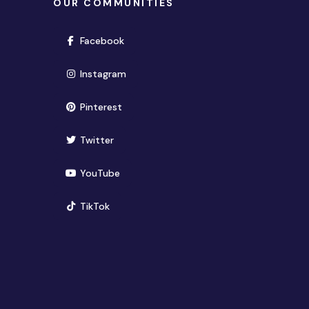
OUR COMMUNITIES
(opens in new window)
Facebook
(opens in new window)
Instagram
(opens in new window)
Pinterest
(opens in new window)
Twitter
(opens in new window)
YouTube
(opens in new window)
TikTok