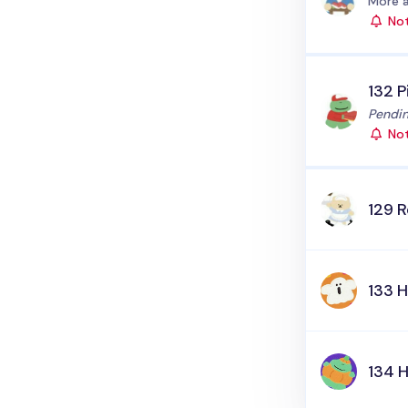
Status
More a
Not
132 P
Status
Pendin
Not
129 
133 H
134 