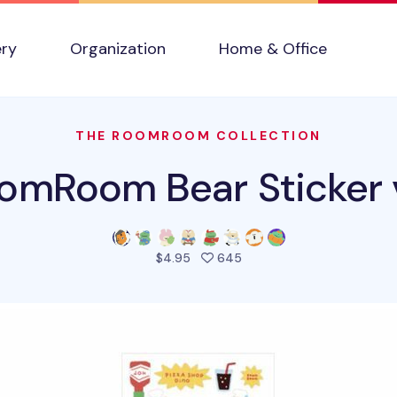
ery
Organization
Home & Office
THE ROOMROOM COLLECTION
omRoom Bear Sticker 
people favorited this pro
$4.95
645