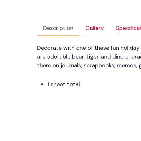
Description
Gallery
Specifica
Decorate with one of these fun holiday
are adorable bear, tiger, and dino charac
them on journals, scrapbooks, memos, g
1 sheet total