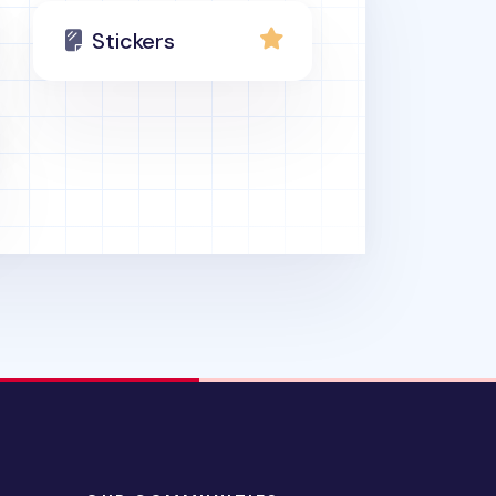
Stickers