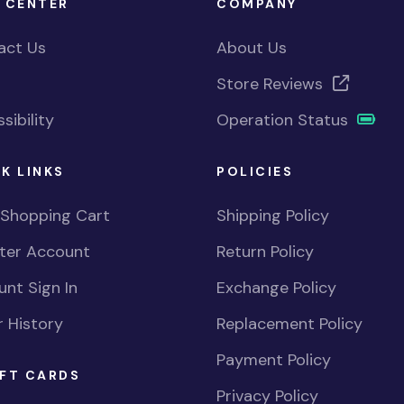
 CENTER
COMPANY
act Us
About Us
Store Reviews
sibility
Operation Status
K LINKS
POLICIES
 Shopping Cart
Shipping Policy
ster Account
Return Policy
nt Sign In
Exchange Policy
 History
Replacement Policy
Payment Policy
FT CARDS
Privacy Policy