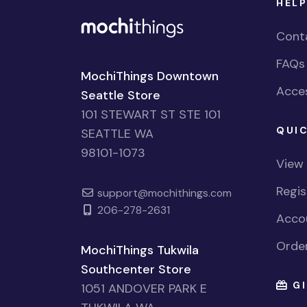
HELP
Cont
FAQs
MochiThings Downtown
Acces
Seattle Store
101 STEWART ST STE 101
QUIC
SEATTLE WA
98101-1073
View
Regi
support@mochithings.com
206-278-2631
Accou
Order
MochiThings Tukwila
Southcenter Store
GI
1051 ANDOVER PARK E