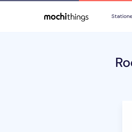
Skip to main content
Accessibility statement
Station
Ro