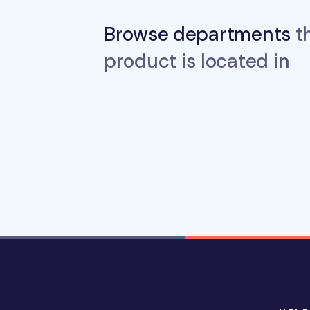
Browse departments
th
product is located in