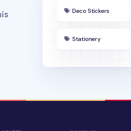
Deco Stickers
is
Stationery