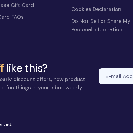
ase Gift Card
Cookies Declaration
Card FAQs
Do Not Sell or Share My
Personal Information
f
like this?
E-mail Addre
If you
early discount offers, new product
are a
d fun things in your inbox weekly!
human,
ignore
this
field
erved.