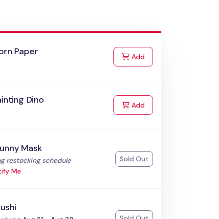
orn Paper
to Cart
Add
ainting Dino
to Cart
Add
Bunny Mask
Sold Out
:
g restocking schedule
ify Me
ushi
Sold Out