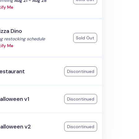
:
rriving
Aug 21 - Aug 28
ify Me
izza Dino
Sold Out
:
g restocking schedule
ify Me
Restaurant
Discontinued
alloween v1
Discontinued
Halloween v2
Discontinued