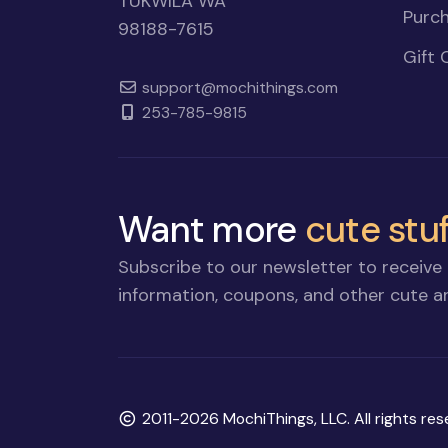
TUKWILA WA
Purch
98188-7615
Gift 
support@mochithings.com
253-785-9815
Want more
cute stuf
Subscribe to our newsletter to receive 
information, coupons, and other cute an
Copyright
2011-2026 MochiThings, LLC. All rights res