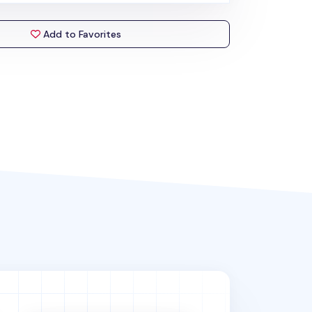
Add to Favorites