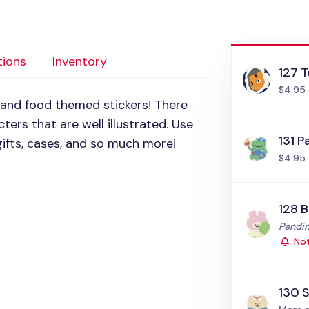
tions
Inventory
127 T
$4.95
 and food themed stickers! There
ters that are well illustrated. Use
131 P
ifts, cases, and so much more!
$4.95
128 
Status
Pendin
Not
130 S