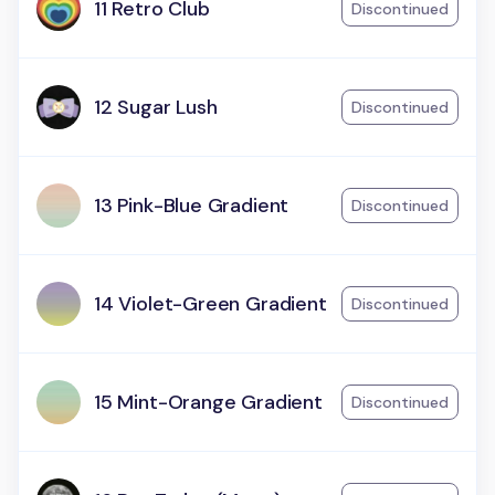
11 Retro Club
Discontinued
12 Sugar Lush
Discontinued
13 Pink-Blue Gradient
Discontinued
14 Violet-Green Gradient
Discontinued
15 Mint-Orange Gradient
Discontinued