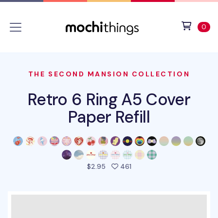
Skip to main content
Accessibility statement
View 
ite
0
THE SECOND MANSION COLLECTION
Retro 6 Ring A5 Cover
Paper Refill
people favorited this prod
$2.95
461