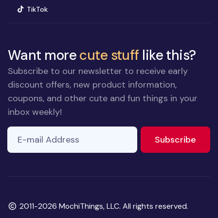
(opens in new window)
TikTok
Want more
cute stuff
like this?
Subscribe to our newsletter to receive early
discount offers, new product information,
coupons, and other cute and fun things in your
inbox weekly!
E-mail Address
If you
to ne
Subscribe
are a
human,
ignore
this
field
Copyright
2011-2026 MochiThings, LLC. All rights reserved.