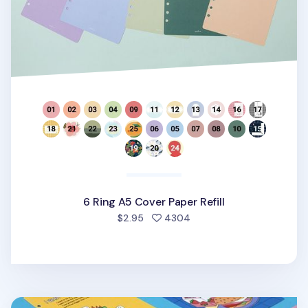
6 Ring A5 Cover Paper Refill
people favorited
$2.95
4304
Color Point 6 Ring A5 Cover Paper Refill