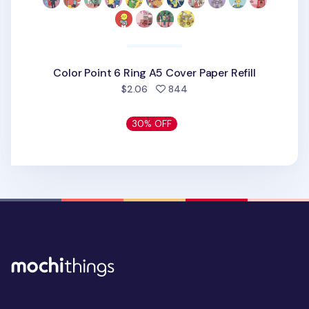
Color Point 6 Ring A5 Cover Paper Refill
people favorited
$2.06
844
30% OFF