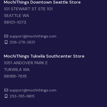
MochiThings Downtown Seattle Store
101 STEWART ST STE 101
SEATTLE WA
98101-1073
support@mochithings.com
206-278-2631
MochiThings Tukwila Southcenter Store
1051 ANDOVER PARK E
TUKWILA WA
98188-7615
support@mochithings.com
253-785-9815