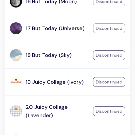
16 But Today (Moon)
Discontinued
17 But Today (Universe)
Discontinued
18 But Today (Sky)
Discontinued
19 Juicy Collage (Ivory)
Discontinued
20 Juicy Collage
Discontinued
(Lavender)