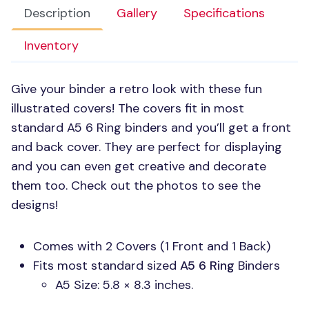
Description
Gallery
Specifications
Inventory
Give your binder a retro look with these fun
illustrated covers! The covers fit in most
standard
A5 6
Ring binders and you’ll get a front
and back cover. They are perfect for displaying
and you can even get creative and decorate
them too. Check out the photos to see the
designs!
Comes with 2 Covers (1 Front and 1 Back)
Fits most standard sized
A5 6
Ring
Binders
A5 Size: 5.8 × 8.3 inches.