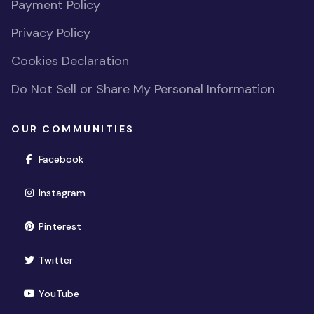
Payment Policy
Privacy Policy
Cookies Declaration
Do Not Sell or Share My Personal Information
OUR COMMUNITIES
(opens in new window)
Facebook
(opens in new window)
Instagram
(opens in new window)
Pinterest
(opens in new window)
Twitter
(opens in new window)
YouTube