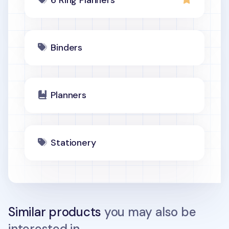
6 Ring Planners
Binders
Planners
Stationery
Similar products
you may also be
interested in