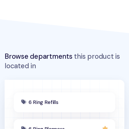
Browse departments
this product is
located in
6 Ring Refills