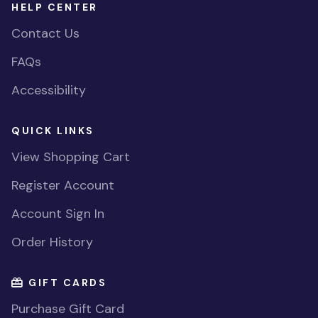
HELP CENTER
Contact Us
FAQs
Accessibility
QUICK LINKS
View Shopping Cart
Register Account
Account Sign In
Order History
GIFT CARDS
Purchase Gift Card