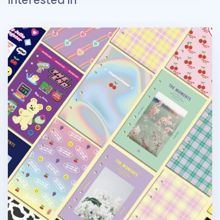
Retro 6 Ring A6 Cover Paper Refill