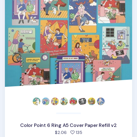
Color Point 6 Ring A5 Cover Paper Refill v2
people favorited
$2.06
135