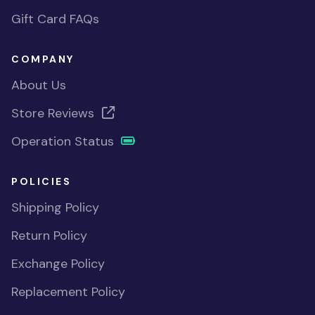
Gift Card FAQs
COMPANY
About Us
Store Reviews
Operation Status
POLICIES
Shipping Policy
Return Policy
Exchange Policy
Replacement Policy