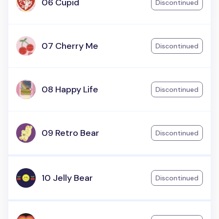
06 Cupid
Discontinued
07 Cherry Me
Discontinued
08 Happy Life
Discontinued
09 Retro Bear
Discontinued
10 Jelly Bear
Discontinued