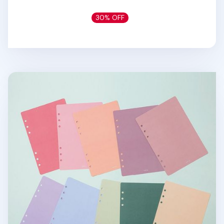
30% OFF
6 Ring A5 Cover Paper Refill