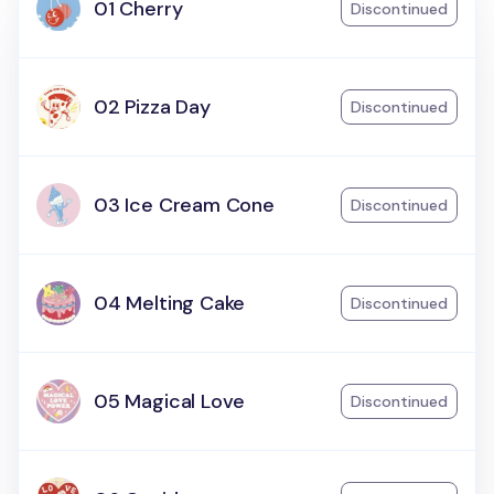
01 Cherry
Discontinued
02 Pizza Day
Discontinued
03 Ice Cream Cone
Discontinued
04 Melting Cake
Discontinued
05 Magical Love
Discontinued