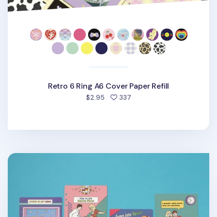
Retro 6 Ring A6 Cover Paper Refill
people favorited
$2.95
337
Color Point 6 Ring A5 Cover Paper Refill v2