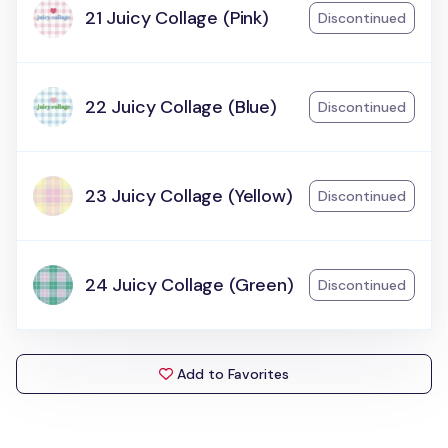
21 Juicy Collage (Pink)
Discontinued
22 Juicy Collage (Blue)
Discontinued
23 Juicy Collage (Yellow)
Discontinued
24 Juicy Collage (Green)
Discontinued
Add to Favorites