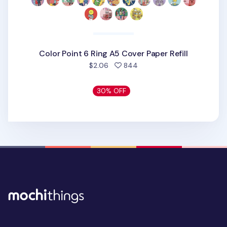
Color Point 6 Ring A5 Cover Paper Refill
people favorited
$2.06
844
30% OFF