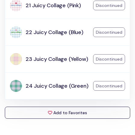
21 Juicy Collage (Pink)
Discontinued
22 Juicy Collage (Blue)
Discontinued
23 Juicy Collage (Yellow)
Discontinued
24 Juicy Collage (Green)
Discontinued
Add to Favorites