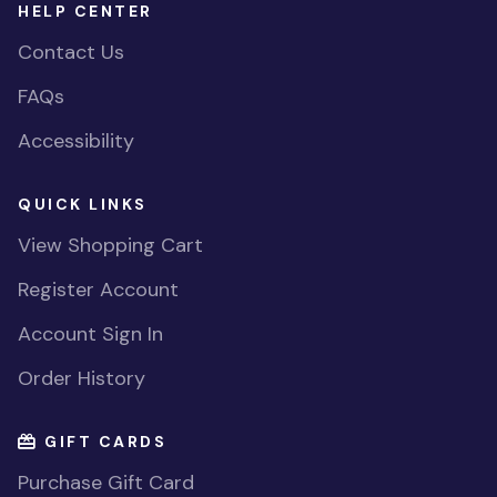
HELP CENTER
Contact Us
FAQs
Accessibility
QUICK LINKS
View Shopping Cart
Register Account
Account Sign In
Order History
GIFT CARDS
Purchase Gift Card