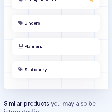
6 Ring Planners
Binders
Planners
Stationery
Similar products
you may also be
interested in