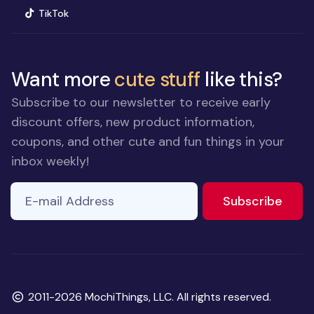
(opens in new window)
TikTok
Want more
cute stuff
like this?
Subscribe to our newsletter to receive early
discount offers, new product information,
coupons, and other cute and fun things in your
inbox weekly!
E-mail Address
to ne
Subscribe
Copyright
2011-2026 MochiThings, LLC. All rights reserved.