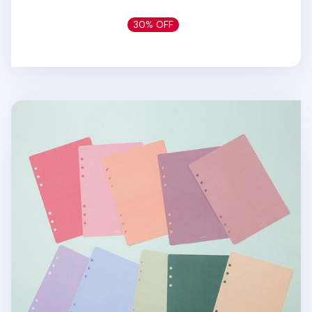
30% OFF
6 Ring A5 Cover Paper Refill