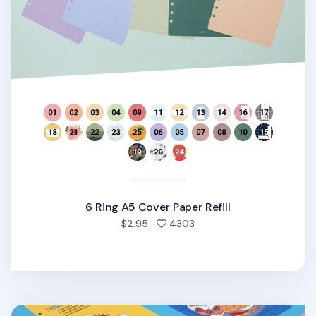
6 Ring A5 Cover Paper Refill
people favorited
$2.95
4303
Color Point 6 Ring A5 Cover Paper Refill