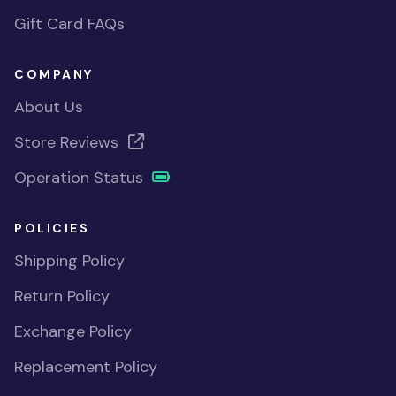
Gift Card FAQs
COMPANY
About Us
Store Reviews
Operation Status
POLICIES
Shipping Policy
Return Policy
Exchange Policy
Replacement Policy