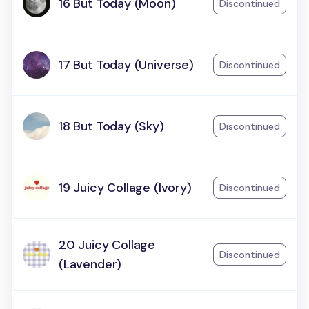
16 But Today (Moon)
Discontinued
17 But Today (Universe)
Discontinued
18 But Today (Sky)
Discontinued
19 Juicy Collage (Ivory)
Discontinued
20 Juicy Collage
Discontinued
(Lavender)