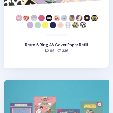
Retro 6 Ring A6 Cover Paper Refill
people favorited
$2.95
336
Color Point 6 Ring A5 Cover Paper Refill v2