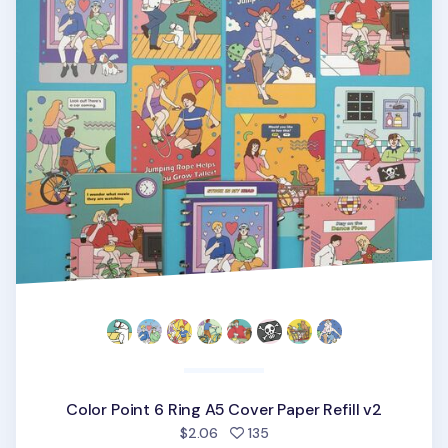
Color Point 6 Ring A5 Cover Paper Refill v2
people favorited
$2.06
135