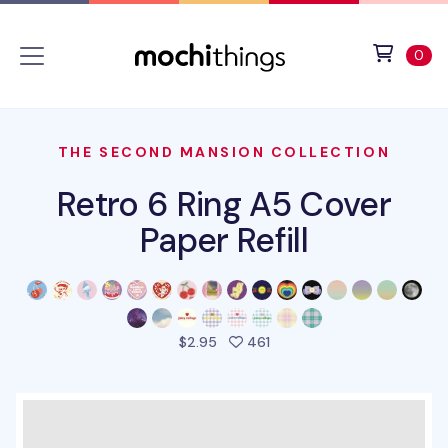
Skip to main content
Accessibility statement
View 
ite
0
THE SECOND MANSION COLLECTION
Retro 6 Ring A5 Cover
Paper Refill
people favorited this prod
$2.95
461