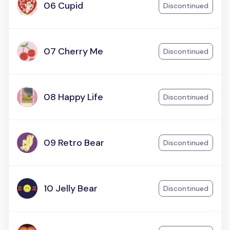
06 Cupid
Discontinued
07 Cherry Me
Discontinued
08 Happy Life
Discontinued
09 Retro Bear
Discontinued
10 Jelly Bear
Discontinued