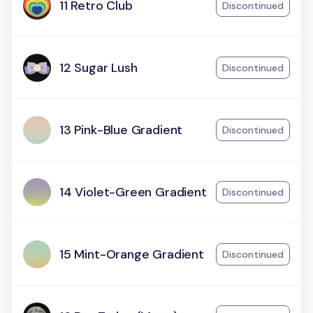
11 Retro Club
Discontinued
12 Sugar Lush
Discontinued
13 Pink-Blue Gradient
Discontinued
14 Violet-Green Gradient
Discontinued
15 Mint-Orange Gradient
Discontinued