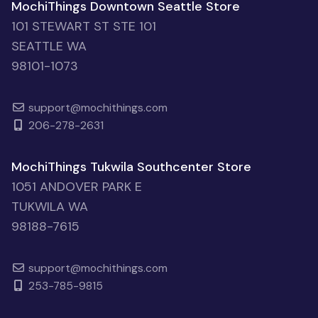
MochiThings Downtown Seattle Store
101 STEWART ST STE 101
SEATTLE WA
98101-1073
support@mochithings.com
206-278-2631
MochiThings Tukwila Southcenter Store
1051 ANDOVER PARK E
TUKWILA WA
98188-7615
support@mochithings.com
253-785-9815