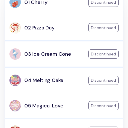
01 Cherry
Discontinued
02 Pizza Day
Discontinued
03 Ice Cream Cone
Discontinued
04 Melting Cake
Discontinued
05 Magical Love
Discontinued