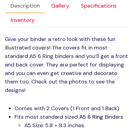
Description
Gallery
Specifications
Inventory
Give your binder a retro look with these fun
illustrated covers! The covers fit in most
standard
A5 6
Ring binders and you’ll get a front
and back cover. They are perfect for displaying
and you can even get creative and decorate
them too. Check out the photos to see the
designs!
Comes with 2 Covers (1 Front and 1 Back)
Fits most standard sized
A5 6
Ring
Binders
A5 Size: 5.8 × 8.3 inches.