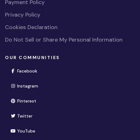
Payment Policy
Privacy Policy
Cookies Declaration
Do Not Sell or Share My Personal Information
OUR COMMUNITIES
(opens in new window)
Facebook
(opens in new window)
Instagram
(opens in new window)
Pinterest
(opens in new window)
Twitter
(opens in new window)
YouTube