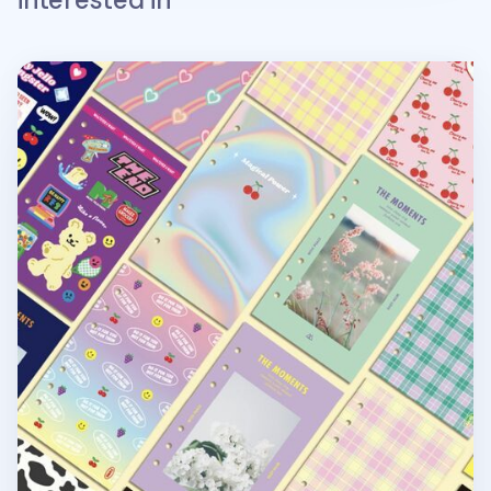
Retro 6 Ring A6 Cover Paper Refill