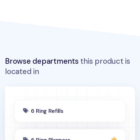
Browse departments
this product is
located in
6 Ring Refills