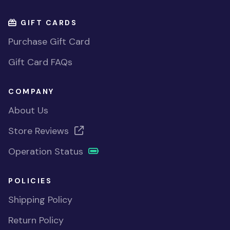
GIFT CARDS
Purchase Gift Card
Gift Card FAQs
COMPANY
About Us
Store Reviews
Operation Status
POLICIES
Shipping Policy
Return Policy