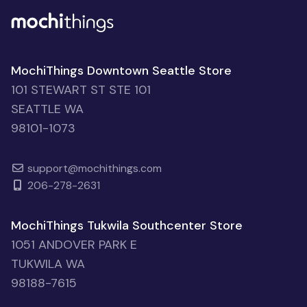
MochiThings Downtown Seattle Store
101 STEWART ST STE 101
SEATTLE WA
98101-1073
support@mochithings.com
206-278-2631
MochiThings Tukwila Southcenter Store
1051 ANDOVER PARK E
TUKWILA WA
98188-7615