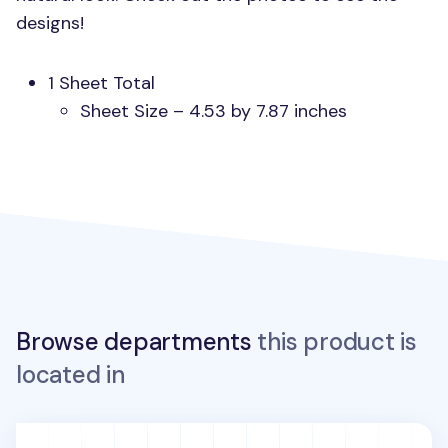
designs!
1 Sheet Total
Sheet Size – 4.53 by 7.87 inches
Browse departments
this product is
located in