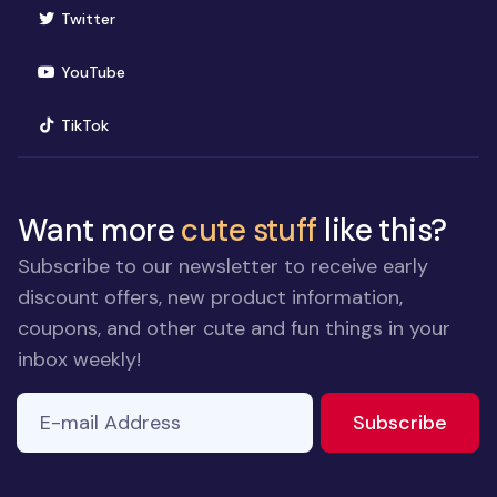
(opens in new window)
Twitter
(opens in new window)
YouTube
(opens in new window)
TikTok
Want more
cute stuff
like this?
Subscribe to our newsletter to receive early
discount offers, new product information,
coupons, and other cute and fun things in your
inbox weekly!
E-mail Address
If you
to ne
Subscribe
are a
human,