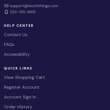
support@mochithings.com
253-785-9815
HELP CENTER
Contact Us
FAQs
Accessibility
QUICK LINKS
View Shopping Cart
Register Account
Account Sign In
Order History