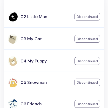
02 Little Man
Discontinued
03 My Cat
Discontinued
04 My Puppy
Discontinued
05 Snowman
Discontinued
06 Friends
Discontinued