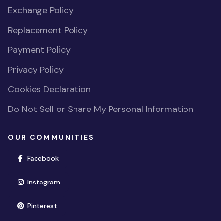
Exchange Policy
Replacement Policy
Payment Policy
Privacy Policy
Cookies Declaration
Do Not Sell or Share My Personal Information
OUR COMMUNITIES
(opens in new window)
Facebook
(opens in new window)
Instagram
(opens in new window)
Pinterest