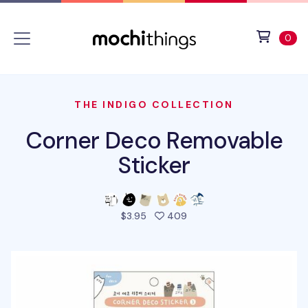
Skip to main content
Accessibility statement
View 
ite
0
THE INDIGO COLLECTION
Corner Deco Removable
Sticker
people favorited this pro
$3.95
409