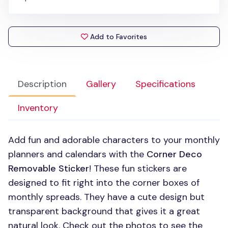
Add to Favorites
Description
Gallery
Specifications
Inventory
Add fun and adorable characters to your monthly
planners and calendars with the
Corner Deco
Removable Sticker
! These fun stickers are
designed to fit right into the corner boxes of
monthly spreads. They have a cute design but
transparent background that gives it a great
natural look. Check out the photos to see the