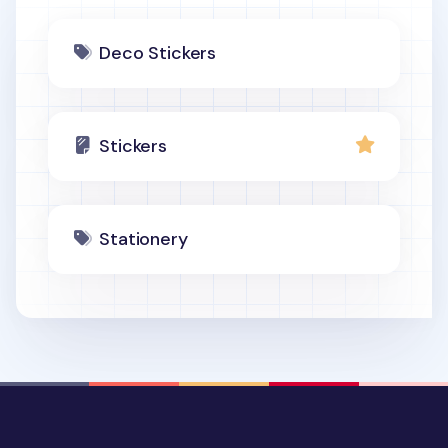
Deco Stickers
Stickers
Stationery