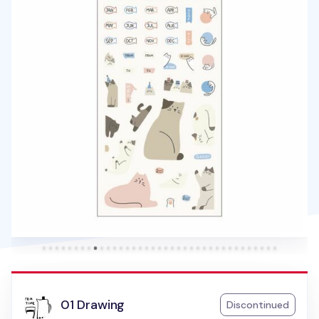
01 Drawing
Discontinued