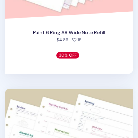
Paint 6 Ring A6 Wide Note Refill
people favorited
$4.86
15
30% OFF
Themed 6 Ring A6 Wide Note Refill