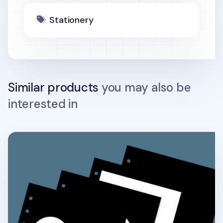
Stationery
Similar products
you may also be
interested in
Black 6 Ring A6 Wide Note Refill