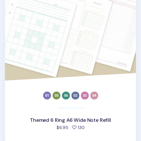
Themed 6 Ring A6 Wide Note Refill
people favorited
$6.95
130