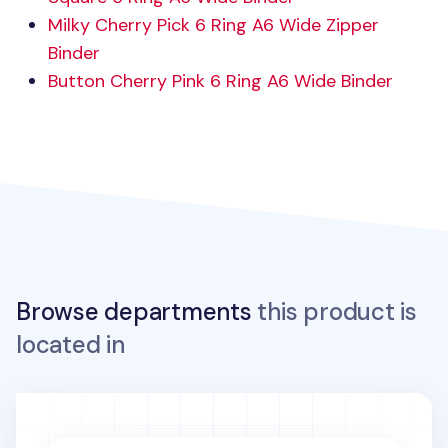
Milky Cherry Pick 6 Ring A6 Wide Zipper
Binder
Button Cherry Pink 6 Ring A6 Wide Binder
Browse departments
this product is
located in