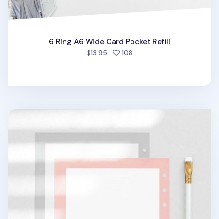
6 Ring A6 Wide Card Pocket Refill
people favorited
$13.95
108
Frame 6 Ring A6 Wide Note Refill