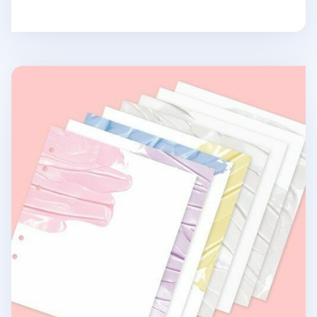
Paint 6 Ring A6 Wide Note Refill