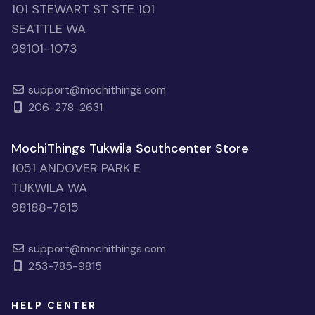
101 STEWART ST STE 101
SEATTLE WA
98101-1073
support@mochithings.com
206-278-2631
MochiThings Tukwila Southcenter Store
1051 ANDOVER PARK E
TUKWILA WA
98188-7615
support@mochithings.com
253-785-9815
HELP CENTER