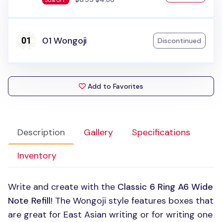
30% OFF
01 Wongoji
Discontinued
Add to Favorites
Description
Gallery
Specifications
Inventory
Write and create with the
Classic 6 Ring A6 Wide
Note Refill
! The Wongoji style features boxes that
are great for East Asian writing or for writing one