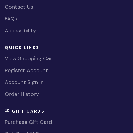
Contact Us
FAQs
Accessibility
QUICK LINKS
View Shopping Cart
Register Account
Account Sign In
Order History
GIFT CARDS
Purchase Gift Card