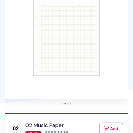
02 Music Paper
to Cart
Add
$6.95
$4.86