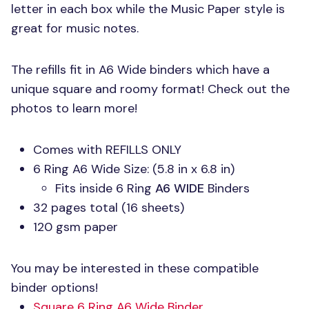
letter in each box while the Music Paper style is
great for music notes.
The refills fit in A6 Wide binders which have a
unique square and roomy format! Check out the
photos to learn more!
Comes with
REFILLS ONLY
6 Ring A6 Wide Size: (5.8 in x 6.8 in)
Fits inside 6 Ring
A6 WIDE
Binders
32 pages total (16 sheets)
120 gsm paper
You may be interested in these compatible
binder options!
Square 6 Ring A6 Wide Binder