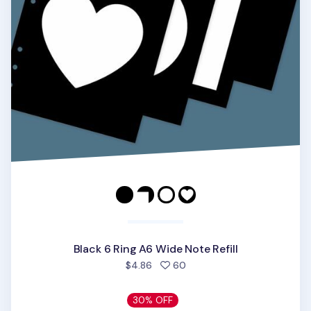
Black 6 Ring A6 Wide Note Refill
people favorited
$4.86
60
30% OFF