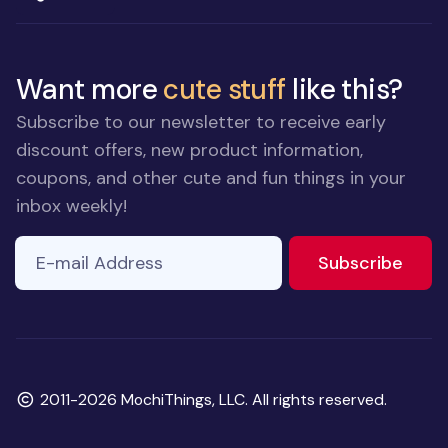
Want more
cute stuff
like this?
Subscribe to our newsletter to receive early
discount offers, new product information,
coupons, and other cute and fun things in your
inbox weekly!
E-mail Address
to ne
Subscribe
Copyright
2011-2026 MochiThings, LLC. All rights reserved.