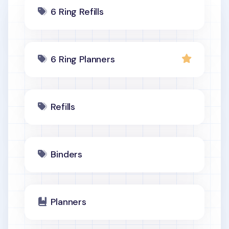
6 Ring Refills
6 Ring Planners
Refills
Binders
Planners