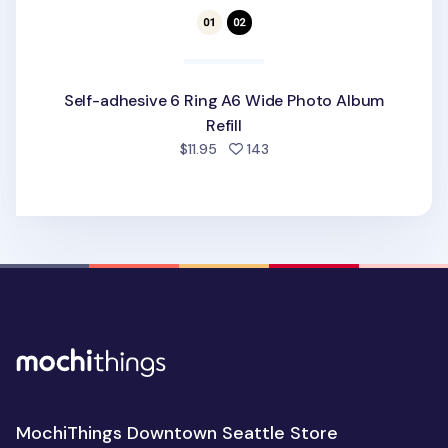
Self-adhesive 6 Ring A6 Wide Photo Album
Refill
people favorited
$11.95
143
MochiThings Downtown Seattle Store