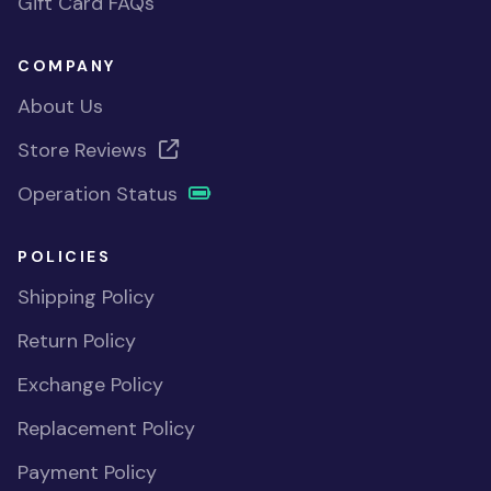
Gift Card FAQs
COMPANY
About Us
Store Reviews
Operation Status
POLICIES
Shipping Policy
Return Policy
Exchange Policy
Replacement Policy
Payment Policy