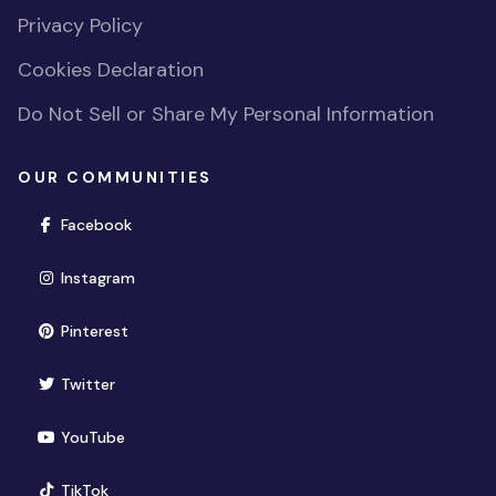
Privacy Policy
Cookies Declaration
Do Not Sell or Share My Personal Information
OUR COMMUNITIES
(opens in new window)
Facebook
(opens in new window)
Instagram
(opens in new window)
Pinterest
(opens in new window)
Twitter
(opens in new window)
YouTube
(opens in new window)
TikTok