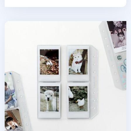
6 Ring A6 Wide Card Pocket Refill