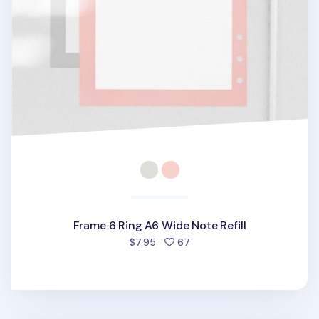
Frame 6 Ring A6 Wide Note Refill
people favorited
$7.95
67