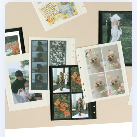
Self-adhesive 6 Ring A6 Wide Photo Album Refill