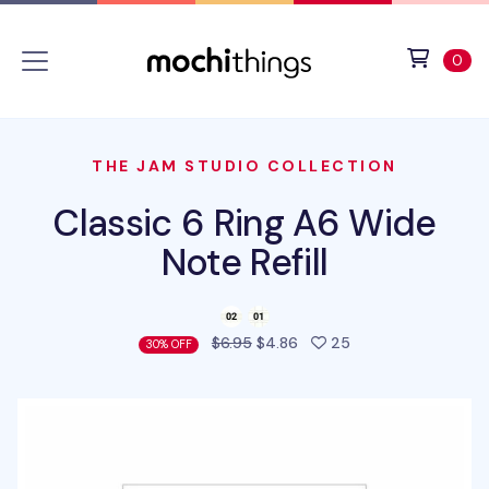
Skip to main content
Accessibility statement
View 
ite
0
THE JAM STUDIO COLLECTION
Classic 6 Ring A6 Wide
Note Refill
people favorited t
$6.95
$4.86
25
30% OFF