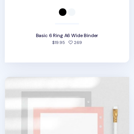
Basic 6 Ring A6 Wide Binder
people favorited
$19.95
269
Frame 6 Ring A6 Wide Note Refill