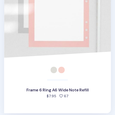
Frame 6 Ring A6 Wide Note Refill
people favorited
$7.95
67