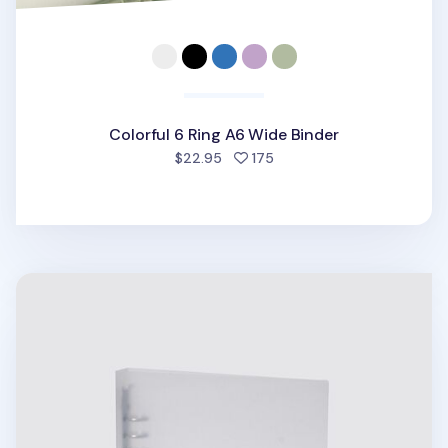
Colorful 6 Ring A6 Wide Binder
people favorited
$22.95
175
Be On D 6 Ring A5 Wide Binder