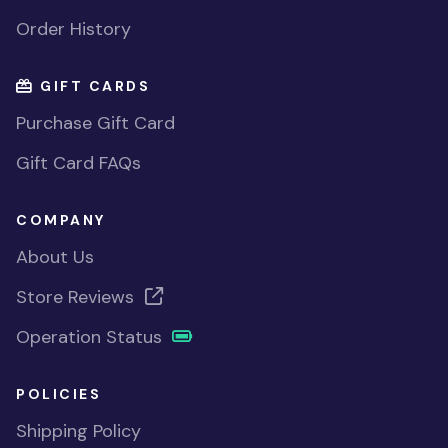
Order History
GIFT CARDS
Purchase Gift Card
Gift Card FAQs
COMPANY
About Us
Store Reviews
Operation Status
POLICIES
Shipping Policy