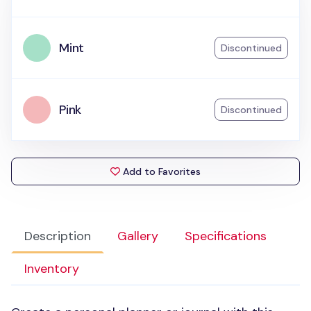
Mint
Discontinued
Pink
Discontinued
Add to Favorites
Description
Gallery
Specifications
Inventory