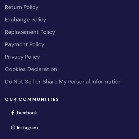
Return Policy
Exchange Policy
Replacement Policy
Payment Policy
Privacy Policy
Cookies Declaration
Do Not Sell or Share My Personal Information
OUR COMMUNITIES
(opens in new window)
Facebook
(opens in new window)
Instagram