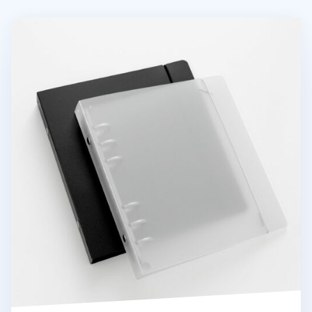
Basic 6 Ring A6 Wide Binder