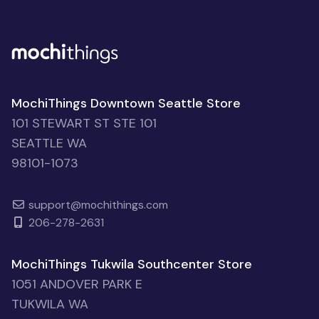
MochiThings Downtown Seattle Store
101 STEWART ST STE 101
SEATTLE WA
98101-1073
support@mochithings.com
206-278-2631
MochiThings Tukwila Southcenter Store
1051 ANDOVER PARK E
TUKWILA WA