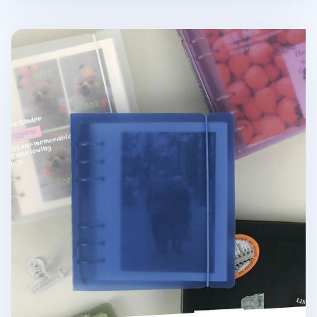
Colorful 6 Ring A6 Wide Binder