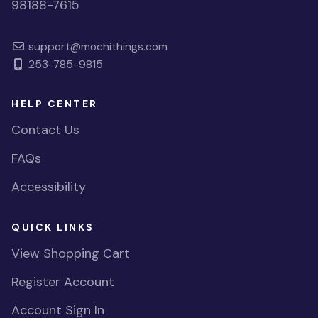
98188-7615
support@mochithings.com
253-785-9815
HELP CENTER
Contact Us
FAQs
Accessibility
QUICK LINKS
View Shopping Cart
Register Account
Account Sign In