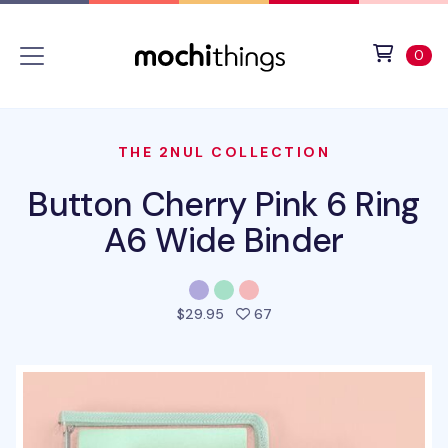
Skip to main content
Accessibility statement
View 
ite
0
THE 2NUL COLLECTION
Button Cherry Pink 6 Ring
A6 Wide Binder
people favorited this pro
$29.95
67