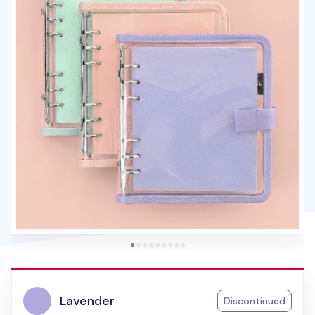
Lavender
Discontinued