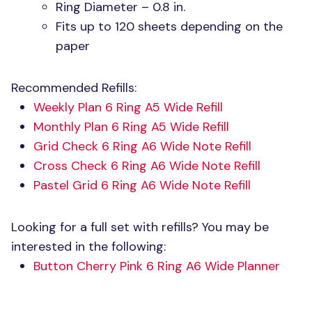
Ring Diameter – 0.8 in.
Fits up to 120 sheets depending on the
paper
Recommended Refills:
Weekly Plan 6 Ring A5 Wide Refill
Monthly Plan 6 Ring A5 Wide Refill
Grid Check 6 Ring A6 Wide Note Refill
Cross Check 6 Ring A6 Wide Note Refill
Pastel Grid 6 Ring A6 Wide Note Refill
Looking for a full set with refills? You may be
interested in the following:
Button Cherry Pink 6 Ring A6 Wide Planner