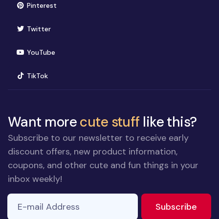
(opens in new window)
Pinterest
(opens in new window)
Twitter
(opens in new window)
YouTube
(opens in new window)
TikTok
Want more
cute stuff
like this?
Subscribe to our newsletter to receive early
discount offers, new product information,
coupons, and other cute and fun things in your
inbox weekly!
E-mail Address
to ne
Subscribe