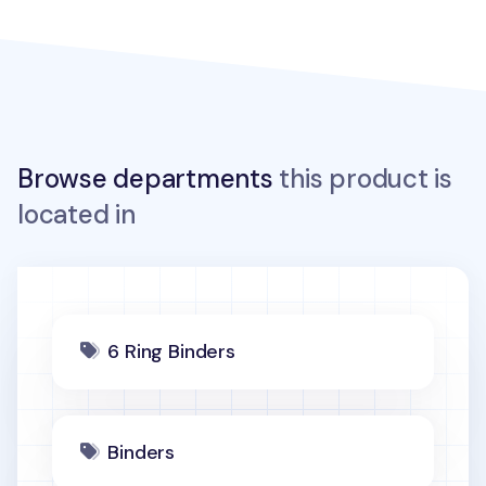
Browse departments
this product is
located in
6 Ring Binders
Binders