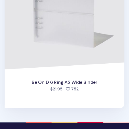
Be On D 6 Ring A5 Wide Binder
people favorited
$21.95
752