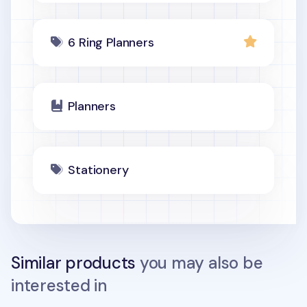
6 Ring Planners
Planners
Stationery
Similar products
you may also be
interested in