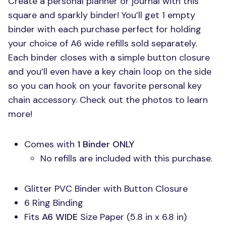
Create a personal planner or journal with this
square and sparkly binder! You’ll get 1 empty
binder with each purchase perfect for holding
your choice of A6 wide refills sold separately.
Each binder closes with a simple button closure
and you’ll even have a key chain loop on the side
so you can hook on your favorite personal key
chain accessory. Check out the photos to learn
more!
Comes with
1 Binder
ONLY
No refills are included with this purchase.
Glitter
PVC
Binder with Button Closure
6 Ring Binding
Fits
A6 WIDE
Size Paper (5.8 in x 6.8 in)