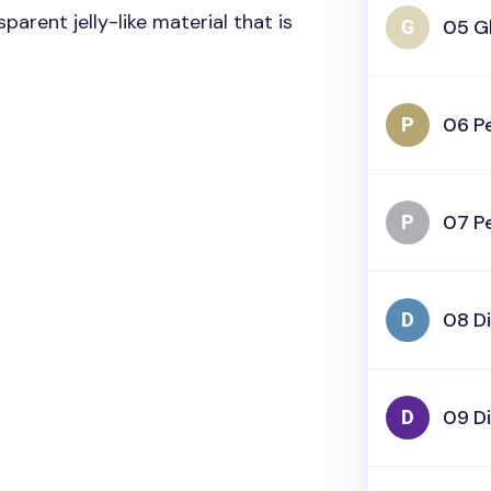
parent jelly-like material that is
05 Gl
06 Pe
07 Pe
08 D
09 D