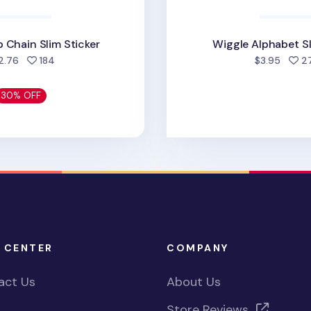
 Chain Slim Sticker
Wiggle Alphabet Sl
people favorited
2.76
184
$3.95
2
30% OFF
 CENTER
COMPANY
act Us
About Us
Store Reviews