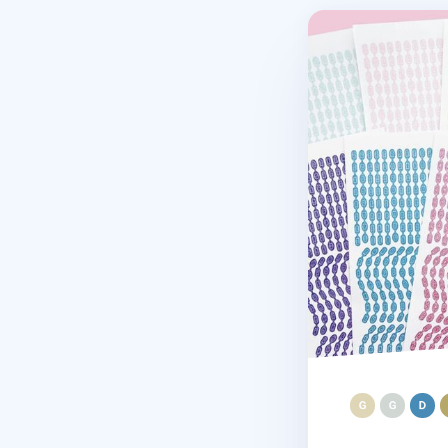
Basic Drop Chain