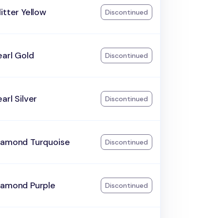
itter Yellow
Discontinued
arl Gold
Discontinued
arl Silver
Discontinued
iamond Turquoise
Discontinued
iamond Purple
Discontinued