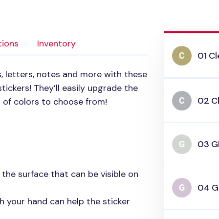
tions
Inventory
01 Cl
, letters, notes and more with these
tickers! They’ll easily upgrade the
02 Cl
 of colors to choose from!
03 Gl
n the surface that can be visible on
04 Gl
h your hand can help the sticker