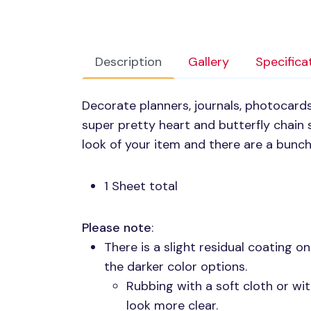
Description
Gallery
Specifica
Decorate planners, journals, photocards
super pretty heart and butterfly chain s
look of your item and there are a bunch
1 Sheet total
Please note
:
There is a slight residual coating o
the darker color options.
Rubbing with a soft cloth or wit
look more clear.