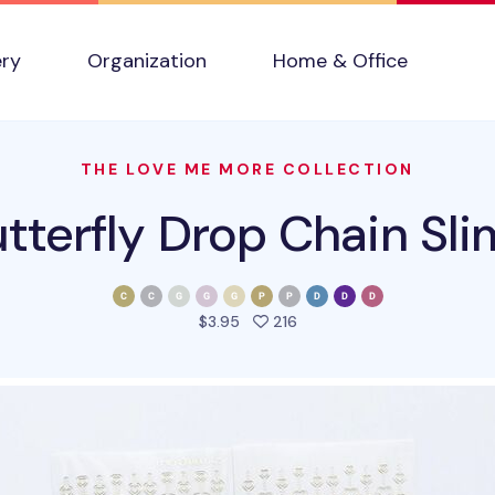
ery
Organization
Home & Office
THE LOVE ME MORE COLLECTION
tterfly Drop Chain Sli
people favorited this prod
$3.95
216