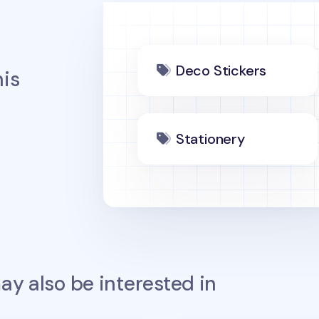
Deco Stickers
is
Stationery
y also be interested in