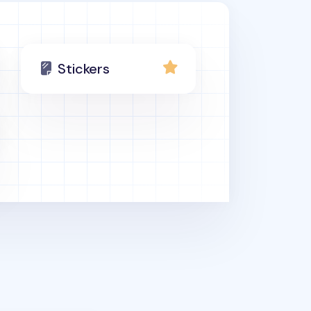
Stickers