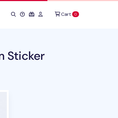
Cart
items in cart
0
m Sticker
uct