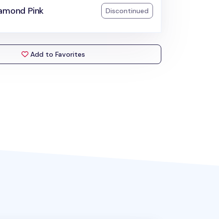
iamond Pink
Discontinued
Add to Favorites