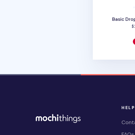
Basic Drop
$
HELP
Cont
FAQs