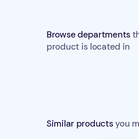
Browse departments
th
product is located in
Similar products
you ma