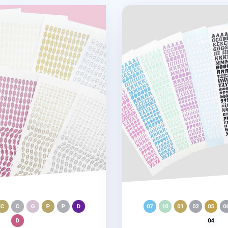
 Slim Sticker
Wiggle Alphabet Slim Sti