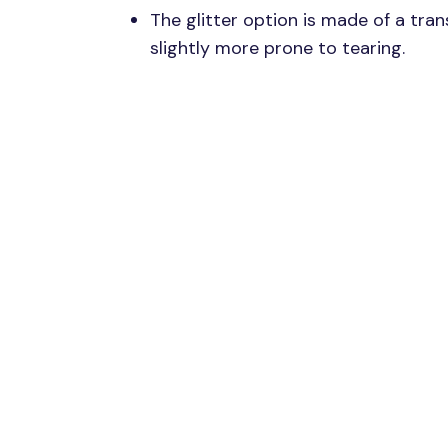
The glitter option is made of a trans
slightly more prone to tearing.