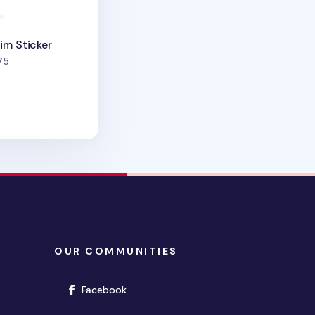
im Sticker
people favorited
75
OUR COMMUNITIES
(opens in new window)
Facebook