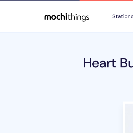
Skip to main content
Accessibility statement
Station
Heart Bu