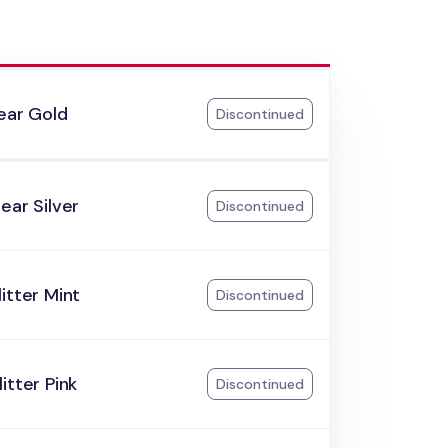
ear Gold
Discontinued
ear Silver
Discontinued
itter Mint
Discontinued
itter Pink
Discontinued