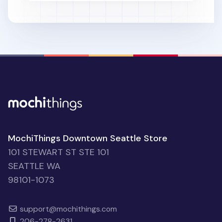
MochiThings Downtown Seattle Store
101 STEWART ST STE 101
SEATTLE WA
98101-1073
support@mochithings.com
206-278-2631