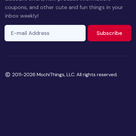
coupons, and other cute and fun things in your
inbox weekly!
E-mail Address
to ne
Subscribe
Copyright
2011-2026 MochiThings, LLC. All rights reserved.