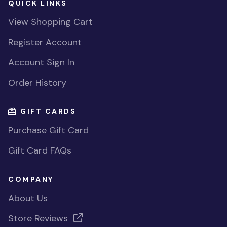
QUICK LINKS
View Shopping Cart
Register Account
Account Sign In
Order History
GIFT CARDS
Purchase Gift Card
Gift Card FAQs
COMPANY
About Us
Store Reviews