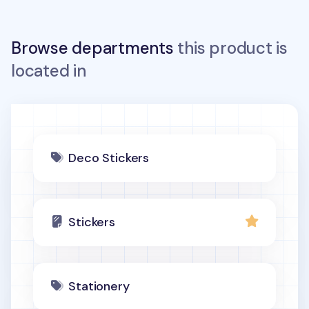
Browse departments
this product is
located in
Deco Stickers
Stickers
Stationery