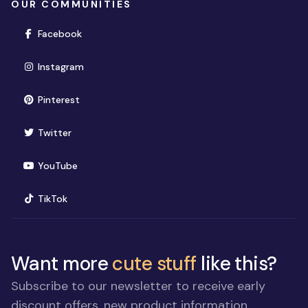
OUR COMMUNITIES
(opens in new window)
Facebook
(opens in new window)
Instagram
(opens in new window)
Pinterest
(opens in new window)
Twitter
(opens in new window)
YouTube
(opens in new window)
TikTok
Want more
cute stuff
like this?
Subscribe to our newsletter to receive early
discount offers, new product information,