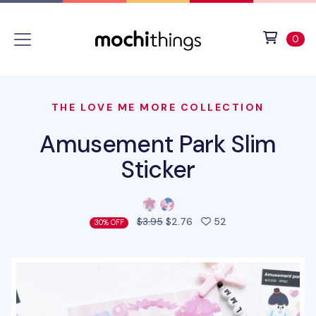
Skip to main content
Accessibility statement
View 
ite
0
THE LOVE ME MORE COLLECTION
Amusement Park Slim
Sticker
people favorited t
$3.95
$2.76
52
30% OFF