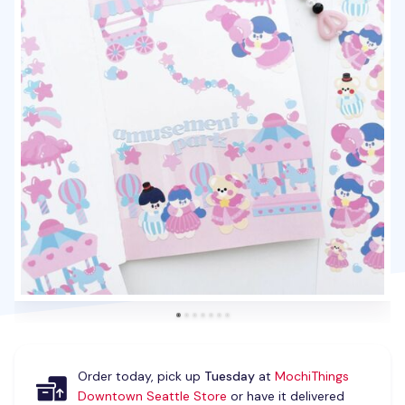
Order today, pick up
Tuesday
at
MochiThings
Downtown Seattle Store
or have it delivered