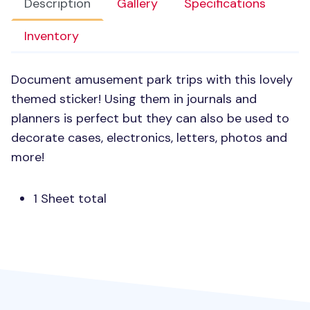
Description
Gallery
Specifications
Inventory
Document amusement park trips with this lovely
themed sticker! Using them in journals and
planners is perfect but they can also be used to
decorate cases, electronics, letters, photos and
more!
1 Sheet total