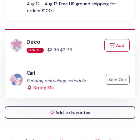
Aug 12 - Aug 17.
Free US ground shipping
for
orders $100+.
Deco
to Cart
Add
$3.95
$2.76
30% OFF
Girl
Sold Out
Status:
Pending restocking schedule
Notify Me
Add to Favorites