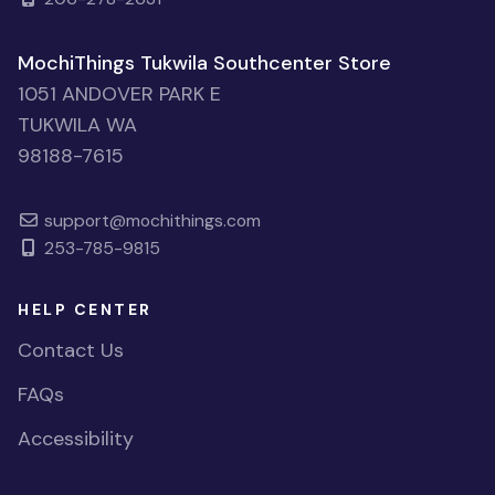
MochiThings Tukwila Southcenter Store
1051 ANDOVER PARK E
TUKWILA WA
98188-7615
support@mochithings.com
253-785-9815
HELP CENTER
Contact Us
FAQs
Accessibility