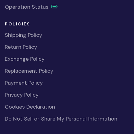
Operation Status
POLICIES
Shipping Policy
Return Policy
Exchange Policy
Replacement Policy
Payment Policy
Privacy Policy
Cookies Declaration
Do Not Sell or Share My Personal Information