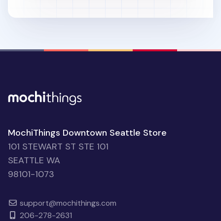
MochiThings Downtown Seattle Store
101 STEWART ST STE 101
SEATTLE WA
98101-1073
support@mochithings.com
206-278-2631