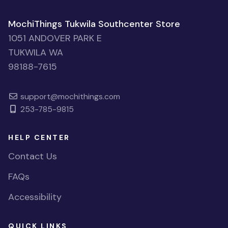
MochiThings Tukwila Southcenter Store
1051 ANDOVER PARK E
TUKWILA WA
98188-7615
support@mochithings.com
253-785-9815
HELP CENTER
Contact Us
FAQs
Accessibility
QUICK LINKS