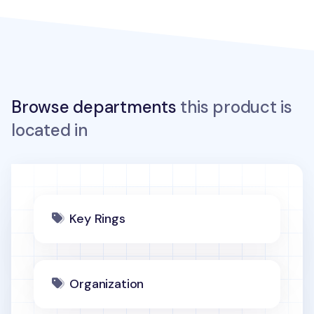
Browse departments
this product is
located in
Key Rings
Organization