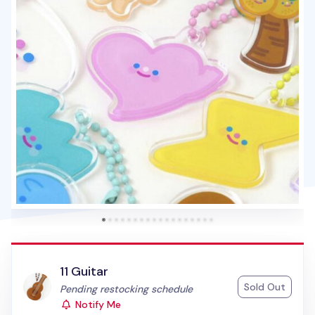
11 Guitar
Sold Out
Status:
Pending restocking schedule
Notify Me