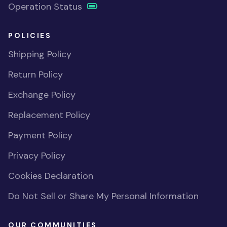
Operation Status
POLICIES
Shipping Policy
Return Policy
Exchange Policy
Replacement Policy
Payment Policy
Privacy Policy
Cookies Declaration
Do Not Sell or Share My Personal Information
OUR COMMUNITIES