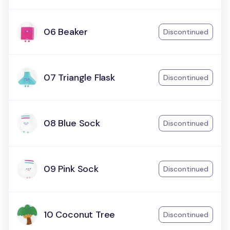
06 Beaker
Discontinued
07 Triangle Flask
Discontinued
08 Blue Sock
Discontinued
09 Pink Sock
Discontinued
10 Coconut Tree
Discontinued