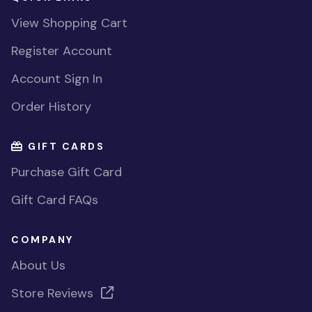
View Shopping Cart
Register Account
Account Sign In
Order History
GIFT CARDS
Purchase Gift Card
Gift Card FAQs
COMPANY
About Us
Store Reviews