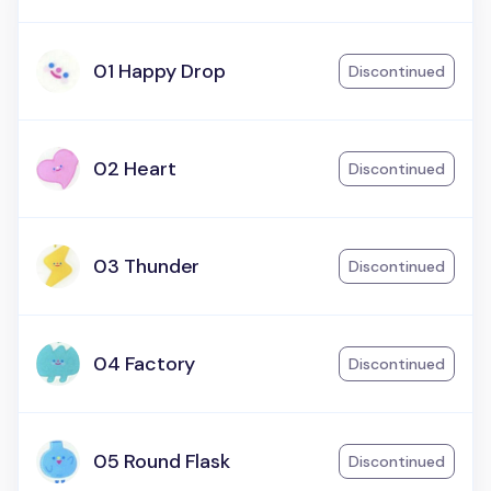
01 Happy Drop
Discontinued
02 Heart
Discontinued
03 Thunder
Discontinued
04 Factory
Discontinued
05 Round Flask
Discontinued