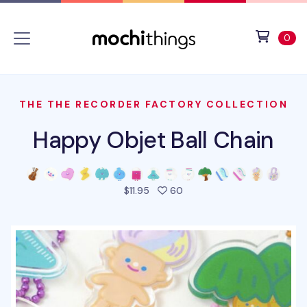
Skip to main content
Accessibility statement
View 
ite
0
THE THE RECORDER FACTORY COLLECTION
Happy Objet Ball Chain
people favorited this prod
$11.95
60