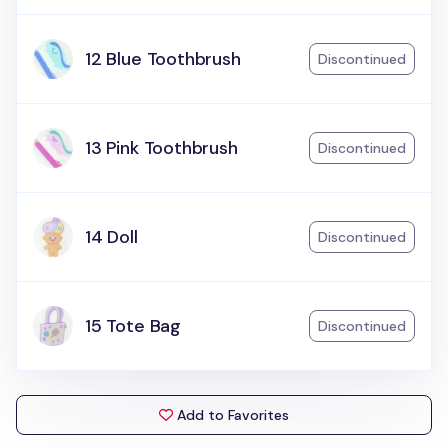
12 Blue Toothbrush
Discontinued
13 Pink Toothbrush
Discontinued
14 Doll
Discontinued
15 Tote Bag
Discontinued
Add to Favorites