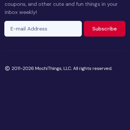
coupons, and other cute and fun things in your
inbox weekly!
E-mail Address
If you
to ne
Subscribe
are a
human,
ignore
this
field
Copyright
2011-2026 MochiThings, LLC. All rights reserved.