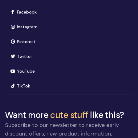
(opens in new window)
Facebook
(opens in new window)
Instagram
(opens in new window)
Pinterest
(opens in new window)
Twitter
(opens in new window)
YouTube
(opens in new window)
TikTok
Want more
cute stuff
like this?
Subscribe to our newsletter to receive early
discount offers, new product information,