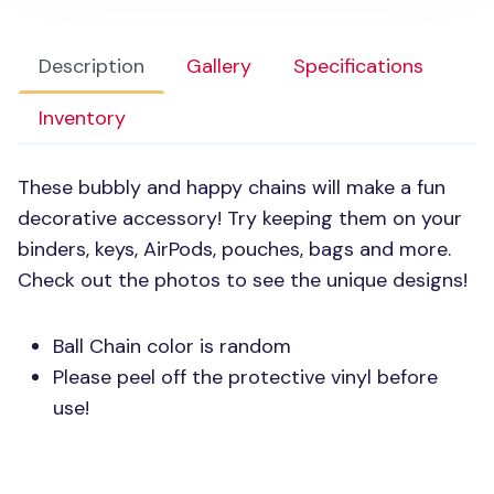
Description
Gallery
Specifications
Inventory
These bubbly and happy chains will make a fun
decorative accessory! Try keeping them on your
binders, keys, AirPods, pouches, bags and more.
Check out the photos to see the unique designs!
Ball Chain color is random
Please peel off the protective vinyl before
use!