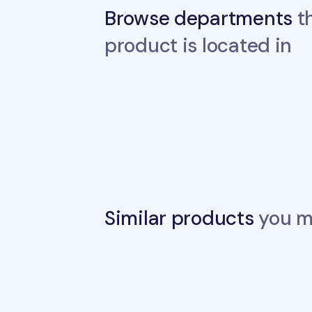
Browse departments
th
product is located in
Similar products
you ma