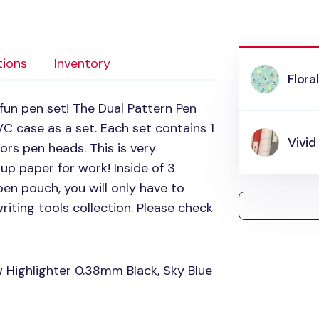
tions
Inventory
Flora
fun pen set! The Dual Pattern Pen
VC
case as a set. Each set contains 1
Vivid
ors pen heads. This is very
up paper for work! Inside of 3
 pen pouch, you will only have to
riting tools collection. Please check
w Highlighter 0.38mm Black, Sky Blue