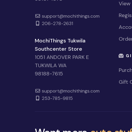
View
Regi
support@mochithings.com
206-278-2631
Accou
Order
MochiThings Tukwila
Southcenter Store
GI
1051 ANDOVER PARK E
TUKWILA WA
Purch
98188-7615
Gift 
support@mochithings.com
253-785-9815