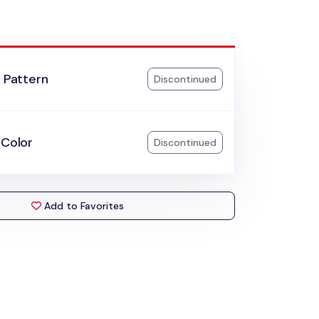
l Pattern
Discontinued
 Color
Discontinued
Add to Favorites