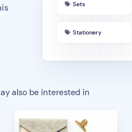
Sets
is
Stationery
y also be interested in
Simple Ash 6 Ring A5 Planner & Pen Set