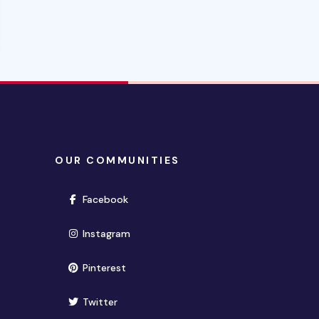
OUR COMMUNITIES
(opens in new window)
Facebook
(opens in new window)
Instagram
(opens in new window)
Pinterest
(opens in new window)
Twitter