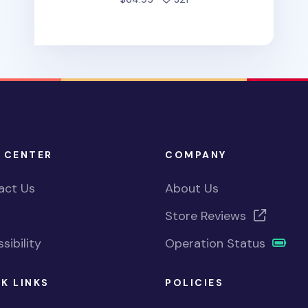
 CENTER
COMPANY
act Us
About Us
Store Reviews
sibility
Operation Status
K LINKS
POLICIES