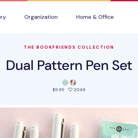
ery
Organization
Home & Office
THE BOOKFRIENDS COLLECTION
Dual Pattern Pen Set
people favorited this pr
$9.95
2049