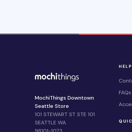
HELP
Cont
FAQs
MochiThings Downtown
Acces
Seattle Store
101 STEWART ST STE 101
QUIC
SEATTLE WA
98101-1073