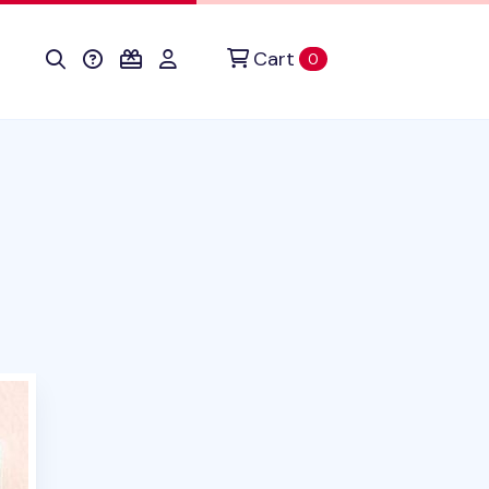
Cart
items in cart
0
oduct