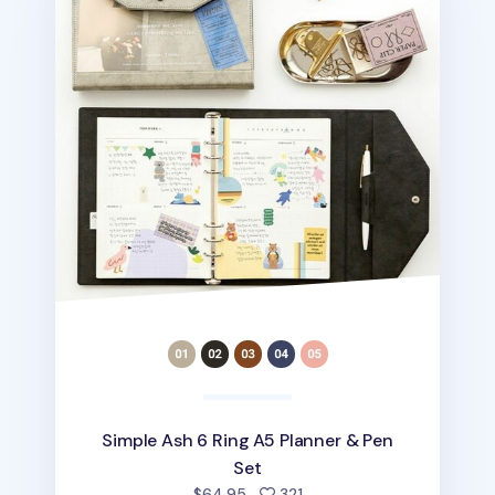
Simple Ash 6 Ring A5 Planner & Pen
Set
people favorited
$64.95
321