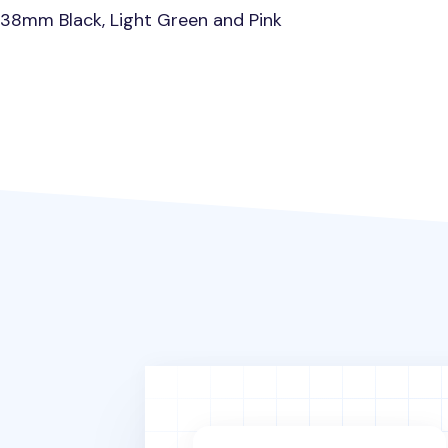
0.38mm Black, Light Green and Pink