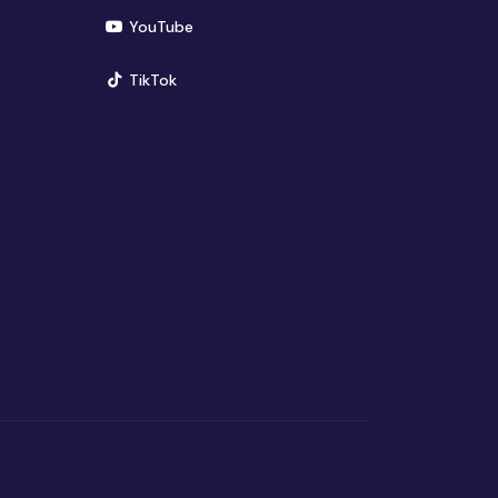
(opens in new window)
YouTube
(opens in new window)
TikTok