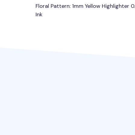
Floral Pattern: 1mm Yellow Highlighter 
Ink