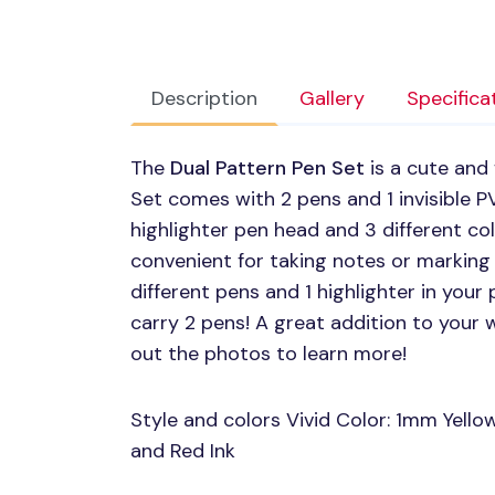
Description
Gallery
Specifica
The
Dual Pattern Pen Set
is a cute and 
Set comes with 2 pens and 1 invisible
P
highlighter pen head and 3 different col
convenient for taking notes or marking 
different pens and 1 highlighter in your
carry 2 pens! A great addition to your w
out the photos to learn more!
Style and colors Vivid Color: 1mm Yello
and Red Ink