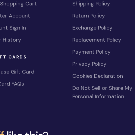
 Shopping Cart
Shipping Policy
ster Account
Return Policy
nt Sign In
Exchange Policy
 History
Replacement Policy
Payment Policy
FT CARDS
Privacy Policy
ase Gift Card
Cookies Declaration
Card FAQs
Do Not Sell or Share My
Personal Information