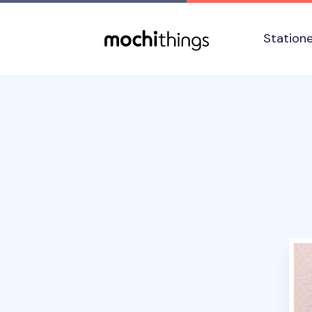
Skip to main content
Accessibility statement
Station