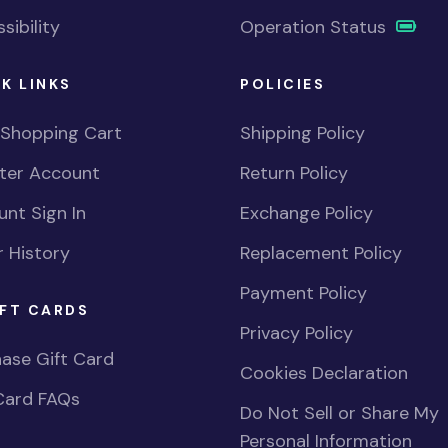
sibility
Operation Status
K LINKS
POLICIES
 Shopping Cart
Shipping Policy
ster Account
Return Policy
nt Sign In
Exchange Policy
 History
Replacement Policy
Payment Policy
FT CARDS
Privacy Policy
ase Gift Card
Cookies Declaration
Card FAQs
Do Not Sell or Share My
Personal Information