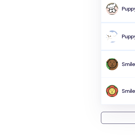
Pupp
Pupp
Smil
Smile