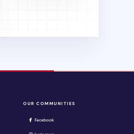
OUR COMMUNITIES
(opens in new window)
Facebook