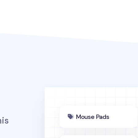
Mouse Pads
is