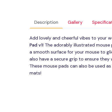
Description
Gallery
Specifica
Add lovely and cheerful vibes to your 
Pad v1
! The adorably illustrated mouse
a smooth surface for your mouse to gl
also have a secure grip to ensure they
These mouse pads can also be used as 
mats!