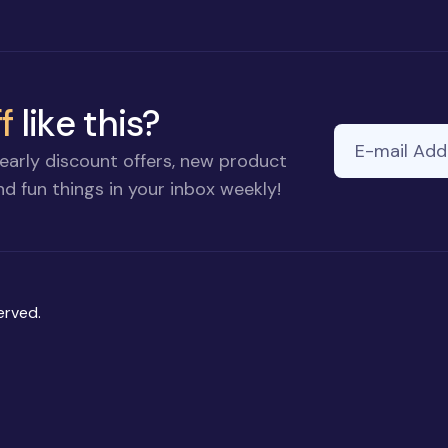
f
like this?
E-mail Addre
early discount offers, new product
d fun things in your inbox weekly!
erved.