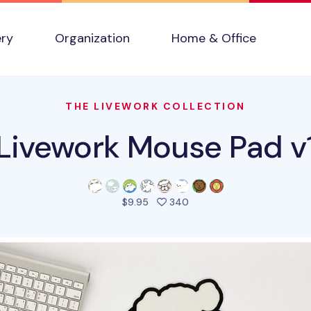
ery
Organization
Home & Office
THE LIVEWORK COLLECTION
Livework Mouse Pad v
people favorited this pro
$9.95
340