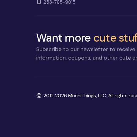
253-785-9815
Want more
cute stuf
Subscribe to our newsletter to receive 
information, coupons, and other cute an
Copyright
2011-2026 MochiThings, LLC. All rights res