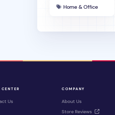
Home & Office
 CENTER
COMPANY
act Us
About Us
Store Reviews