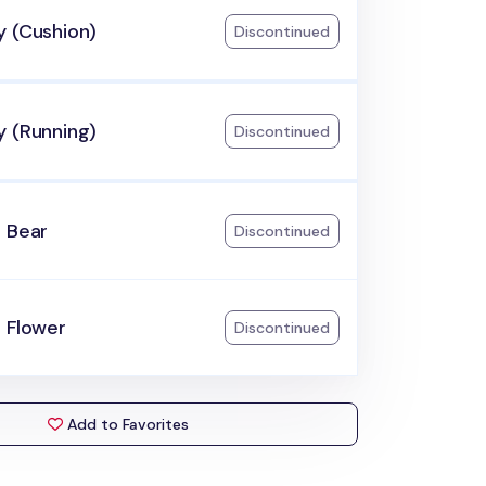
y (Cushion)
Discontinued
y (Running)
Discontinued
e Bear
Discontinued
 Flower
Discontinued
Add to Favorites