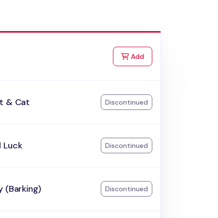
to Cart
Add
t & Cat
Discontinued
 Luck
Discontinued
 (Barking)
Discontinued