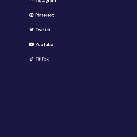
(opens in new window)
Instagram
(opens in new window)
Pinterest
(opens in new window)
Twitter
(opens in new window)
YouTube
(opens in new window)
TikTok