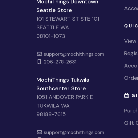
MochiThings Downtown
Acces
Seattle Store
101 STEWART ST STE 101
QUIC
SEATTLE WA
98101-1073
View
Regi
support@mochithings.com
206-278-2631
Accou
Order
MochiThings Tukwila
Southcenter Store
GI
1051 ANDOVER PARK E
TUKWILA WA
Purch
98188-7615
Gift 
support@mochithings.com