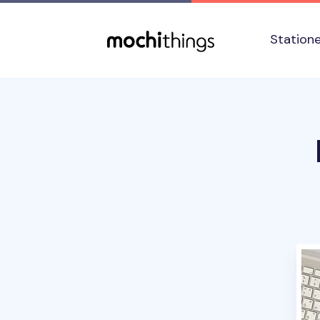
Skip to main content
Accessibility statement
Station