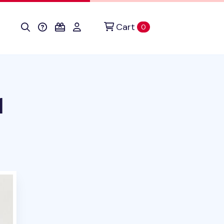
Cart
items in cart
0
1
duct