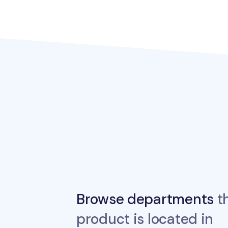
Browse departments
th
product is located in