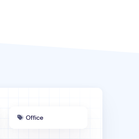
Office