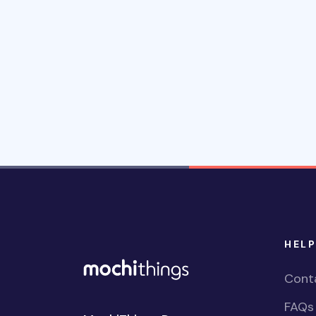
HELP
Cont
FAQs