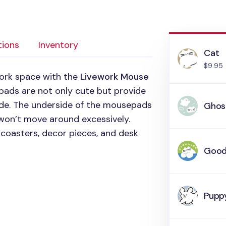
tions
Inventory
Cat
$9.95
work space with the
Livework Mouse
 pads are not only cute but provide
ide. The underside of the mousepads
Ghos
 won’t move around excessively.
coasters, decor pieces, and desk
Good
Puppy