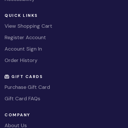
QUICK LINKS
View Shopping Cart
Register Account
Account Sign In
Order History
GIFT CARDS
Purchase Gift Card
Gift Card FAQs
COMPANY
About Us