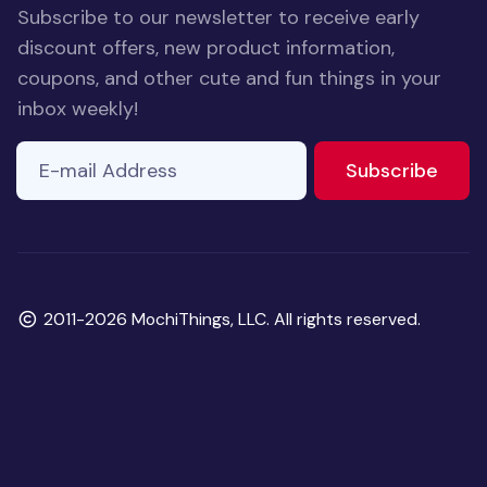
Subscribe to our newsletter to receive early
discount offers, new product information,
coupons, and other cute and fun things in your
inbox weekly!
E-mail Address
If you
to ne
Subscribe
are a
human,
ignore
this
field
Copyright
2011-2026 MochiThings, LLC. All rights reserved.