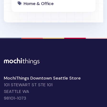
Home & Office
MochiThings Downtown Seattle Store
101 STEWART ST STE 101
SEATTLE WA
98101-1073