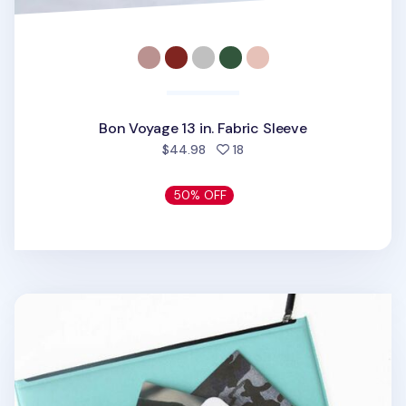
Bon Voyage 13 in. Fabric Sleeve
people favorited
$44.98
18
50% OFF
Vegan Leather 13 in. Laptop Clutch