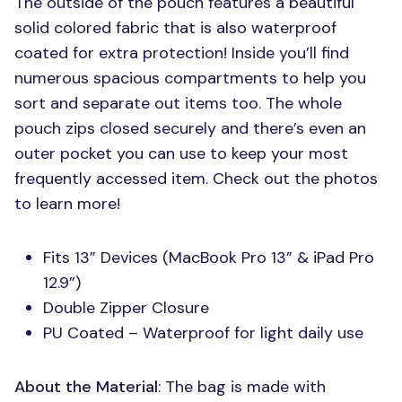
The outside of the pouch features a beautiful
solid colored fabric that is also waterproof
coated for extra protection! Inside you’ll find
numerous spacious compartments to help you
sort and separate out items too. The whole
pouch zips closed securely and there’s even an
outer pocket you can use to keep your most
frequently accessed item. Check out the photos
to learn more!
Fits 13” Devices (MacBook Pro 13” & iPad Pro
12.9”)
Double Zipper Closure
PU Coated – Waterproof for light daily use
About the Material
: The bag is made with