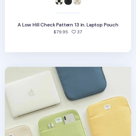
A Low Hill Check Pattern 13 in. Laptop Pouch
people favorited
$79.95
37
Table Talk 13 in. Pocket Laptop Pouch