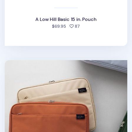
A Low Hill Basic 15 in. Pouch
people favorited
$69.95
87
A Low Hill 13in. Laptop Pouch v6