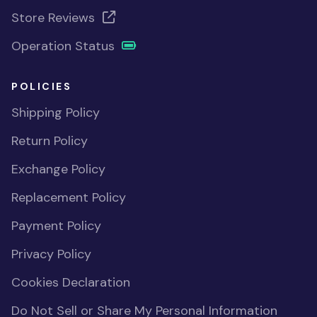
Store Reviews
Operation Status
POLICIES
Shipping Policy
Return Policy
Exchange Policy
Replacement Policy
Payment Policy
Privacy Policy
Cookies Declaration
Do Not Sell or Share My Personal Information