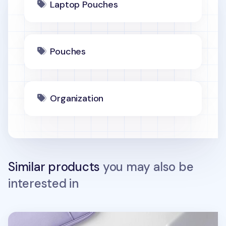
Laptop Pouches
Pouches
Organization
Similar products
you may also be
interested in
A Low Hill Basic 15 in. Pouch