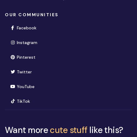
OUR COMMUNITIES
(opens in new window)
Facebook
(opens in new window)
Instagram
(opens in new window)
Pinterest
(opens in new window)
Twitter
(opens in new window)
YouTube
(opens in new window)
TikTok
Want more
cute stuff
like this?