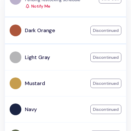
Notify Me
Dark Orange
Discontinued
Light Gray
Discontinued
Mustard
Discontinued
Navy
Discontinued