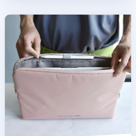
Bon Voyage 13 in. Fabric Sleeve