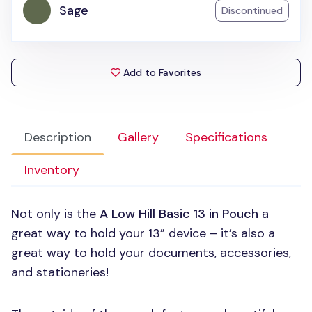
Sage
Discontinued
Add to Favorites
Description
Gallery
Specifications
Inventory
Not only is the
A Low Hill Basic 13 in Pouch
a
great way to hold your 13” device – it’s also a
great way to hold your documents, accessories,
and stationeries!