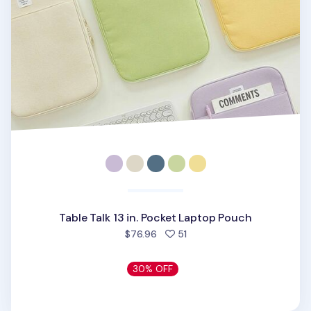
Table Talk 13 in. Pocket Laptop Pouch
people favorited
$76.96
51
30% OFF