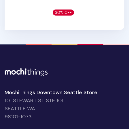
30% OFF
MochiThings Downtown Seattle Store
101 STEWART ST STE 101
SEATTLE WA
98101-1073