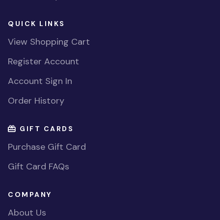
QUICK LINKS
View Shopping Cart
Register Account
Account Sign In
Order History
GIFT CARDS
Purchase Gift Card
Gift Card FAQs
COMPANY
About Us