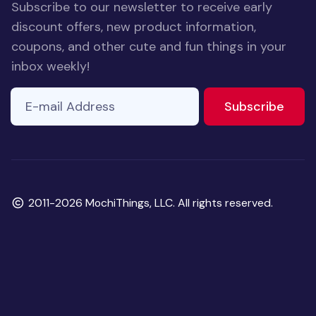
Subscribe to our newsletter to receive early
discount offers, new product information,
coupons, and other cute and fun things in your
inbox weekly!
E-mail Address
If you
to ne
Subscribe
are a
human,
ignore
this
field
Copyright
2011-2026 MochiThings, LLC. All rights reserved.