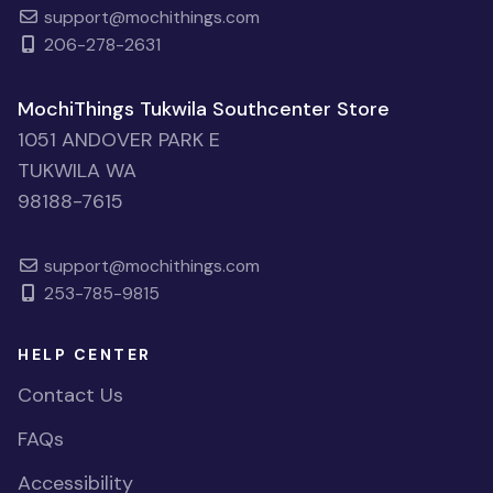
support@mochithings.com
206-278-2631
MochiThings Tukwila Southcenter Store
1051 ANDOVER PARK E
TUKWILA WA
98188-7615
support@mochithings.com
253-785-9815
HELP CENTER
Contact Us
FAQs
Accessibility