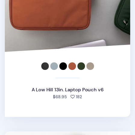
A Low Hill 13in. Laptop Pouch v6
people favorited
$68.95
182