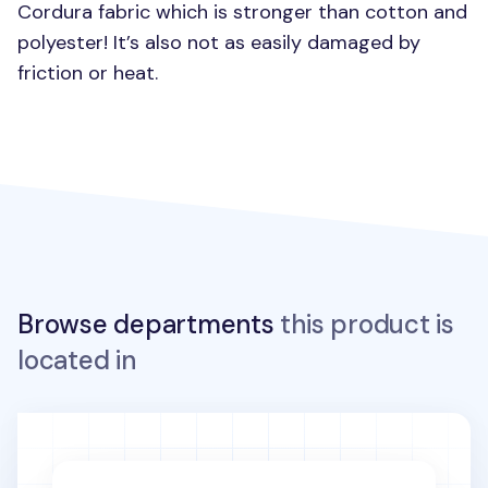
Cordura fabric which is stronger than cotton and
polyester! It’s also not as easily damaged by
friction or heat.
Browse departments
this product is
located in