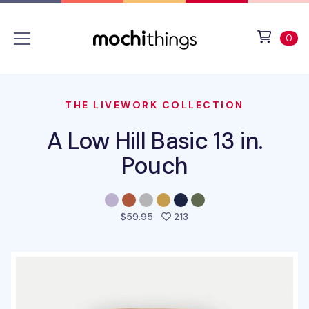
Skip to main content
Accessibility statement
View 
ite
0
THE LIVEWORK COLLECTION
A Low Hill Basic 13 in.
Pouch
people favorited this pro
$59.95
213