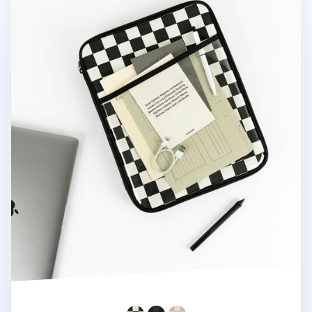
A Low Hill Check Pattern 13 in. Laptop Pouch