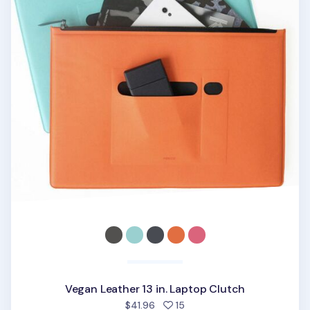
Vegan Leather 13 in. Laptop Clutch
people favorited
$41.96
15