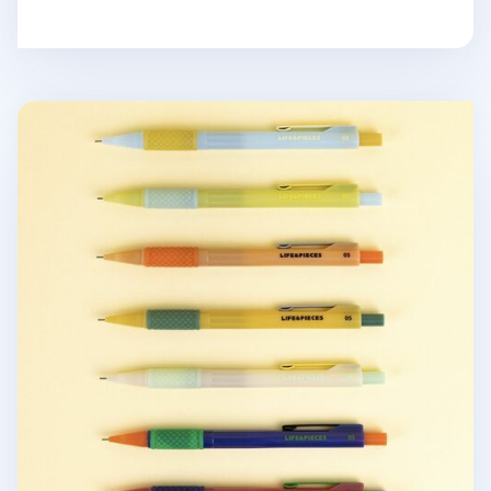
Retro Life & Pieces Mechanical Pencil