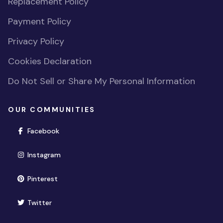
Replacement Policy
Payment Policy
Privacy Policy
Cookies Declaration
Do Not Sell or Share My Personal Information
OUR COMMUNITIES
(opens in new window)
Facebook
(opens in new window)
Instagram
(opens in new window)
Pinterest
(opens in new window)
Twitter