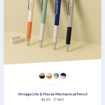
Vintage Life & Pieces Mechanical Pencil
people favorited
$9.95
860