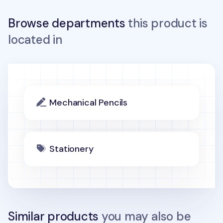
Browse departments
this product is
located in
Mechanical Pencils
Stationery
Similar products
you may also be