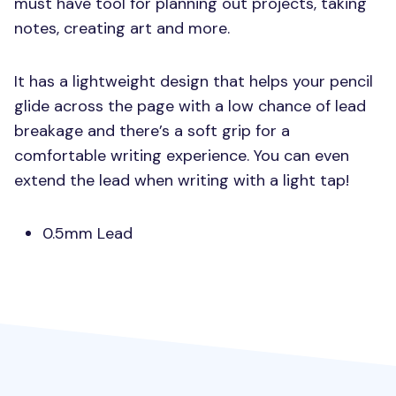
must have tool for planning out projects, taking
notes, creating art and more.
It has a lightweight design that helps your pencil
glide across the page with a low chance of lead
breakage and there’s a soft grip for a
comfortable writing experience. You can even
extend the lead when writing with a light tap!
0.5mm Lead