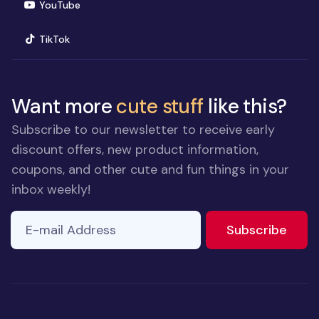
(opens in new window)
YouTube
(opens in new window)
TikTok
Want more
cute stuff
like this?
Subscribe to our newsletter to receive early
discount offers, new product information,
coupons, and other cute and fun things in your
inbox weekly!
E-mail Address
to ne
Subscribe