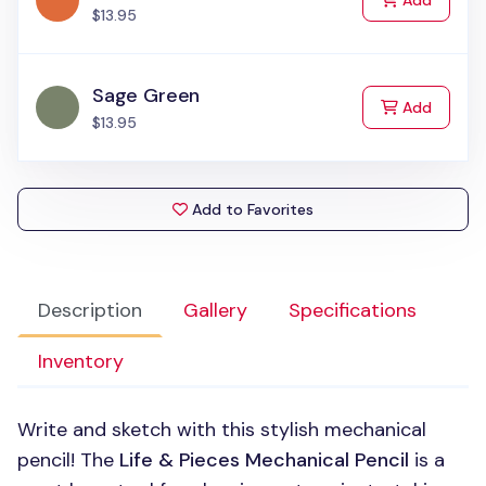
Add
$13.95
Sage Green
to Cart
Add
$13.95
Add to Favorites
Description
Gallery
Specifications
Inventory
Write and sketch with this stylish mechanical
pencil! The
Life & Pieces Mechanical Pencil
is a