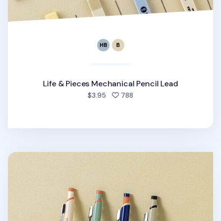
Life & Pieces Mechanical Pencil Lead
people favorited
$3.95
788
Vintage Life & Pieces Mechanical Pencil