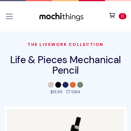
Skip to main content
Accessibility statement
View 
ite
0
THE LIVEWORK COLLECTION
Life & Pieces Mechanical
Pencil
people favorited this pro
$13.95
1394