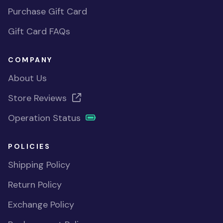
Purchase Gift Card
Gift Card FAQs
COMPANY
About Us
Store Reviews
Operation Status
POLICIES
Shipping Policy
Return Policy
Exchange Policy