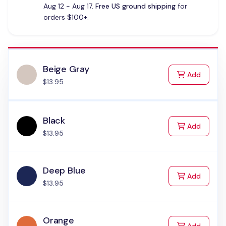
Aug 12 - Aug 17.
Free US ground shipping
for
orders $100+.
Beige Gray
to Cart
Add
$13.95
Black
to Cart
Add
$13.95
Deep Blue
to Cart
Add
$13.95
Orange
to Cart