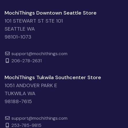
MochiThings Downtown Seattle Store
101 STEWART ST STE 101
SEATTLE WA
98101-1073
support@mochithings.com
206-278-2631
MochiThings Tukwila Southcenter Store
1051 ANDOVER PARK E
TUKWILA WA
98188-7615
support@mochithings.com
253-785-9815