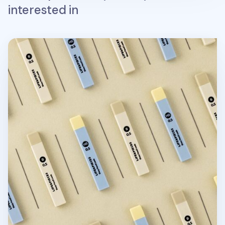
interested in
Life & Pieces Mechanical Pencil Lead