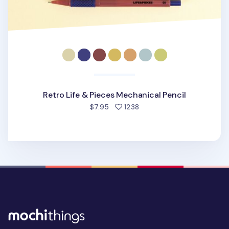
Retro Life & Pieces Mechanical Pencil
people favorited
$7.95
1238