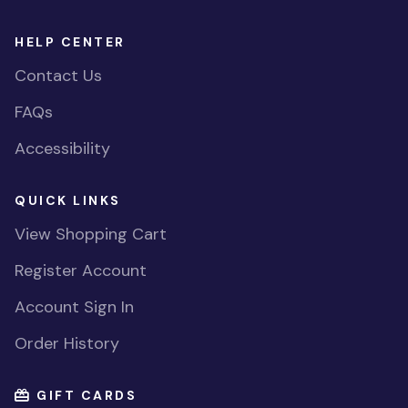
HELP CENTER
Contact Us
FAQs
Accessibility
QUICK LINKS
View Shopping Cart
Register Account
Account Sign In
Order History
GIFT CARDS