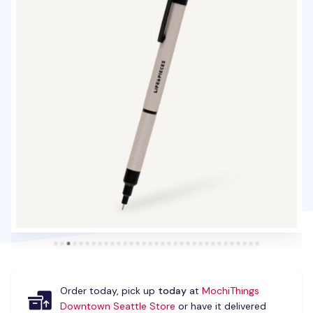
Order today, pick up
today
at
MochiThings
Downtown Seattle Store
or have it delivered