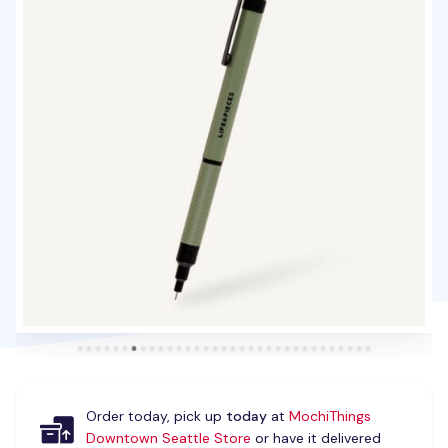
Order today, pick up
today
at
MochiThings
Downtown Seattle Store
or have it delivered