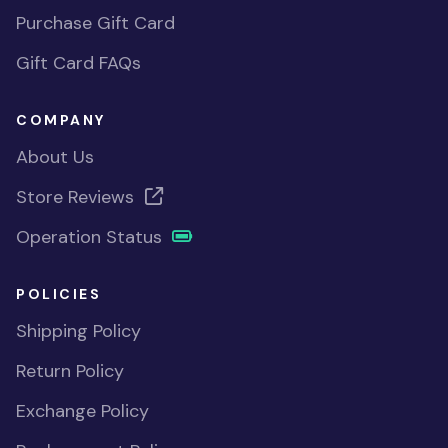
Purchase Gift Card
Gift Card FAQs
COMPANY
About Us
Store Reviews
Operation Status
POLICIES
Shipping Policy
Return Policy
Exchange Policy