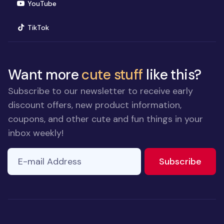
(opens in new window)
YouTube
(opens in new window)
TikTok
Want more
cute stuff
like this?
Subscribe to our newsletter to receive early
discount offers, new product information,
coupons, and other cute and fun things in your
inbox weekly!
E-mail Address
If you
to ne
Subscribe
are a
human,
ignore
this