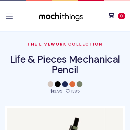
Skip to main content
Accessibility statement
View 
ite
0
THE LIVEWORK COLLECTION
Life & Pieces Mechanical
Pencil
people favorited this pro
$13.95
1395