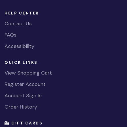
HELP CENTER
Contact Us
FAQs
Accessibility
QUICK LINKS
View Shopping Cart
Register Account
Account Sign In
Order History
GIFT CARDS