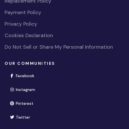
Replacement Policy
Payment Policy
Privacy Policy
Cookies Declaration
Do Not Sell or Share My Personal Information
OUR COMMUNITIES
(opens in new window)
Facebook
(opens in new window)
Instagram
(opens in new window)
Pinterest
(opens in new window)
Twitter