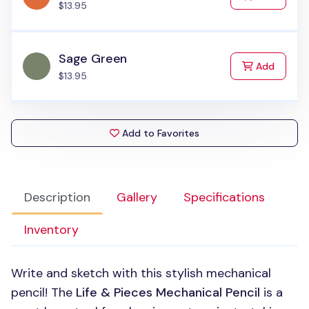
$13.95
Sage Green
to Cart
Add
$13.95
Add to Favorites
Description
Gallery
Specifications
Inventory
Write and sketch with this stylish mechanical
pencil! The
Life & Pieces Mechanical Pencil
is a