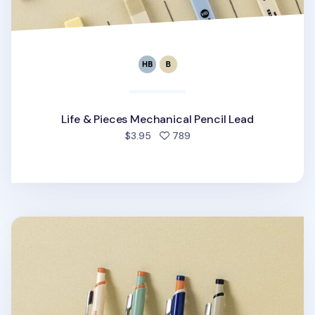
Life & Pieces Mechanical Pencil Lead
people favorited
$3.95
789
Vintage Life & Pieces Mechanical Pencil