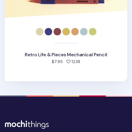
Retro Life & Pieces Mechanical Pencil
people favorited
$7.95
1238