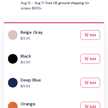
Aug 12 - Aug 17.
Free US ground shipping
for
orders $100+.
Beige Gray
to Cart
Add
$13.95
Black
to Cart
Add
$13.95
Deep Blue
to Cart
Add
$13.95
Orange
to Cart
Add