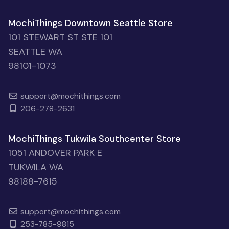
MochiThings Downtown Seattle Store
101 STEWART ST STE 101
SEATTLE WA
98101-1073
support@mochithings.com
206-278-2631
MochiThings Tukwila Southcenter Store
1051 ANDOVER PARK E
TUKWILA WA
98188-7615
support@mochithings.com
253-785-9815