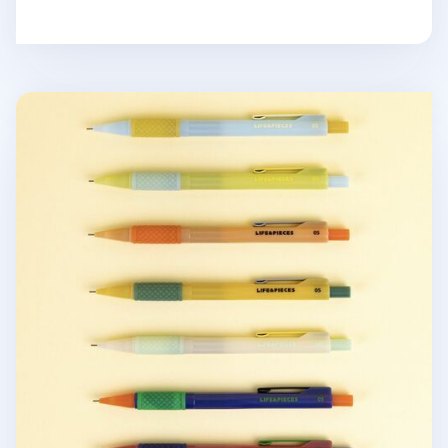
Retro Life & Pieces Mechanical Pencil