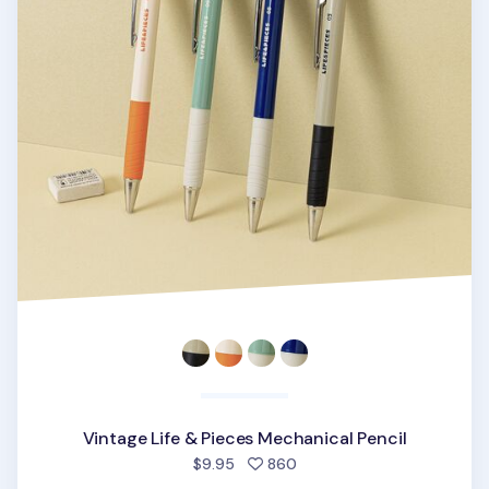
Vintage Life & Pieces Mechanical Pencil
people favorited
$9.95
860