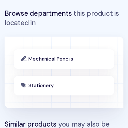
Browse departments
this product is
located in
Mechanical Pencils
Stationery
Similar products
you may also be