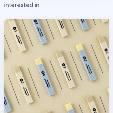
interested in
Life & Pieces Mechanical Pencil Lead