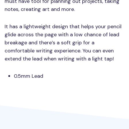
must have tool for planning out projects, taking
notes, creating art and more.
It has a lightweight design that helps your pencil
glide across the page with a low chance of lead
breakage and there’s a soft grip for a
comfortable writing experience. You can even
extend the lead when writing with a light tap!
0.5mm Lead