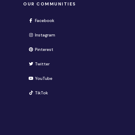
OUR COMMUNITIES
(opens in new window)
Facebook
(opens in new window)
Instagram
(opens in new window)
Pinterest
(opens in new window)
Twitter
(opens in new window)
YouTube
(opens in new window)
TikTok