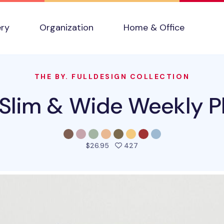
ery
Organization
Home & Office
THE BY. FULLDESIGN COLLECTION
Slim & Wide Weekly P
people favorited this pro
$26.95
427