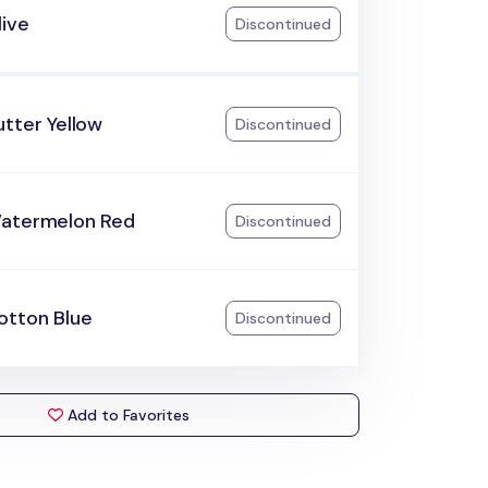
live
Discontinued
tter Yellow
Discontinued
atermelon Red
Discontinued
otton Blue
Discontinued
Add to Favorites