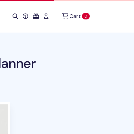
Cart
items in cart
0
lanner
duct