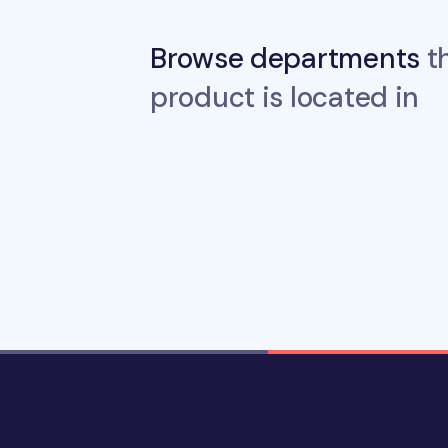
Browse departments
th
product is located in