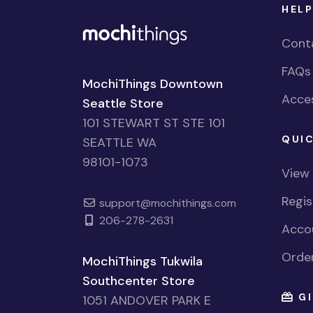
HELP
Cont
FAQs
MochiThings Downtown
Acces
Seattle Store
101 STEWART ST STE 101
QUIC
SEATTLE WA
98101-1073
View
Regi
support@mochithings.com
206-278-2631
Accou
Order
MochiThings Tukwila
Southcenter Store
GI
1051 ANDOVER PARK E