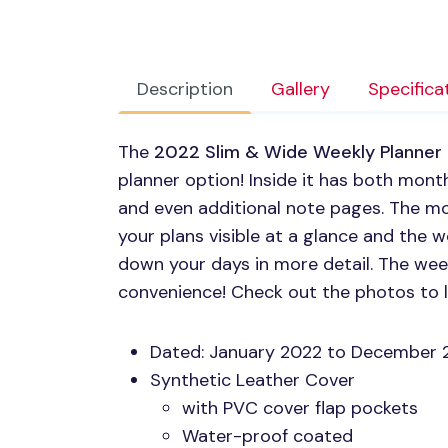
Description
Gallery
Specifica
The
2022 Slim & Wide Weekly Planner
planner option! Inside it has both mont
and even additional note pages. The mo
your plans visible at a glance and the 
down your days in more detail. The week
convenience! Check out the photos to 
Dated: January 2022 to December 
Synthetic Leather Cover
with
PVC
cover flap pockets
Water-proof coated