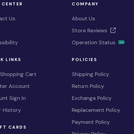
 CENTER
COMPANY
act Us
About Us
Store Reviews
sibility
Operation Status
K LINKS
POLICIES
 Shopping Cart
Shipping Policy
ster Account
Return Policy
nt Sign In
Exchange Policy
 History
Replacement Policy
Payment Policy
FT CARDS