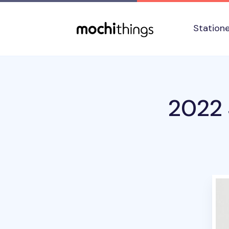
Skip to main content
Accessibility statement
Station
2022 