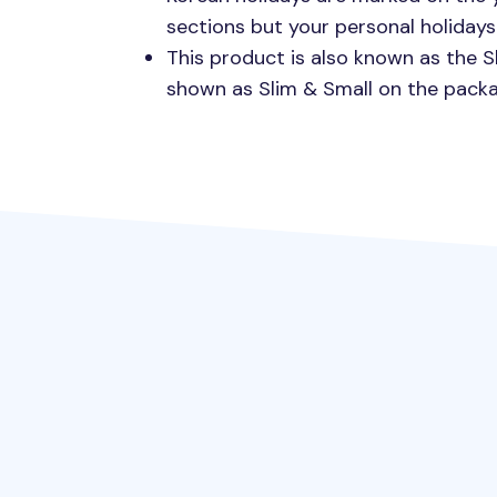
sections but your personal holidays 
This product is also known as the S
shown as Slim & Small on the packa