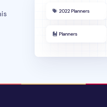
2022 Planners
is
Planners