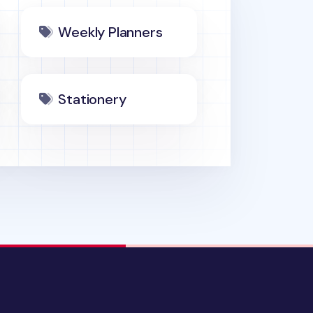
Weekly Planners
Stationery