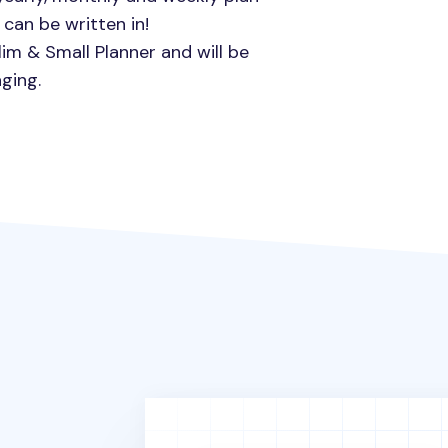
can be written in!
lim & Small Planner and will be
ging.