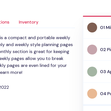
tions
Inventory
01 Mi
is a compact and portable weekly
hly and weekly style planning pages
02 P
nthly section is great for keeping
weekly pages allow you to break
ly pages are even lined for your
03 A
learn more!
2022
04 P