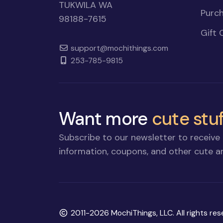
TUKWILA WA
Purch
98188-7615
Gift 
support@mochithings.com
253-785-9815
Want more
cute stuf
Subscribe to our newsletter to receive 
information, coupons, and other cute an
Copyright
2011-2026 MochiThings, LLC. All rights res