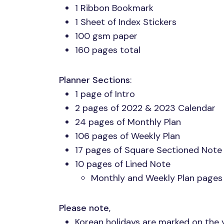
1 Ribbon Bookmark
1 Sheet of Index Stickers
100 gsm paper
160 pages total
Planner Sections
:
1 page of Intro
2 pages of 2022 & 2023 Calendar
24 pages of Monthly Plan
106 pages of Weekly Plan
17 pages of Square Sectioned Note
10 pages of Lined Note
Monthly and Weekly Plan pages
Please note
,
Korean holidays are marked on the 