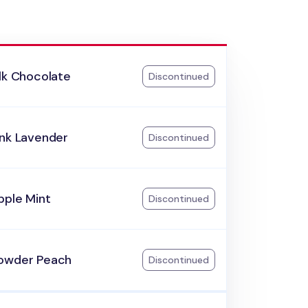
lk Chocolate
Discontinued
ink Lavender
Discontinued
pple Mint
Discontinued
owder Peach
Discontinued