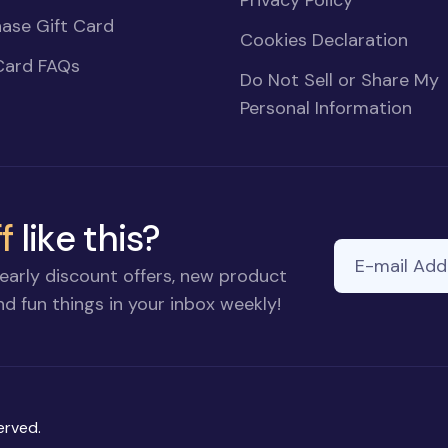
Privacy Policy
ase Gift Card
Cookies Declaration
Card FAQs
Do Not Sell or Share My
Personal Information
f
like this?
E-mail Addre
early discount offers, new product
d fun things in your inbox weekly!
erved.