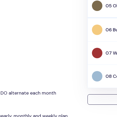
05 O
06 Bu
07 W
08 C
 DO alternate each month
yearly, monthly and weekly plan