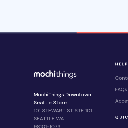
HELP
Cont
FAQs
MochiThings Downtown
Acces
Seattle Store
101 STEWART ST STE 101
QUIC
SEATTLE WA
98101-1073