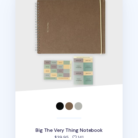
Big The Very Thing Notebook
people favorited
$39.95
141