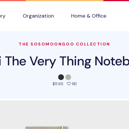
ery
Organization
Home & Office
THE SOSOMOONGOO COLLECTION
i The Very Thing Note
people favorited this prod
$11.95
181