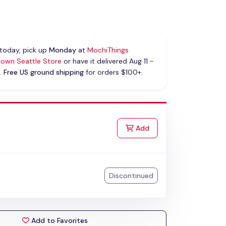
today, pick up
Monday
at
MochiThings
own Seattle Store
or have it delivered Aug 11 -
.
Free US ground shipping
for orders $100+.
k
to Cart
Add
Discontinued
Add to Favorites