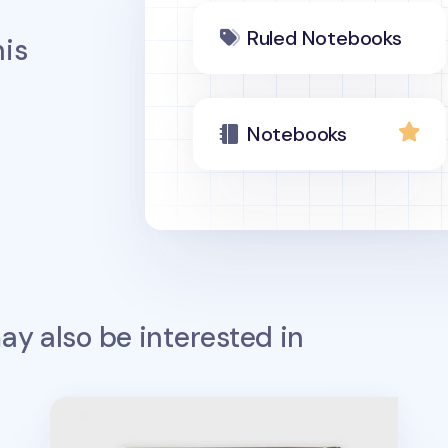
Ruled Notebooks
is
Notebooks
y also be interested in
Big The Very Thing Notebook