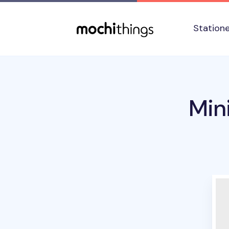
Skip to main content
Accessibility statement
Station
Min