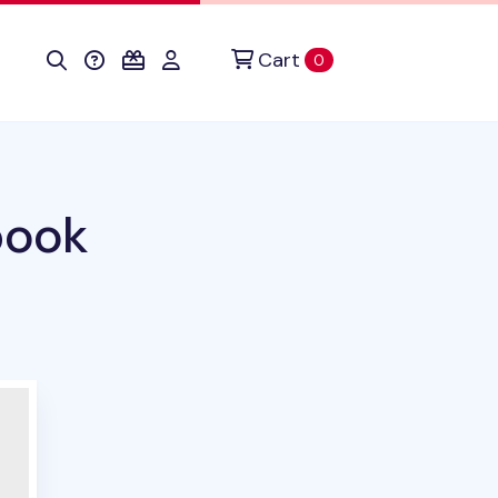
Cart
items in cart
0
book
uct