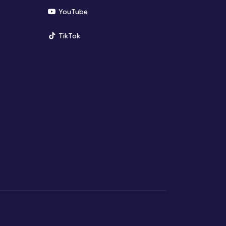
(opens in new window)
YouTube
(opens in new window)
TikTok