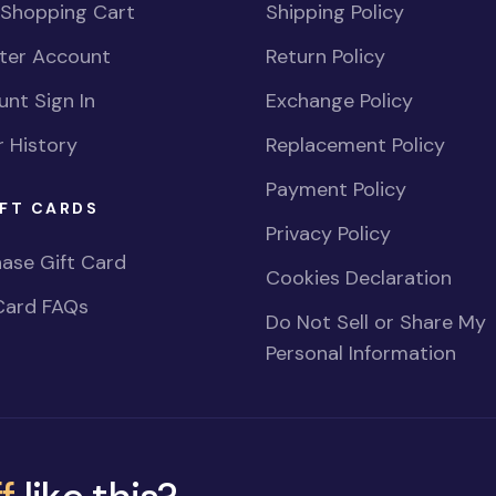
 Shopping Cart
Shipping Policy
ster Account
Return Policy
nt Sign In
Exchange Policy
 History
Replacement Policy
Payment Policy
FT CARDS
Privacy Policy
ase Gift Card
Cookies Declaration
Card FAQs
Do Not Sell or Share My
Personal Information