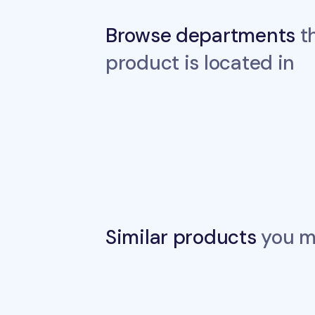
Browse departments
th
product is located in
Similar products
you ma