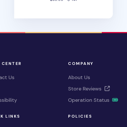
 CENTER
COMPANY
act Us
About Us
Store Reviews
sibility
Operation Status
K LINKS
POLICIES