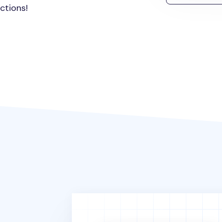
ctions!