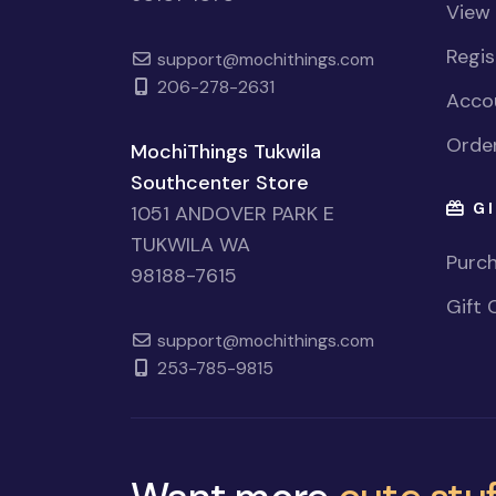
View
Regi
support@mochithings.com
206-278-2631
Accou
Order
MochiThings Tukwila
Southcenter Store
GI
1051 ANDOVER PARK E
TUKWILA WA
Purch
98188-7615
Gift 
support@mochithings.com
253-785-9815