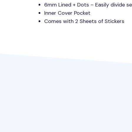
6mm Lined + Dots – Easily divide se
Inner Cover Pocket
Comes with 2 Sheets of Stickers