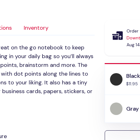
tions
Inventory
Order 
Downt
Aug 14
reat on the go notebook to keep
ting in your daily bag so you’ll always
 points, brainstorm and more. The
 with dot points along the lines to
Blac
s to your liking. It also has a tiny
$11.95
 business cards, papers, stickers, or
Gray
ure