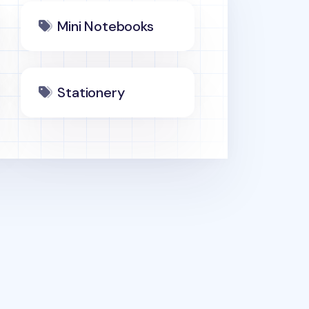
Mini Notebooks
Stationery