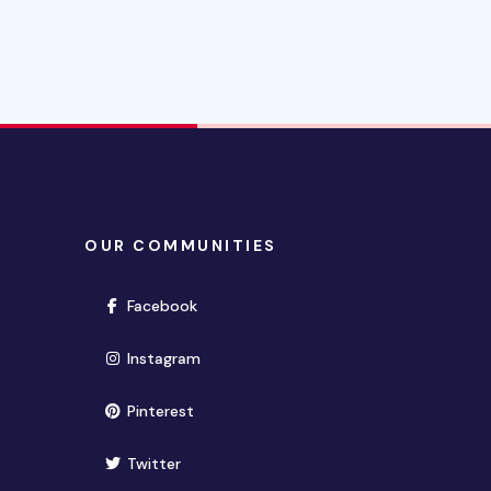
OUR COMMUNITIES
(opens in new window)
Facebook
(opens in new window)
Instagram
(opens in new window)
Pinterest
(opens in new window)
Twitter