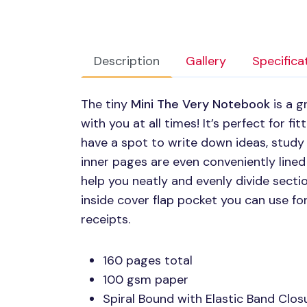
Description
Gallery
Specifica
The tiny
Mini The Very Notebook
is a g
with you at all times! It’s perfect for fit
have a spot to write down ideas, study
inner pages are even conveniently lined
help you neatly and evenly divide section
inside cover flap pocket you can use for
receipts.
160 pages total
100 gsm paper
Spiral Bound with Elastic Band Clos