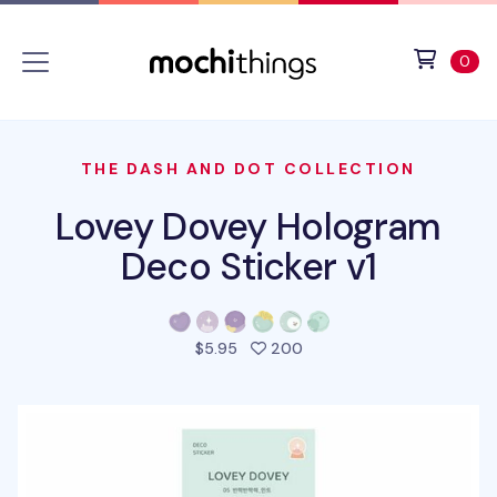
Skip to main content
Accessibility statement
View 
ite
0
THE DASH AND DOT COLLECTION
Lovey Dovey Hologram
Deco Sticker v1
people favorited this pro
$5.95
200