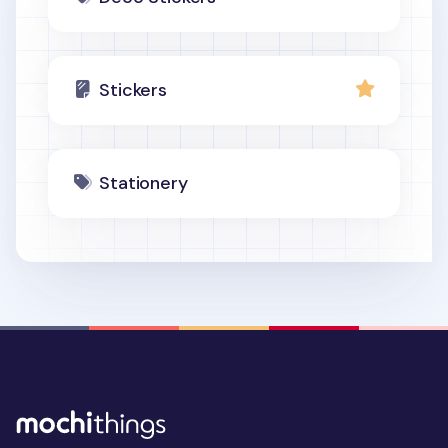
Stickers
Stationery