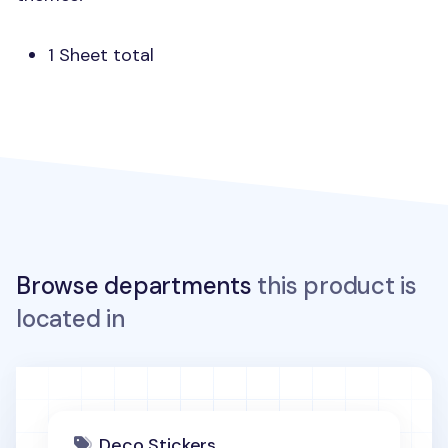
1 Sheet total
Browse departments
this product is
located in
Deco Stickers