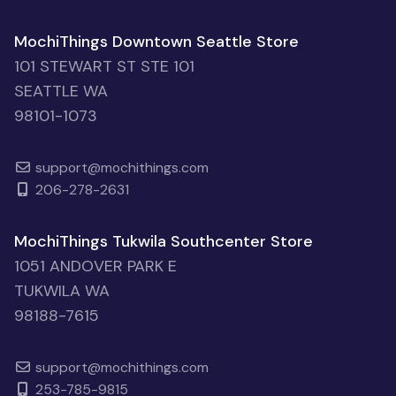
MochiThings Downtown Seattle Store
101 STEWART ST STE 101
SEATTLE WA
98101-1073
support@mochithings.com
206-278-2631
MochiThings Tukwila Southcenter Store
1051 ANDOVER PARK E
TUKWILA WA
98188-7615
support@mochithings.com
253-785-9815