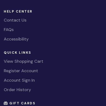
HELP CENTER
Contact Us
FAQs
Accessibility
QUICK LINKS
View Shopping Cart
Register Account
Account Sign In
Order History
GIFT CARDS