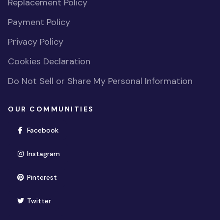
Replacement Policy
Payment Policy
Privacy Policy
Cookies Declaration
Do Not Sell or Share My Personal Information
OUR COMMUNITIES
(opens in new window)
Facebook
(opens in new window)
Instagram
(opens in new window)
Pinterest
(opens in new window)
Twitter