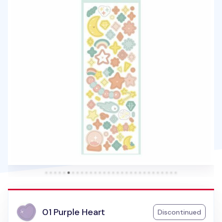
01 Purple Heart
Discontinued