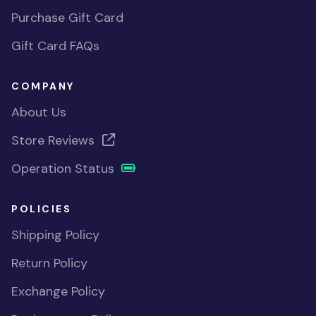
Purchase Gift Card
Gift Card FAQs
COMPANY
About Us
Store Reviews
Operation Status
POLICIES
Shipping Policy
Return Policy
Exchange Policy