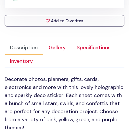
Add to Favorites
Description
Gallery
Specifications
Inventory
Decorate photos, planners, gifts, cards,
electronics and more with this lovely holographic
and sparkly deco sticker! Each sheet comes with
a bunch of small stars, swirls, and confettis that
are perfect for any decoration project. Choose
from a variety of pink, yellow, green, and purple
themes!