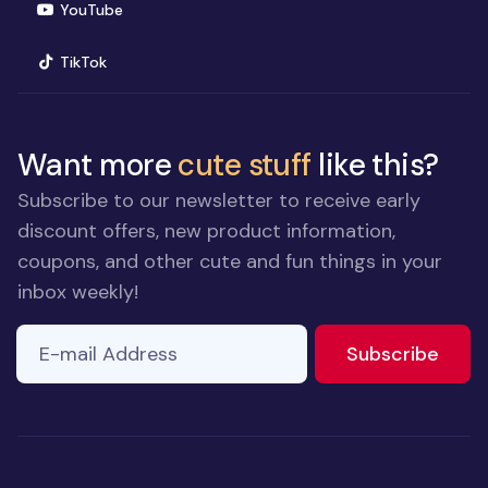
(opens in new window)
YouTube
(opens in new window)
TikTok
Want more
cute stuff
like this?
Subscribe to our newsletter to receive early
discount offers, new product information,
coupons, and other cute and fun things in your
inbox weekly!
E-mail Address
If you
to ne
Subscribe
are a
human,
ignore
this