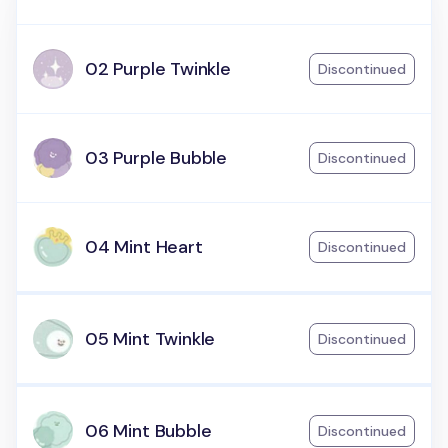
02 Purple Twinkle
Discontinued
03 Purple Bubble
Discontinued
04 Mint Heart
Discontinued
05 Mint Twinkle
Discontinued
06 Mint Bubble
Discontinued